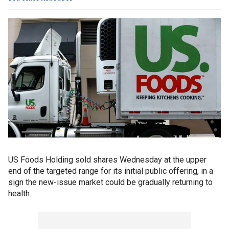
US Foods Holding sold shares Wednesday at the upper
end of the targeted range for its initial public offering, in a
sign the new-issue market could be gradually returning to
health.