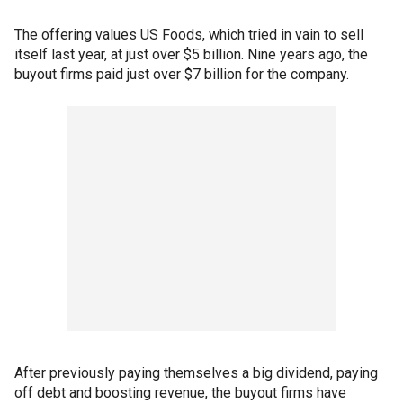
The offering values US Foods, which tried in vain to sell
itself last year, at just over $5 billion. Nine years ago, the
buyout firms paid just over $7 billion for the company.
After previously paying themselves a big dividend, paying
off debt and boosting revenue, the buyout firms have