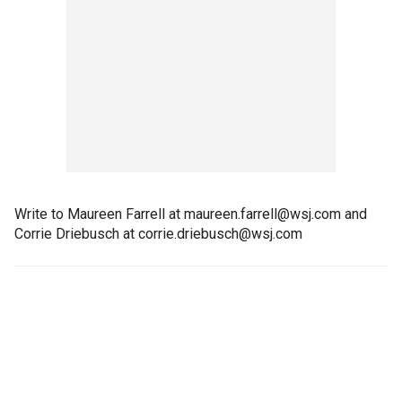
Write to Maureen Farrell at maureen.farrell@wsj.com and
Corrie Driebusch at corrie.driebusch@wsj.com