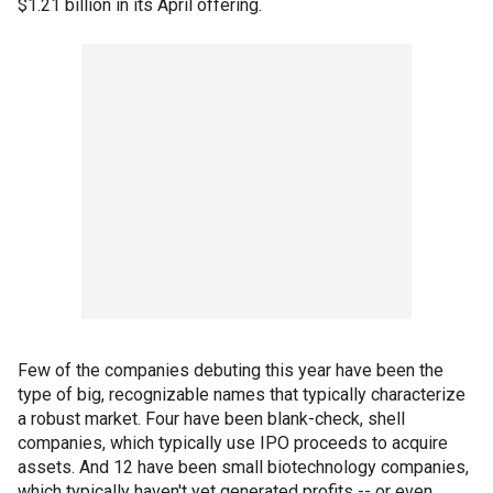
$1.21 billion in its April offering.
Few of the companies debuting this year have been the
type of big, recognizable names that typically characterize
a robust market. Four have been blank-check, shell
companies, which typically use IPO proceeds to acquire
assets. And 12 have been small biotechnology companies,
which typically haven't yet generated profits -- or even