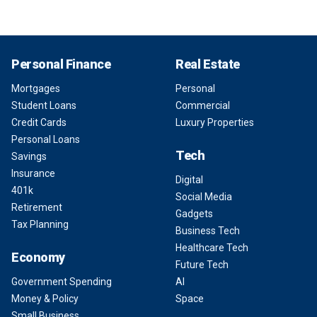
Personal Finance
Real Estate
Mortgages
Personal
Student Loans
Commercial
Credit Cards
Luxury Properties
Personal Loans
Tech
Savings
Insurance
Digital
401k
Social Media
Retirement
Gadgets
Tax Planning
Business Tech
Healthcare Tech
Economy
Future Tech
Government Spending
AI
Money & Policy
Space
Small Business