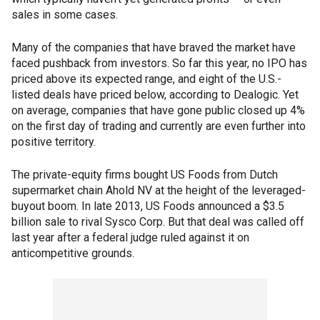
sales in some cases.
Many of the companies that have braved the market have
faced pushback from investors. So far this year, no IPO has
priced above its expected range, and eight of the U.S.-
listed deals have priced below, according to Dealogic. Yet
on average, companies that have gone public closed up 4%
on the first day of trading and currently are even further into
positive territory.
The private-equity firms bought US Foods from Dutch
supermarket chain Ahold NV at the height of the leveraged-
buyout boom. In late 2013, US Foods announced a $3.5
billion sale to rival Sysco Corp. But that deal was called off
last year after a federal judge ruled against it on
anticompetitive grounds.