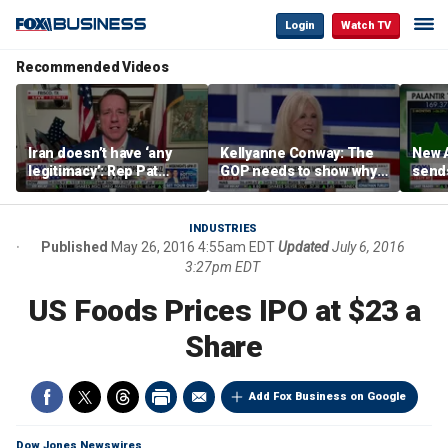
Login
Watch TV
Recommended Videos
Iran doesn’t have ‘any
Kellyanne Conway: The
New A
legitimacy’: Rep Pat
GOP needs to show why
send
Fallon
socialism is bad, not just
shar
say it
INDUSTRIES
Published
May 26, 2016 4:55am EDT
Updated
July 6, 2016
3:27pm EDT
US Foods Prices IPO at $23 a
Share
Add Fox Business on Google
Dow Jones Newswires