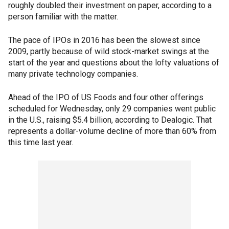
roughly doubled their investment on paper, according to a
person familiar with the matter.
The pace of IPOs in 2016 has been the slowest since
2009, partly because of wild stock-market swings at the
start of the year and questions about the lofty valuations of
many private technology companies.
Ahead of the IPO of US Foods and four other offerings
scheduled for Wednesday, only 29 companies went public
in the U.S., raising $5.4 billion, according to Dealogic. That
represents a dollar-volume decline of more than 60% from
this time last year.