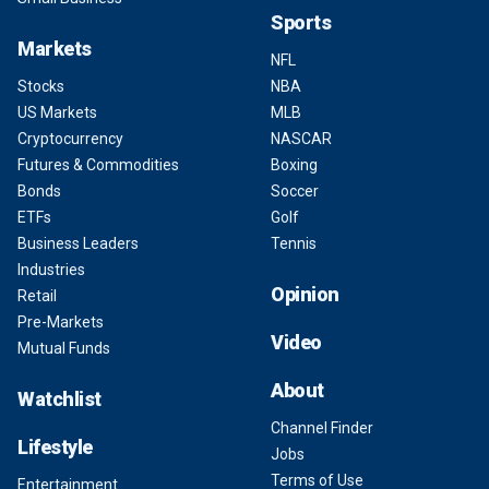
Sports
Markets
NFL
Stocks
NBA
US Markets
MLB
Cryptocurrency
NASCAR
Futures & Commodities
Boxing
Bonds
Soccer
ETFs
Golf
Business Leaders
Tennis
Industries
Opinion
Retail
Pre-Markets
Video
Mutual Funds
About
Watchlist
Channel Finder
Lifestyle
Jobs
Terms of Use
Entertainment