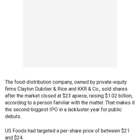
The food-distribution company, owned by private-equity
firms Clayton Dubilier & Rice and KKR & Co., sold shares
after the market closed at $23 apiece, raising $1.02 billion,
according to a person familiar with the matter. That makes it
the second-biggest IPO in a lackluster year for public
debuts.
US Foods had targeted a per-share price of between $21
and $24.