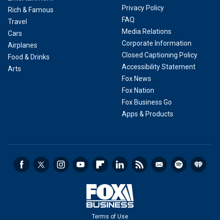
Privacy Policy
Rich & Famous
FAQ
Travel
Media Relations
Cars
Corporate Information
Airplanes
Closed Captioning Policy
Food & Drinks
Accessibility Statement
Arts
Fox News
Fox Nation
Fox Business Go
Apps & Products
Terms of Use