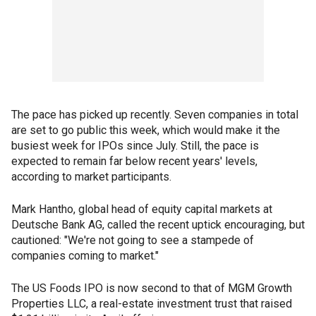
The pace has picked up recently. Seven companies in total
are set to go public this week, which would make it the
busiest week for IPOs since July. Still, the pace is
expected to remain far below recent years' levels,
according to market participants.
Mark Hantho, global head of equity capital markets at
Deutsche Bank AG, called the recent uptick encouraging, but
cautioned: "We're not going to see a stampede of
companies coming to market."
The US Foods IPO is now second to that of MGM Growth
Properties LLC, a real-estate investment trust that raised