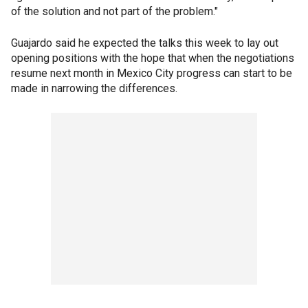
of the solution and not part of the problem."
Guajardo said he expected the talks this week to lay out
opening positions with the hope that when the negotiations
resume next month in Mexico City progress can start to be
made in narrowing the differences.