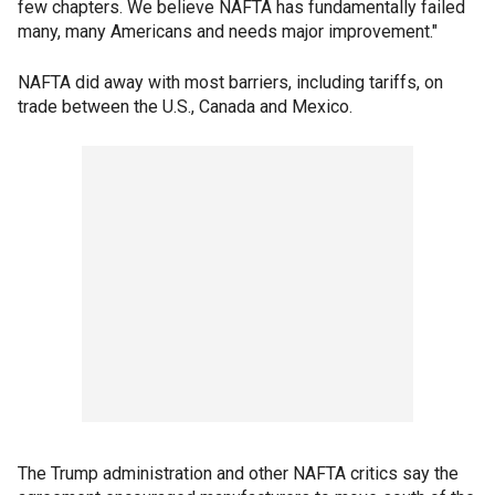
few chapters. We believe NAFTA has fundamentally failed
many, many Americans and needs major improvement."
NAFTA did away with most barriers, including tariffs, on
trade between the U.S., Canada and Mexico.
The Trump administration and other NAFTA critics say the