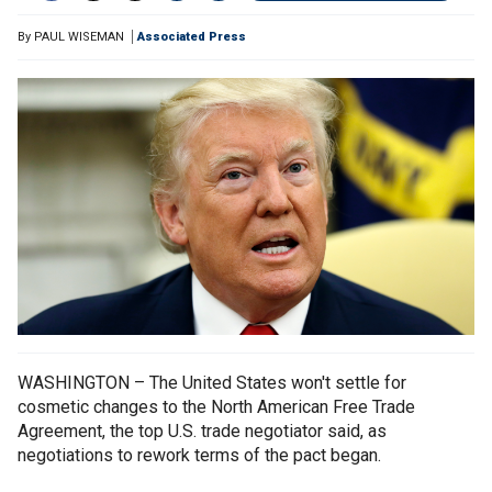
By
PAUL WISEMAN
Associated Press
WASHINGTON – The United States won't settle for
cosmetic changes to the North American Free Trade
Agreement, the top U.S. trade negotiator said, as
negotiations to rework terms of the pact began.