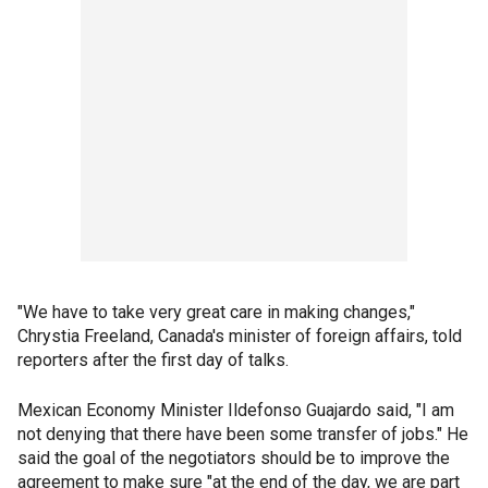
"We have to take very great care in making changes,"
Chrystia Freeland, Canada's minister of foreign affairs, told
reporters after the first day of talks.
Mexican Economy Minister Ildefonso Guajardo said, "I am
not denying that there have been some transfer of jobs." He
said the goal of the negotiators should be to improve the
agreement to make sure "at the end of the day, we are part