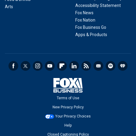
Accessibility Statement
Arts
Fox News
Fox Nation
Fox Business Go
Apps & Products
Terms of Use
New Privacy Policy
Your Privacy Choices
Help
Closed Captioning Policy