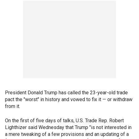
President Donald Trump has called the 23-year-old trade
pact the "worst" in history and vowed to fix it — or withdraw
from it.
On the first of five days of talks, U.S. Trade Rep. Robert
Lighthizer said Wednesday that Trump "is not interested in
a mere tweaking of a few provisions and an updating of a