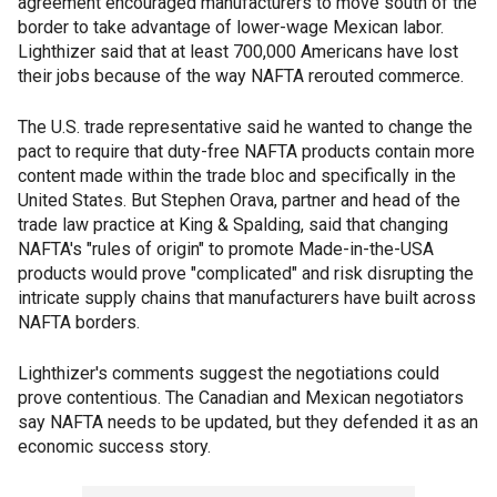
agreement encouraged manufacturers to move south of the
border to take advantage of lower-wage Mexican labor.
Lighthizer said that at least 700,000 Americans have lost
their jobs because of the way NAFTA rerouted commerce.
The U.S. trade representative said he wanted to change the
pact to require that duty-free NAFTA products contain more
content made within the trade bloc and specifically in the
United States. But Stephen Orava, partner and head of the
trade law practice at King & Spalding, said that changing
NAFTA's "rules of origin" to promote Made-in-the-USA
products would prove "complicated" and risk disrupting the
intricate supply chains that manufacturers have built across
NAFTA borders.
Lighthizer's comments suggest the negotiations could
prove contentious. The Canadian and Mexican negotiators
say NAFTA needs to be updated, but they defended it as an
economic success story.