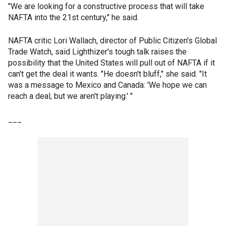
"We are looking for a constructive process that will take
NAFTA into the 21st century," he said.
NAFTA critic Lori Wallach, director of Public Citizen's Global
Trade Watch, said Lighthizer's tough talk raises the
possibility that the United States will pull out of NAFTA if it
can't get the deal it wants. "He doesn't bluff," she said. "It
was a message to Mexico and Canada: 'We hope we can
reach a deal, but we aren't playing.' "
___