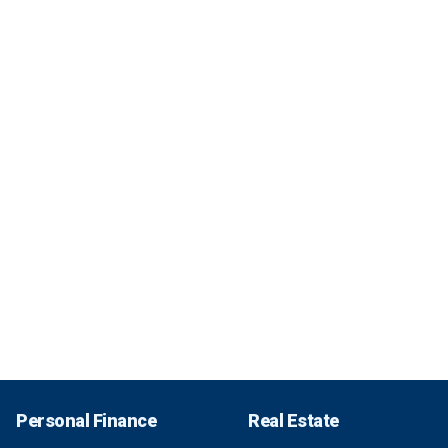
Personal Finance
Real Estate