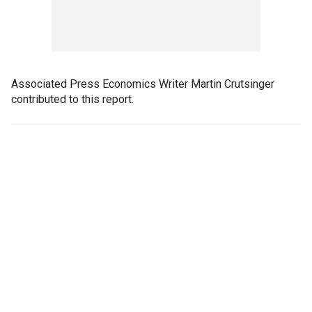
Associated Press Economics Writer Martin Crutsinger
contributed to this report.