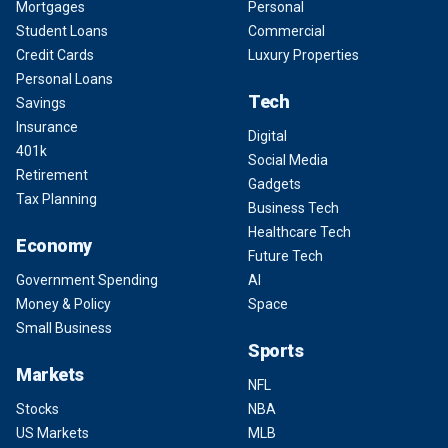
Mortgages
Personal
Student Loans
Commercial
Credit Cards
Luxury Properties
Personal Loans
Tech
Savings
Insurance
Digital
401k
Social Media
Retirement
Gadgets
Tax Planning
Business Tech
Healthcare Tech
Economy
Future Tech
Government Spending
AI
Money & Policy
Space
Small Business
Sports
Markets
NFL
Stocks
NBA
US Markets
MLB