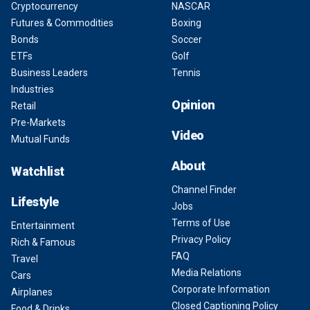
Cryptocurrency
NASCAR
Futures & Commodities
Boxing
Bonds
Soccer
ETFs
Golf
Business Leaders
Tennis
Industries
Opinion
Retail
Pre-Markets
Video
Mutual Funds
About
Watchlist
Channel Finder
Lifestyle
Jobs
Terms of Use
Entertainment
Privacy Policy
Rich & Famous
FAQ
Travel
Media Relations
Cars
Corporate Information
Airplanes
Closed Captioning Policy
Food & Drinks