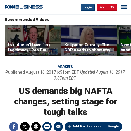
Login
Watch TV
Recommended Videos
Iran doesn’t have ‘any
Kellyanne Conway: The
New A
legitimacy’: Rep Pat
GOP needs to show why
send
Fallon
socialism is bad, not just
shar
say it
MARKETS
Published
August 16, 2017 6:51pm EDT
Updated
August 16, 2017
7:07pm EDT
US demands big NAFTA
changes, setting stage for
tough talks
Add Fox Business on Google