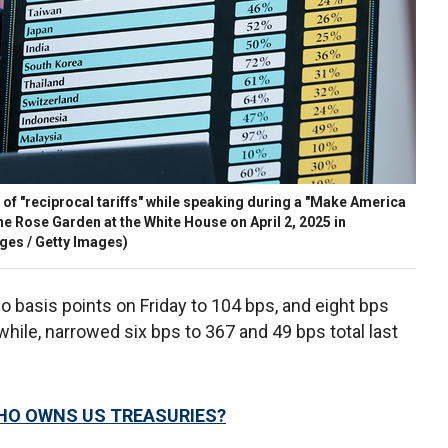
of "reciprocal tariffs" while speaking during a "Make America
e Rose Garden at the White House on April 2, 2025 in
ges / Getty Images)
 basis points on Friday to 104 bps, and eight bps
hile, narrowed six bps to 367 and 49 bps total last
.
HO OWNS US TREASURIES?