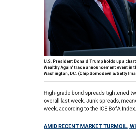
U.S. President Donald Trump holds up a chart 
Wealthy Again" trade announcement event in th
Washington, DC.
(Chip Somodevilla/Getty Ima
High-grade bond spreads tightened two
overall last week. Junk spreads, meanw
week, according to the ICE BofA Index
AMID RECENT MARKET TURMOIL, W