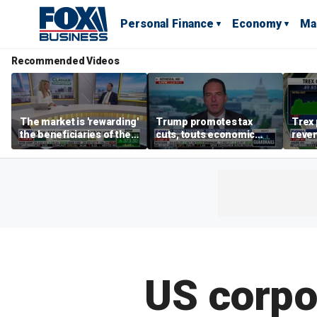
Personal Finance
Economy
Ma
Recommended Videos
The market is 'rewarding'
Trump promotes tax
Trex 
the beneficiaries of the
cuts, touts economic
reven
'spend more' than the
gains in Las Vegas
mort
spenders: Matthew
Tuttle
US corpo