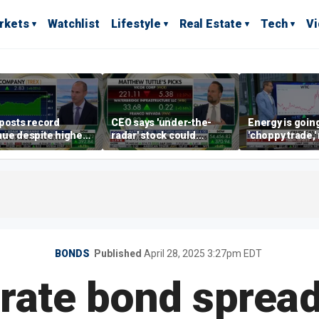
rkets
Watchlist
Lifestyle
Real Estate
Tech
V
posts record
CEO says 'under-the-
Energy is going
ue despite higher
radar' stock could
'choppy trade,
gage rates
address AI bottleneck
director warns
BONDS
Published
April 28, 2025 3:27pm EDT
rate bond spread