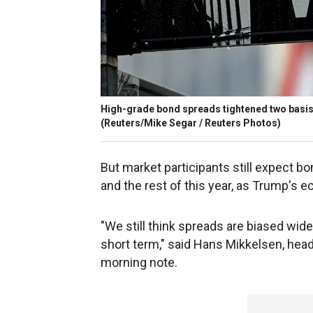
High-grade bond spreads tightened two basis p
(Reuters/Mike Segar / Reuters Photos)
But market participants still expect b
and the rest of this year, as Trump's e
"We still think spreads are biased wide
short term," said Hans Mikkelsen, head
morning note.