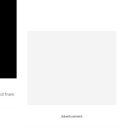
ect from
Advertisement