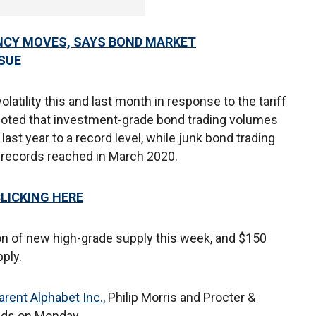
NCY MOVES, SAYS BOND MARKET
SSUE
atility this and last month in response to the tariff
 noted that investment-grade bond trading volumes
ast year to a record level, while junk bond trading
me records reached in March 2020.
CLICKING HERE
lion of new high-grade supply this week, and $150
pply.
rent Alphabet Inc.,
Philip Morris and Procter &
nds on Monday.