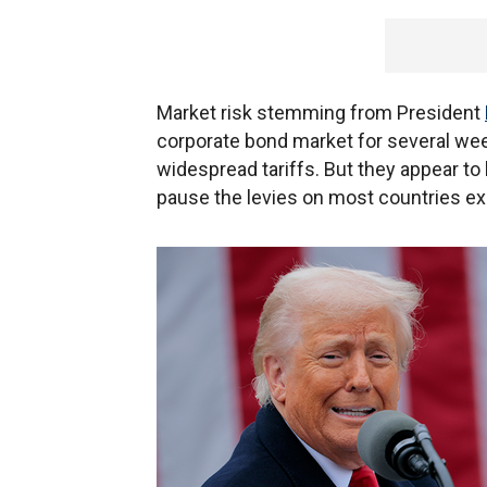
Market risk stemming from President
corporate bond market for several we
widespread tariffs. But they appear to
pause the levies on most countries ex