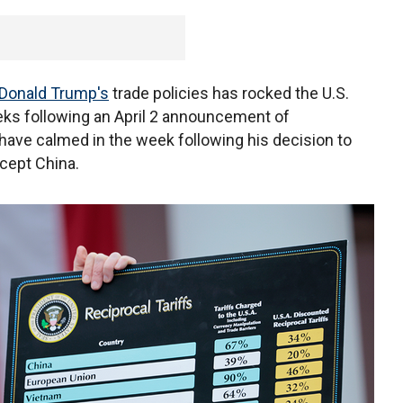
Donald Trump's
trade policies has rocked the U.S.
eks following an April 2 announcement of
 have calmed in the week following his decision to
cept China.