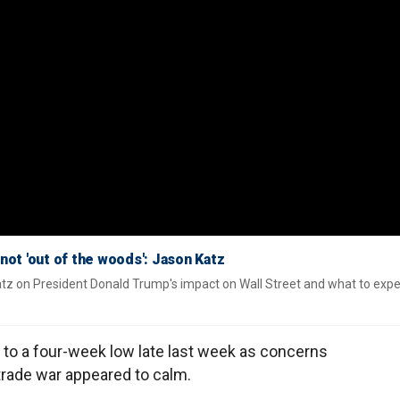
not 'out of the woods': Jason Katz
tz on President Donald Trump's impact on Wall Street and what to exp
to a four-week low late last week as concerns
trade war appeared to calm.