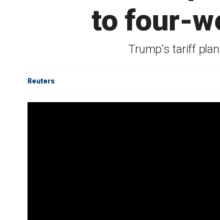
to four-w
Trump's tariff pl
Reuters