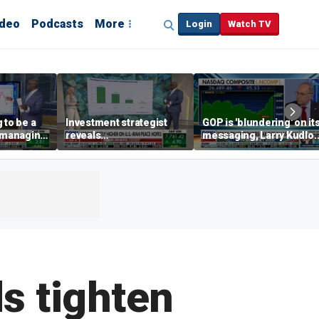
ideo
Podcasts
More
Login
Watch TV
 to be a
Investment strategist
GOP is 'blundering' on it
' managing
reveals
messaging, Larry Kudlo
'underappreciated' story
warns
with AI
s tighten