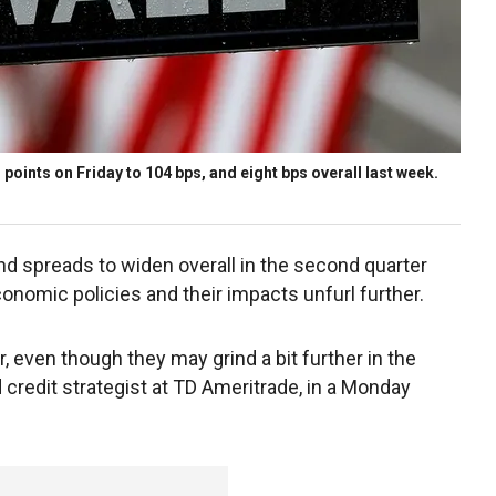
oints on Friday to 104 bps, and eight bps overall last week.
ond spreads to widen overall in the second quarter
conomic policies and their impacts unfurl further.
r, even though they may grind a bit further in the
 credit strategist at TD Ameritrade, in a Monday