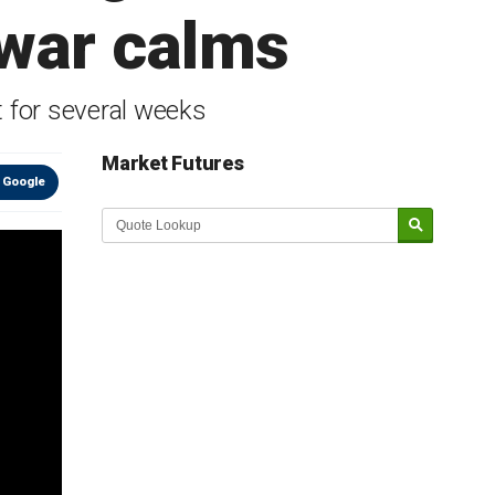
 war calms
 for several weeks
Market Futures
 Google
Market Update sponsored by