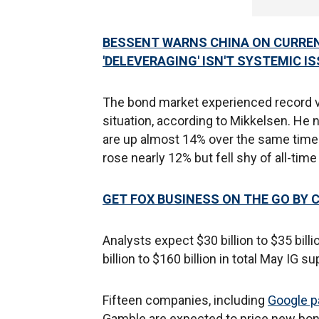
BESSENT WARNS CHINA ON CURRE
'DELEVERAGING' ISN'T SYSTEMIC I
The bond market experienced record vol
situation, according to Mikkelsen. He
are up almost 14% over the same time l
rose nearly 12% but fell shy of all-ti
GET FOX BUSINESS ON THE GO BY 
Analysts expect $30 billion to $35 bil
billion to $160 billion in total May IG su
Fifteen companies, including
Google pa
Gamble are expected to price new bo