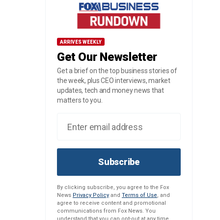
ARRIVES WEEKLY
Get Our Newsletter
Get a brief on the top business stories of
the week, plus CEO interviews, market
updates, tech and money news that
matters to you.
Subscribe
By clicking subscribe, you agree to the Fox
News
Privacy Policy
and
Terms of Use
, and
agree to receive content and promotional
communications from Fox News. You
understand that you can opt-out at any time.