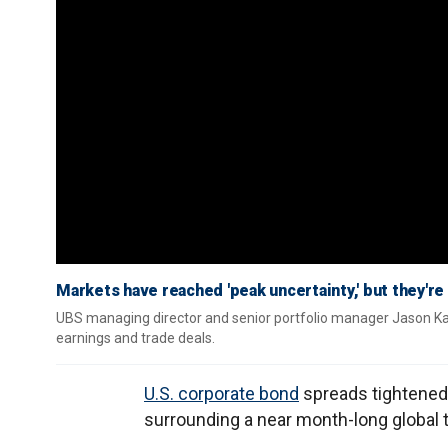
Markets have reached 'peak uncertainty,' but they're 
UBS managing director and senior portfolio manager Jason Ka
earnings and trade deals.
U.S. corporate bond
spreads tightened 
surrounding a near month-long global 