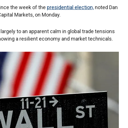
ince the week of the
presidential election,
noted Dan
 Capital Markets, on Monday.
largely to an apparent calm in global trade tensions
showing a resilient economy and market technicals.