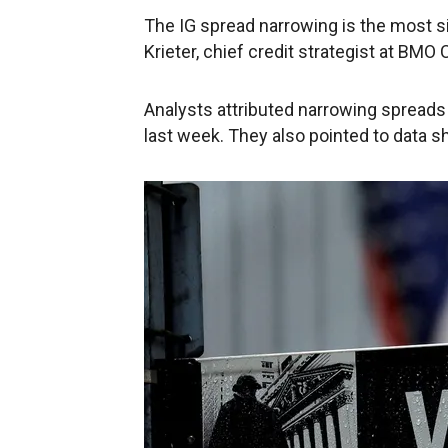
The IG spread narrowing is the most s
Krieter, chief credit strategist at BMO
Analysts attributed narrowing spreads 
last week. They also pointed to data 