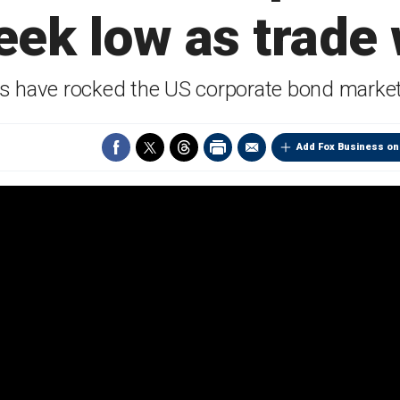
eek low as trade
ans have rocked the US corporate bond market
Add Fox Business on