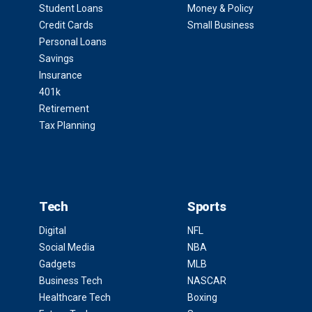
Student Loans
Money & Policy
Credit Cards
Small Business
Personal Loans
Savings
Insurance
401k
Retirement
Tax Planning
Tech
Sports
Digital
NFL
Social Media
NBA
Gadgets
MLB
Business Tech
NASCAR
Healthcare Tech
Boxing