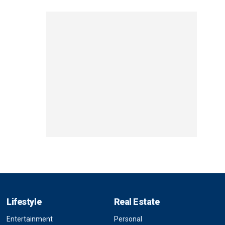
Lifestyle
Real Estate
Entertainment
Personal