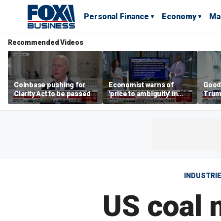
Personal Finance
Economy
Ma
Recommended Videos
Coinbase pushing for
Economist warns of
Good
Clarity Act to be passed
'price to ambiguity' in
Trum
Federal Reserve
lower
messaging
cost
INDUSTRI
US coal 