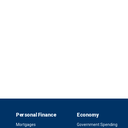
Personal Finance
Economy
Mortgages
Government Spending