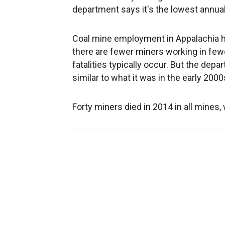
department says it's the lowest annua
Coal mine employment in Appalachia ha
there are fewer miners working in fe
fatalities typically occur. But the de
similar to what it was in the early 20
Forty miners died in 2014 in all mines