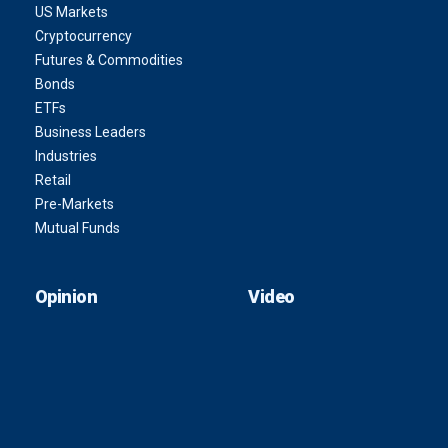
US Markets
Cryptocurrency
Futures & Commodities
Bonds
ETFs
Business Leaders
Industries
Retail
Pre-Markets
Mutual Funds
Opinion
Video