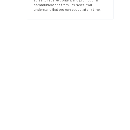
agree to receive content and promotional
communications from Fox News. You
understand that you can opt-out at any time.