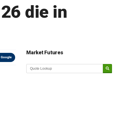
 26 die in
Market Futures
 Google
Market Update sponsored by