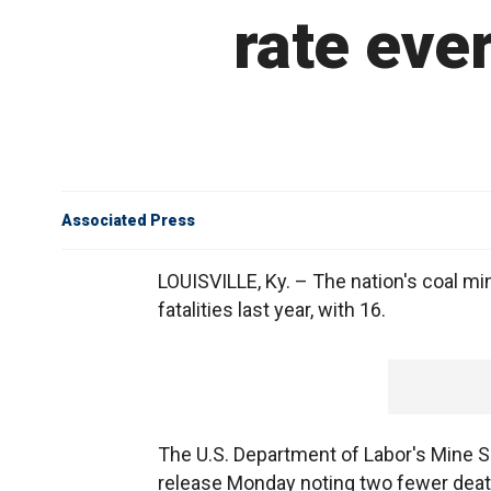
rate ever
Associated Press
LOUISVILLE, Ky. – The nation's coal mi
fatalities last year, with 16.
The U.S. Department of Labor's Mine S
release Monday noting two fewer death