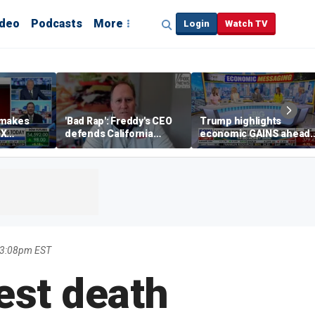
ideo
Podcasts
More
Login
Watch TV
 makes
'Bad Rap': Freddy's CEO
Trump highlights
eX
defends California
economic GAINS ahead
spite
business climate as
of midterms
rivals retreat
 3:08pm EST
est death