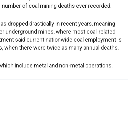
l number of coal mining deaths ever recorded.
s dropped drastically in recent years, meaning
wer underground mines, where most coal-related
partment said current nationwide coal employment is
00s, when there were twice as many annual deaths.
, which include metal and non-metal operations.