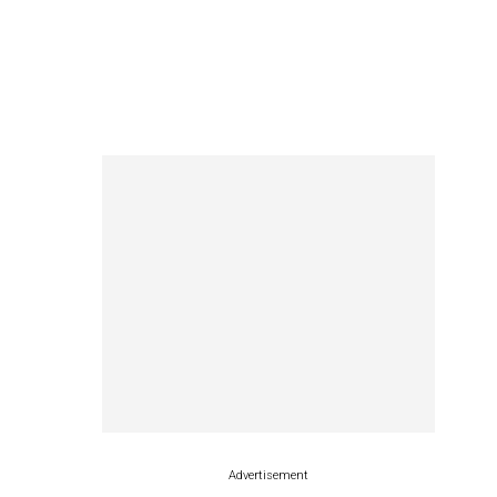
Advertisement