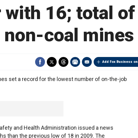
 with 16; total of
non-coal mines
Add Fox Business on
nes set a record for the lowest number of on-the-job
afety and Health Administration issued a news
s than the previous low of 18 in 2009. The