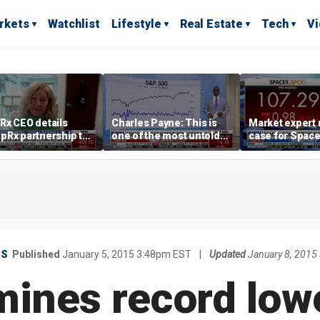
rkets
Watchlist
Lifestyle
Real Estate
Tech
V
Rx CEO details
Charles Payne: This is
Market expert
pRx partnership to
one of the most untold
case for Spac
 prescription drug
stories of 2026
investment de
s
volatility
ES
Published
January 5, 2015 3:48pm EST
|
Updated
January 8, 2015
mines record low