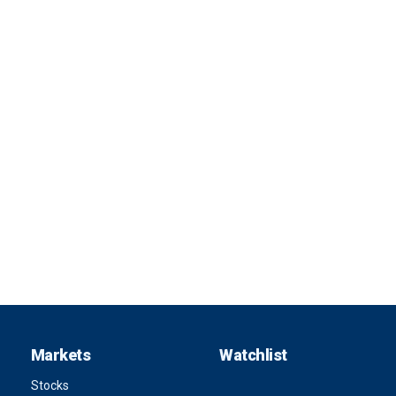
Markets
Watchlist
Stocks