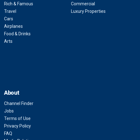
Rich & Famous
Commercial
Travel
Luxury Properties
Cars
Airplanes
Food & Drinks
Arts
About
Channel Finder
Jobs
Terms of Use
Privacy Policy
FAQ