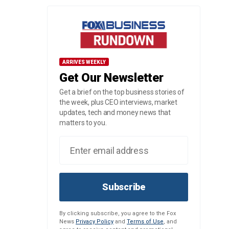
ARRIVES WEEKLY
Get Our Newsletter
Get a brief on the top business stories of
the week, plus CEO interviews, market
updates, tech and money news that
matters to you.
Subscribe
By clicking subscribe, you agree to the Fox
News
Privacy Policy
and
Terms of Use
, and