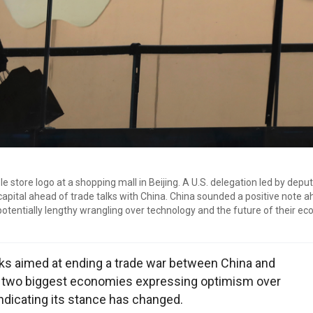
e store logo at a shopping mall in Beijing. A U.S. delegation led by deput
 capital ahead of trade talks with China. China sounded a positive note 
potentially lengthy wrangling over technology and the future of their e
lks aimed at ending a trade war between China and
's two biggest economies expressing optimism over
indicating its stance has changed.