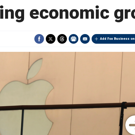
ling economic gr
Add Fox Business on