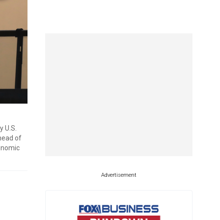
y U.S.
ahead of
conomic
Advertisement