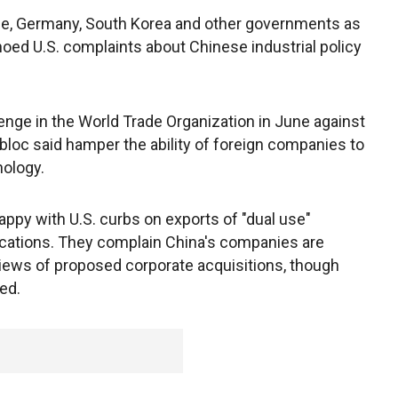
rance, Germany, South Korea and other governments as
hoed U.S. complaints about Chinese industrial policy
enge in the World Trade Organization in June against
 bloc said hamper the ability of foreign companies to
nology.
nhappy with U.S. curbs on exports of "dual use"
lications. They complain China's companies are
reviews of proposed corporate acquisitions, though
ed.