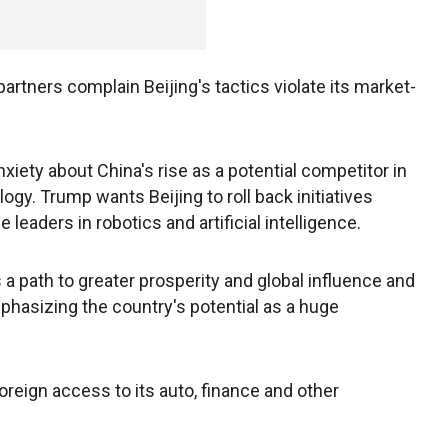
artners complain Beijing's tactics violate its market-
xiety about China's rise as a potential competitor in
y. Trump wants Beijing to roll back initiatives
eaders in robotics and artificial intelligence.
 a path to greater prosperity and global influence and
phasizing the country's potential as a huge
reign access to its auto, finance and other