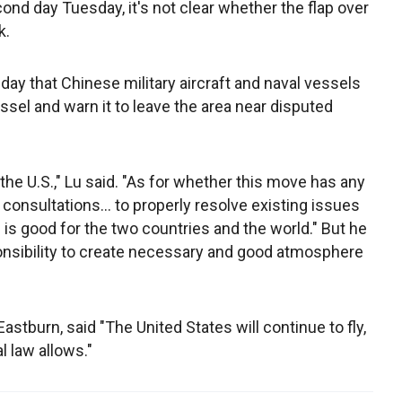
ond day Tuesday, it's not clear whether the flap over
k.
y that Chinese military aircraft and naval vessels
ssel and warn it to leave the area near disputed
e U.S.," Lu said. "As for whether this move has any
consultations... to properly resolve existing issues
 is good for the two countries and the world." But he
onsibility to create necessary and good atmosphere
stburn, said "The United States will continue to fly,
l law allows."