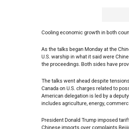
Cooling economic growth in both count
As the talks began Monday at the Chi
U.S. warship in what it said were Chine
the proceedings. Both sides have prov
The talks went ahead despite tensions 
Canada on U.S. charges related to possi
American delegation is led by a deputy 
includes agriculture, energy, commerce
President Donald Trump imposed tariff 
Chinese imports over complaints Beij