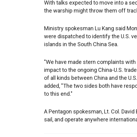
With talks expected to move into a sec
the warship might throw them off trac
Ministry spokesman Lu Kang said Monda
were dispatched to identify the U.S. ve
islands in the South China Sea.
"We have made stern complaints with th
impact to the ongoing China-U.S. trade 
of all kinds between China and the U.S.
added, "The two sides both have resp
to this end."
A Pentagon spokesman, Lt. Col. David Ea
sail, and operate anywhere internationa