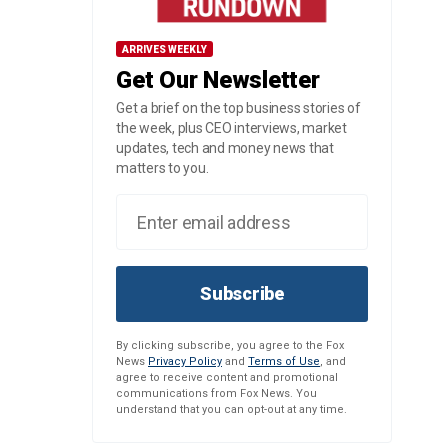
ARRIVES WEEKLY
Get Our Newsletter
Get a brief on the top business stories of
the week, plus CEO interviews, market
updates, tech and money news that
matters to you.
Subscribe
By clicking subscribe, you agree to the Fox
News
Privacy Policy
and
Terms of Use
, and
agree to receive content and promotional
communications from Fox News. You
understand that you can opt-out at any time.