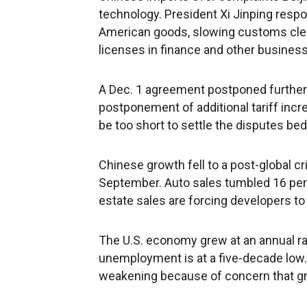
technology. President Xi Jinping respo
American goods, slowing customs cle
licenses in finance and other busines
A Dec. 1 agreement postponed further 
postponement of additional tariff inc
be too short to settle the disputes bed
Chinese growth fell to a post-global cri
September. Auto sales tumbled 16 perc
estate sales are forcing developers to 
The U.S. economy grew at an annual rate
unemployment is at a five-decade low
weakening because of concern that gro