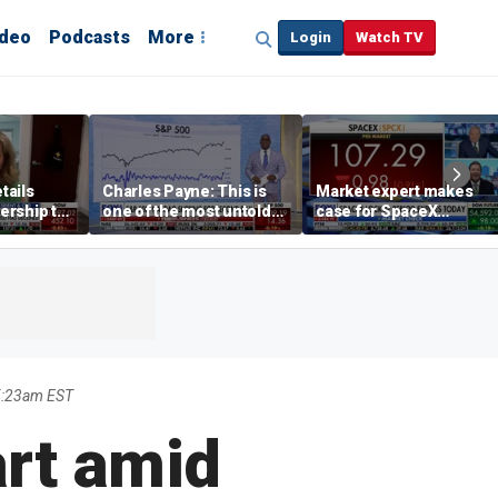
ideo
Podcasts
More
Login
Watch TV
tails
Charles Payne: This is
Market expert makes
ership to
one of the most untold
case for SpaceX
tion drug
stories of 2026
investment despite
volatility
5:23am EST
art amid