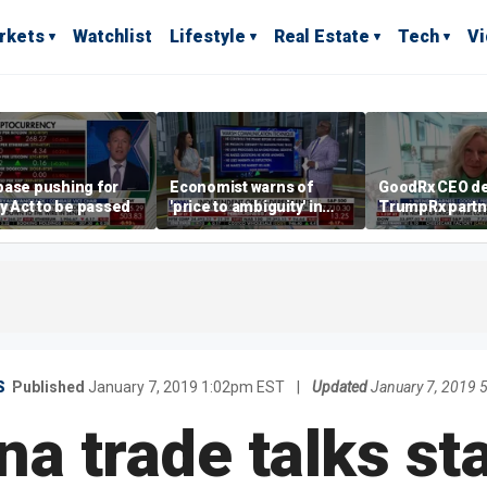
rkets
Watchlist
Lifestyle
Real Estate
Tech
V
base pushing for
Economist warns of
GoodRx CEO de
ty Act to be passed
'price to ambiguity' in
TrumpRx partn
Federal Reserve
lower prescrip
messaging
costs
S
Published
January 7, 2019 1:02pm EST
|
Updated
January 7, 2019 
a trade talks st