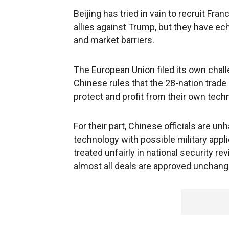
Beijing has tried in vain to recruit F
allies against Trump, but they have ec
and market barriers.
The European Union filed its own chall
Chinese rules that the 28-nation trade
protect and profit from their own tech
For their part, Chinese officials are u
technology with possible military app
treated unfairly in national security 
almost all deals are approved unchang