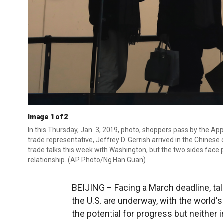
Image 1 of 2
In this Thursday, Jan. 3, 2019, photo, shoppers pass by the Appl
trade representative, Jeffrey D. Gerrish arrived in the Chinese
trade talks this week with Washington, but the two sides face 
relationship. (AP Photo/Ng Han Guan)
BEIJING – Facing a March deadline, ta
the U.S. are underway, with the world
the potential for progress but neither 