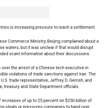
ries is increasing pressure to reach a settlement.
nese Commerce Ministry, Beijing complained about a
se waters, but it was unclear if that would disrupt
ided scant information about their discussions.
over the arrest of a Chinese tech executive in
ble violations of trade sanctions against Iran. The
U.S. trade representative, Jeffrey D. Gerrish, and
, treasury and State Department officials.
increases of up to 25 percent on $250 billion of
ing steals or pressures companies to hand over