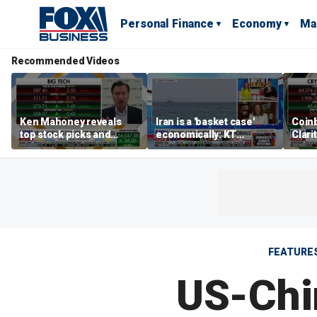
Personal Finance
Economy
Ma
Recommended Videos
Ken Mahoney reveals
Iran is a 'basket case'
Coin
top stock picks and
economically: KT
Clari
investing strategies for
McFarland
volatile markets
FEATURE
US-Chin