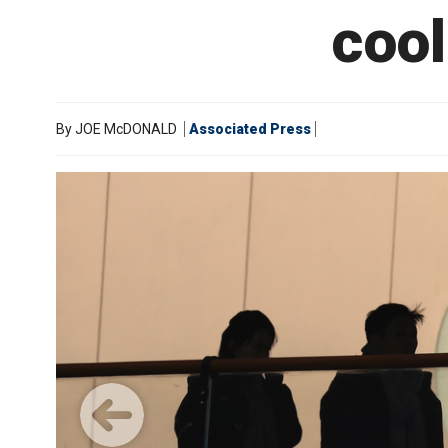
coo
By
JOE McDONALD
Associated Press