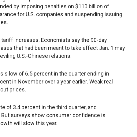
nded by imposing penalties on $110 billion of
arance for U.S. companies and suspending issuing
ses.
tariff increases. Economists say the 90-day
reases that had been meant to take effect Jan. 1 may
eviling U.S.-Chinese relations.
sis low of 6.5 percent in the quarter ending in
ent in November over a year earlier. Weak real
cut prices.
 of 3.4 percent in the third quarter, and
. But surveys show consumer confidence is
wth will slow this year.