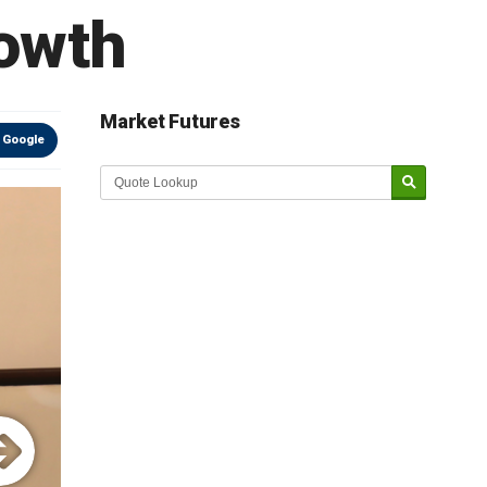
owth
Market Futures
 Google
Market Update sponsored by