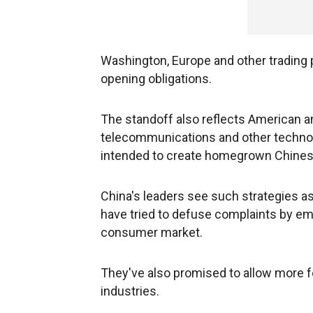
Washington, Europe and other trading p
opening obligations.
The standoff also reflects American an
telecommunications and other technolog
intended to create homegrown Chinese l
China's leaders see such strategies as
have tried to defuse complaints by em
consumer market.
They've also promised to allow more fo
industries.