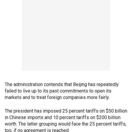
The administration contends that Beijing has repeatedly
failed to live up to its past commitments to open its
markets and to treat foreign companies more fairly.
The president has imposed 25 percent tariffs on $50 billion
in Chinese imports and 10 percent tariffs on $200 billion
worth. The latter grouping would face the 25 percent tariffs,
too, if no agreement is reached.