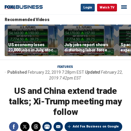
Login
Watch TV
Recommended Videos
US economy loses
July jobs report shows
Space
23,000 jobs in July, stock
disturbing labor force
exper
market soars
participation trend,
the d
warns Steve Moore
FEATURES
Published
February 22, 2019 7:28pm EST
Updated
February 22,
2019 7:42pm EST
US and China extend trade
talks; Xi-Trump meeting may
follow
Add Fox Business on Google