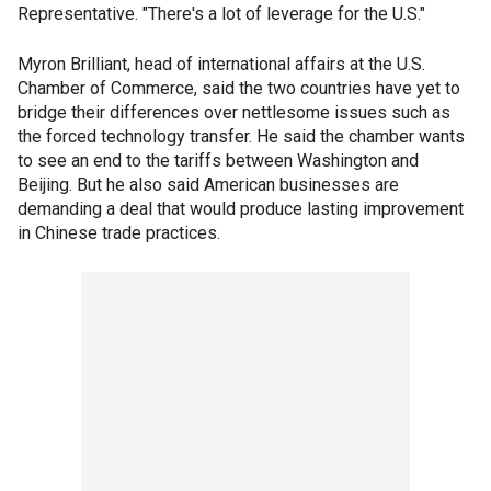
Representative. "There's a lot of leverage for the U.S."
Myron Brilliant, head of international affairs at the U.S.
Chamber of Commerce, said the two countries have yet to
bridge their differences over nettlesome issues such as
the forced technology transfer. He said the chamber wants
to see an end to the tariffs between Washington and
Beijing. But he also said American businesses are
demanding a deal that would produce lasting improvement
in Chinese trade practices.