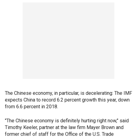
The Chinese economy, in particular, is decelerating: The IMF
expects China to record 6.2 percent growth this year, down
from 6.6 percent in 2018.
"The Chinese economy is definitely hurting right now," said
Timothy Keeler, partner at the law firm Mayer Brown and
former chief of staff for the Office of the U.S. Trade