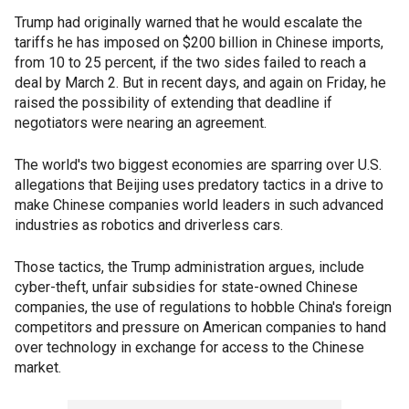
Trump had originally warned that he would escalate the
tariffs he has imposed on $200 billion in Chinese imports,
from 10 to 25 percent, if the two sides failed to reach a
deal by March 2. But in recent days, and again on Friday, he
raised the possibility of extending that deadline if
negotiators were nearing an agreement.
The world's two biggest economies are sparring over U.S.
allegations that Beijing uses predatory tactics in a drive to
make Chinese companies world leaders in such advanced
industries as robotics and driverless cars.
Those tactics, the Trump administration argues, include
cyber-theft, unfair subsidies for state-owned Chinese
companies, the use of regulations to hobble China's foreign
competitors and pressure on American companies to hand
over technology in exchange for access to the Chinese
market.