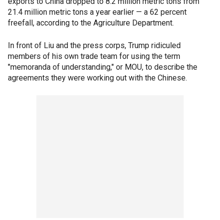
exports to China dropped to 8.2 million metric tons from
21.4 million metric tons a year earlier — a 62 percent
freefall, according to the Agriculture Department.
In front of Liu and the press corps, Trump ridiculed
members of his own trade team for using the term
"memoranda of understanding," or MOU, to describe the
agreements they were working out with the Chinese.