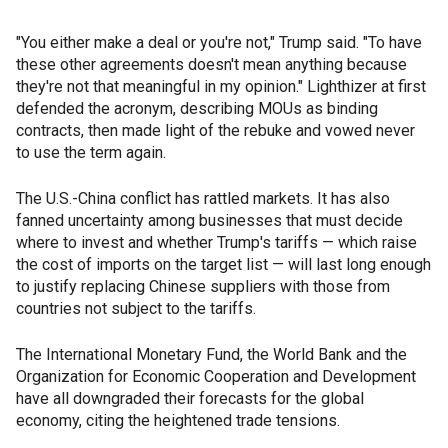
"You either make a deal or you're not," Trump said. "To have
these other agreements doesn't mean anything because
they're not that meaningful in my opinion." Lighthizer at first
defended the acronym, describing MOUs as binding
contracts, then made light of the rebuke and vowed never
to use the term again.
The U.S.-China conflict has rattled markets. It has also
fanned uncertainty among businesses that must decide
where to invest and whether Trump's tariffs — which raise
the cost of imports on the target list — will last long enough
to justify replacing Chinese suppliers with those from
countries not subject to the tariffs.
The International Monetary Fund, the World Bank and the
Organization for Economic Cooperation and Development
have all downgraded their forecasts for the global
economy, citing the heightened trade tensions.