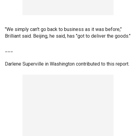
"We simply can't go back to business as it was before,"
Brilliant said. Beijing, he said, has "got to deliver the goods."
___
Darlene Superville in Washington contributed to this report.