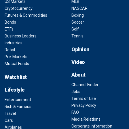
US Markets
MLB
Cryptocurrency
NASCAR
Futures & Commodities
Boxing
Bonds
Soccer
ETFs
Golf
Business Leaders
Tennis
Industries
Opinion
Retail
Pre-Markets
Video
Mutual Funds
About
Watchlist
Channel Finder
Lifestyle
Jobs
Terms of Use
Entertainment
Privacy Policy
Rich & Famous
FAQ
Travel
Media Relations
Cars
Corporate Information
Airplanes