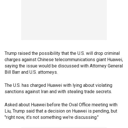
Trump raised the possibility that the U.S. will drop criminal
charges against Chinese telecommunications giant Huawei,
saying the issue would be discussed with Attorney General
Bill Barr and U.S. attorneys.
The U.S. has charged Huawei with lying about violating
sanctions against Iran and with stealing trade secrets.
Asked about Huawei before the Oval Office meeting with
Liu, Trump said that a decision on Huawei is pending, but
"right now, it's not something we're discussing."