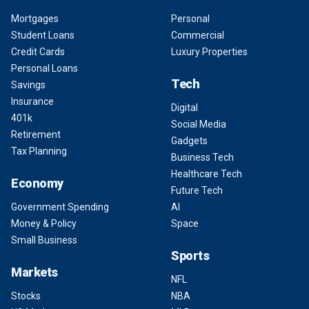
Mortgages
Personal
Student Loans
Commercial
Credit Cards
Luxury Properties
Personal Loans
Tech
Savings
Insurance
Digital
401k
Social Media
Retirement
Gadgets
Tax Planning
Business Tech
Healthcare Tech
Economy
Future Tech
Government Spending
AI
Money & Policy
Space
Small Business
Sports
Markets
NFL
Stocks
NBA