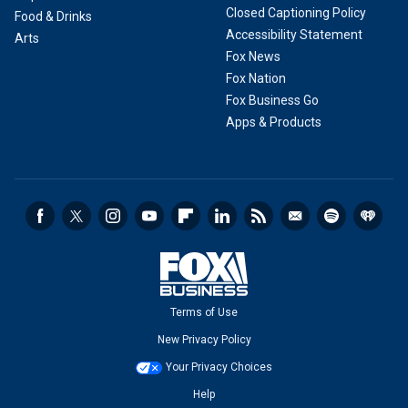
Closed Captioning Policy
Food & Drinks
Accessibility Statement
Arts
Fox News
Fox Nation
Fox Business Go
Apps & Products
Terms of Use
New Privacy Policy
Your Privacy Choices
Help