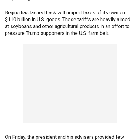
Beijing has lashed back with import taxes of its own on
$110 billion in U.S. goods. These tariffs are heavily aimed
at soybeans and other agricultural products in an effort to
pressure Trump supporters in the U.S. farm belt.
On Friday, the president and his advisers provided few