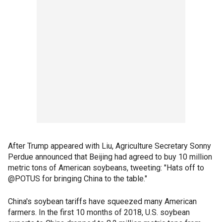
After Trump appeared with Liu, Agriculture Secretary Sonny
Perdue announced that Beijing had agreed to buy 10 million
metric tons of American soybeans, tweeting: "Hats off to
@POTUS for bringing China to the table."
China's soybean tariffs have squeezed many American
farmers. In the first 10 months of 2018, U.S. soybean