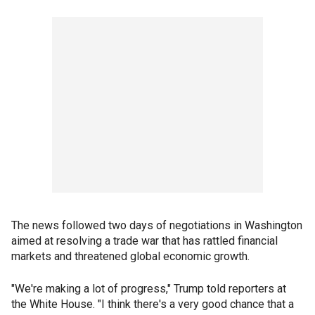
The news followed two days of negotiations in Washington
aimed at resolving a trade war that has rattled financial
markets and threatened global economic growth.
"We're making a lot of progress," Trump told reporters at
the White House. "I think there's a very good chance that a