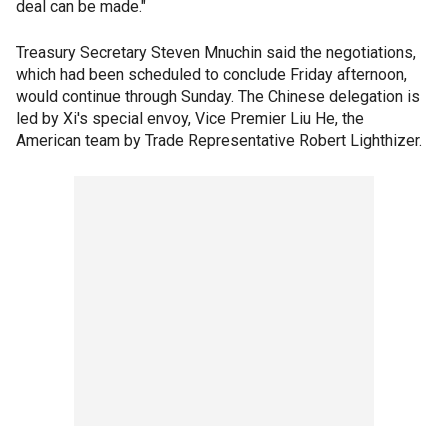
deal can be made."
Treasury Secretary Steven Mnuchin said the negotiations,
which had been scheduled to conclude Friday afternoon,
would continue through Sunday. The Chinese delegation is
led by Xi's special envoy, Vice Premier Liu He, the
American team by Trade Representative Robert Lighthizer.