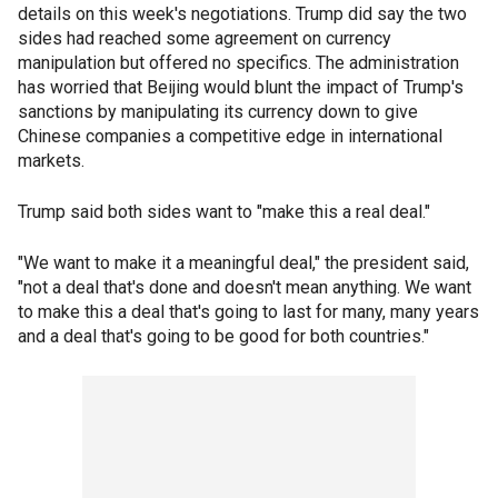
details on this week's negotiations. Trump did say the two
sides had reached some agreement on currency
manipulation but offered no specifics. The administration
has worried that Beijing would blunt the impact of Trump's
sanctions by manipulating its currency down to give
Chinese companies a competitive edge in international
markets.
Trump said both sides want to "make this a real deal."
"We want to make it a meaningful deal," the president said,
"not a deal that's done and doesn't mean anything. We want
to make this a deal that's going to last for many, many years
and a deal that's going to be good for both countries."