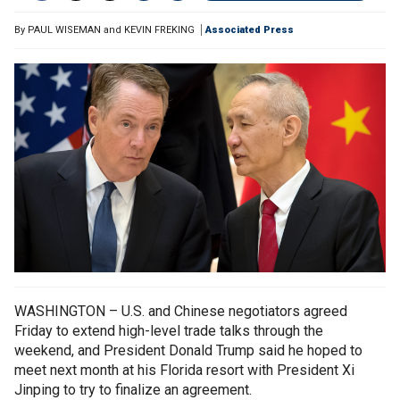
By
PAUL WISEMAN and KEVIN FREKING
Associated Press
WASHINGTON – U.S. and Chinese negotiators agreed
Friday to extend high-level trade talks through the
weekend, and President Donald Trump said he hoped to
meet next month at his Florida resort with President Xi
Jinping to try to finalize an agreement.