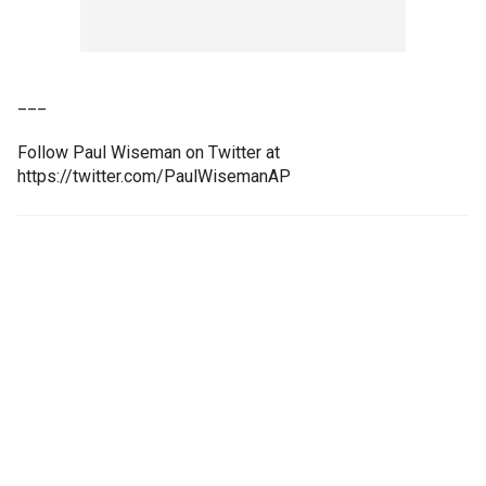
___
Follow Paul Wiseman on Twitter at
https://twitter.com/PaulWisemanAP