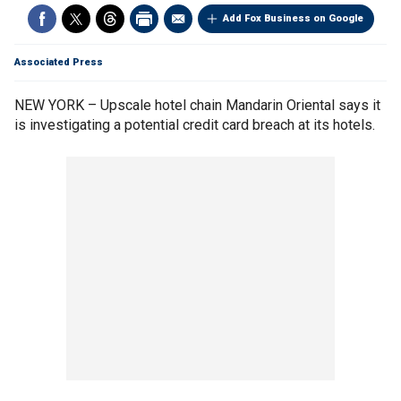
Add Fox Business on Google
Associated Press
NEW YORK – Upscale hotel chain Mandarin Oriental says it
is investigating a potential credit card breach at its hotels.