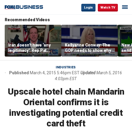
Login
Watch TV
Recommended Videos
Iran doesn’t have ‘any
Kellyanne Conway: The
New A
legitimacy’: Rep Pat
GOP needs to show why
send
Fallon
socialism is bad, not just
shar
say it
INDUSTRIES
Published
March 4, 2015 5:46pm EST
Updated
March 5, 2016
4:03pm EST
Upscale hotel chain Mandarin
Oriental confirms it is
investigating potential credit
card theft