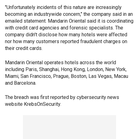
"Unfortunately incidents of this nature are increasingly
becoming an industrywide concern," the company said in an
emailed statement. Mandarin Oriental said it is coordinating
with credit card agencies and forensic specialists. The
company didn't disclose how many hotels were affected
nor how many customers reported fraudulent charges on
their credit cards.
Mandarin Oriental operates hotels across the world
including Paris, Shanghai, Hong Kong, London, New York,
Miami, San Francisco, Prague, Boston, Las Vegas, Macau
and Barcelona.
The breach was first reported by cybersecurity news
website KrebsOnSecurity.