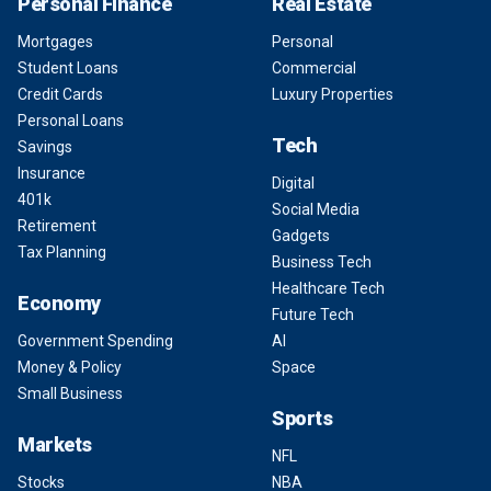
Personal Finance
Real Estate
Mortgages
Personal
Student Loans
Commercial
Credit Cards
Luxury Properties
Personal Loans
Tech
Savings
Insurance
Digital
401k
Social Media
Retirement
Gadgets
Tax Planning
Business Tech
Healthcare Tech
Economy
Future Tech
Government Spending
AI
Money & Policy
Space
Small Business
Sports
Markets
NFL
Stocks
NBA