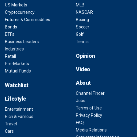
US Markets
MLB
Cryptocurrency
NASCAR
Futures & Commodities
Boxing
Bonds
Soccer
ETFs
Golf
Business Leaders
Tennis
Industries
Opinion
Retail
Pre-Markets
Video
Mutual Funds
About
Watchlist
Channel Finder
Lifestyle
Jobs
Terms of Use
Entertainment
Privacy Policy
Rich & Famous
FAQ
Travel
Media Relations
Cars