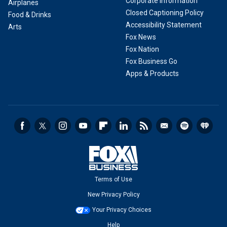
Corporate Information
Airplanes
Closed Captioning Policy
Food & Drinks
Accessibility Statement
Arts
Fox News
Fox Nation
Fox Business Go
Apps & Products
Terms of Use
New Privacy Policy
Your Privacy Choices
Help