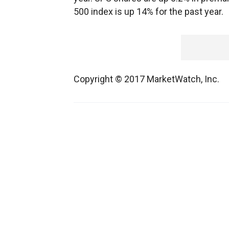
500 index is up 14% for the past year.
Copyright © 2017 MarketWatch, Inc.