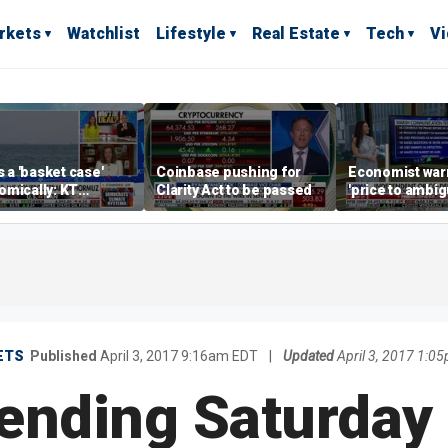
rkets
Watchlist
Lifestyle
Real Estate
Tech
V
is a 'basket case'
Coinbase pushing for
Economist war
mically: KT
Clarity Act to be passed
'price to ambigu
rland
Federal Reser
messaging
ETS
Published
April 3, 2017 9:16am EDT
|
Updated
April 3, 2017 1:0
ending Saturday 