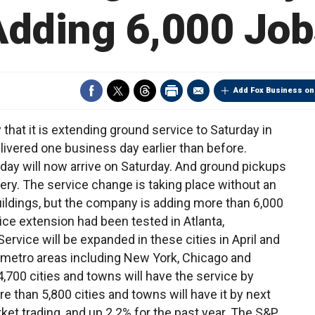
Adding 6,000 Job
Add Fox Business on
that it is extending ground service to Saturday in
vered one business day earlier than before.
ay will now arrive on Saturday. And ground pickups
very. The service change is taking place without an
uildings, but the company is adding more than 6,000
ce extension had been tested in Atlanta,
ervice will be expanded in these cities in April and
5 metro areas including New York, Chicago and
700 cities and towns will have the service by
e than 5,800 cities and towns will have it by next
ket trading, and up 2.2% for the past year. The S&P