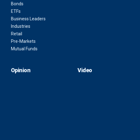
Bonds
ETFs
Business Leaders
Industries
Retail
Pre-Markets
Mutual Funds
Opinion
Video