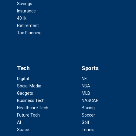
Savings
Insurance
401k
Retirement
Tax Planning
Tech
Sports
Digital
NFL
Social Media
NBA
Gadgets
MLB
Business Tech
NASCAR
Healthcare Tech
Boxing
Future Tech
Soccer
AI
Golf
Space
Tennis