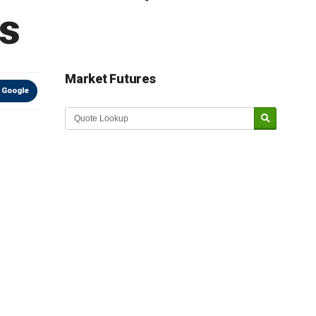
s
Market Futures
 Google
Market Update sponsored by