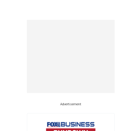
Advertisement