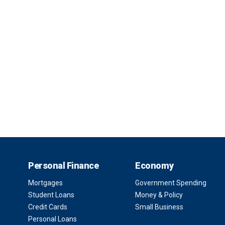
Personal Finance
Economy
Mortgages
Government Spending
Student Loans
Money & Policy
Credit Cards
Small Business
Personal Loans