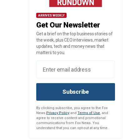
ARRIVES WEEKLY
Get Our Newsletter
Get a brief on the top business stories of
the week, plus CEO interviews, market
updates, tech and money news that
matters to you.
Subscribe
By clicking subscribe, you agree to the Fox
News
Privacy Policy
and
Terms of Use
, and
agree to receive content and promotional
communications from Fox News. You
understand that you can opt-out at any time.