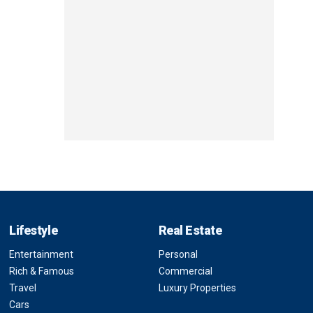
Lifestyle
Real Estate
Entertainment
Personal
Rich & Famous
Commercial
Travel
Luxury Properties
Cars