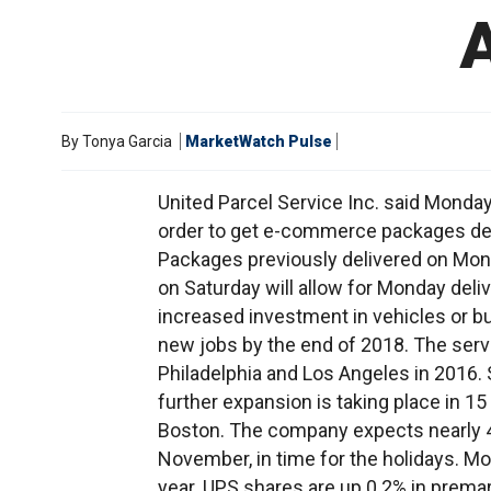
By
Tonya Garcia
MarketWatch Pulse
United Parcel Service Inc. said Monday 
order to get e-commerce packages deli
Packages previously delivered on Mond
on Saturday will allow for Monday deli
increased investment in vehicles or b
new jobs by the end of 2018. The servi
Philadelphia and Los Angeles in 2016. S
further expansion is taking place in 1
Boston. The company expects nearly 4,
November, in time for the holidays. Mor
year. UPS shares are up 0.2% in premar