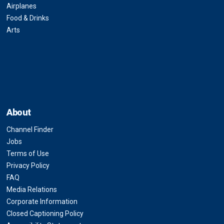
Airplanes
Food & Drinks
Arts
About
Channel Finder
Jobs
Terms of Use
Privacy Policy
FAQ
Media Relations
Corporate Information
Closed Captioning Policy