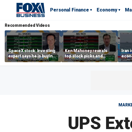
Personal Finance
Economy
Ma
Recommended Videos
SpaceX stock: Investing
Ken Mahoney reveals
Iran 
expert says he is buying
top stock picks and
econo
the dip
investing strategies for
McFa
volatile markets
MARK
UPS Ext