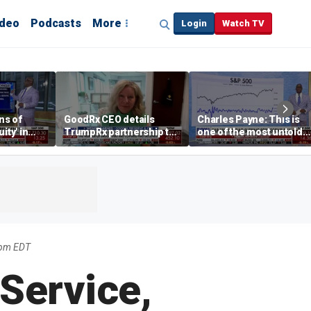
ideo
Podcasts
More
Login
Watch TV
ns of
GoodRx CEO details
Charles Payne: This is
ity' in
TrumpRx partnership to
one of the most untold
ve
lower prescription drug
stories of 2026
costs
5pm EDT
Service,