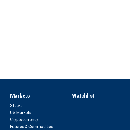
Markets
Watchlist
Stocks
US Markets
Cryptocurrency
Futures & Commodities