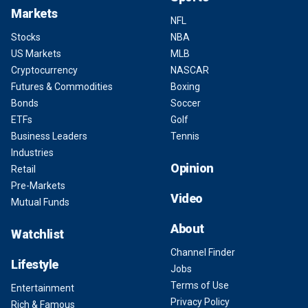
Markets
NFL
Stocks
NBA
US Markets
MLB
Cryptocurrency
NASCAR
Futures & Commodities
Boxing
Bonds
Soccer
ETFs
Golf
Business Leaders
Tennis
Industries
Opinion
Retail
Pre-Markets
Video
Mutual Funds
About
Watchlist
Channel Finder
Lifestyle
Jobs
Terms of Use
Entertainment
Privacy Policy
Rich & Famous