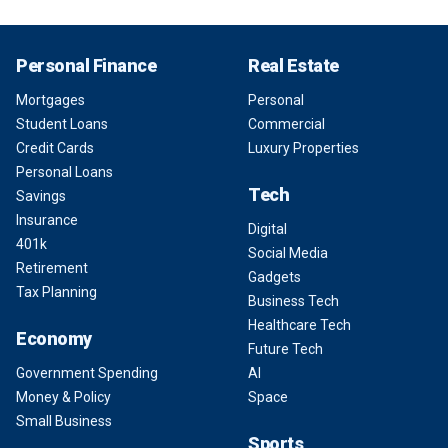
Personal Finance
Real Estate
Mortgages
Personal
Student Loans
Commercial
Credit Cards
Luxury Properties
Personal Loans
Tech
Savings
Insurance
Digital
401k
Social Media
Retirement
Gadgets
Tax Planning
Business Tech
Healthcare Tech
Economy
Future Tech
Government Spending
AI
Money & Policy
Space
Small Business
Sports