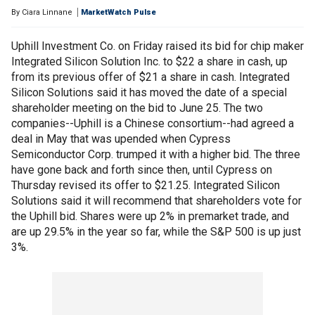
By
Ciara Linnane
MarketWatch Pulse
Uphill Investment Co. on Friday raised its bid for chip maker
Integrated Silicon Solution Inc. to $22 a share in cash, up
from its previous offer of $21 a share in cash. Integrated
Silicon Solutions said it has moved the date of a special
shareholder meeting on the bid to June 25. The two
companies--Uphill is a Chinese consortium--had agreed a
deal in May that was upended when Cypress
Semiconductor Corp. trumped it with a higher bid. The three
have gone back and forth since then, until Cypress on
Thursday revised its offer to $21.25. Integrated Silicon
Solutions said it will recommend that shareholders vote for
the Uphill bid. Shares were up 2% in premarket trade, and
are up 29.5% in the year so far, while the S&P 500 is up just
3%.