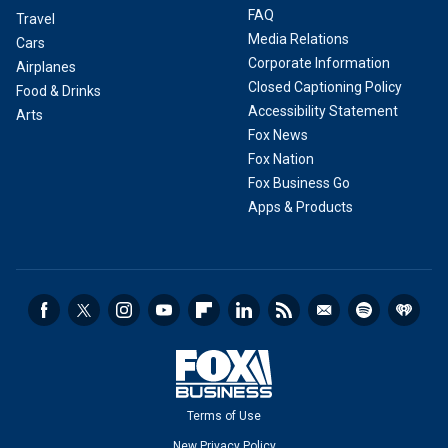
FAQ
Travel
Media Relations
Cars
Corporate Information
Airplanes
Closed Captioning Policy
Food & Drinks
Accessibility Statement
Arts
Fox News
Fox Nation
Fox Business Go
Apps & Products
Terms of Use
New Privacy Policy