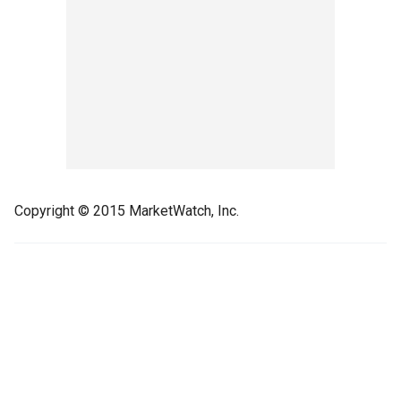
Copyright © 2015 MarketWatch, Inc.