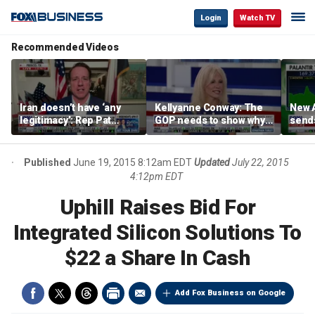
Login
Watch TV
Recommended Videos
Iran doesn’t have ‘any
Kellyanne Conway: The
New A
legitimacy’: Rep Pat
GOP needs to show why
send
Fallon
socialism is bad, not just
shar
say it
Published
June 19, 2015 8:12am EDT
Updated
July 22, 2015
4:12pm EDT
Uphill Raises Bid For
Integrated Silicon Solutions To
$22 a Share In Cash
Add Fox Business on Google