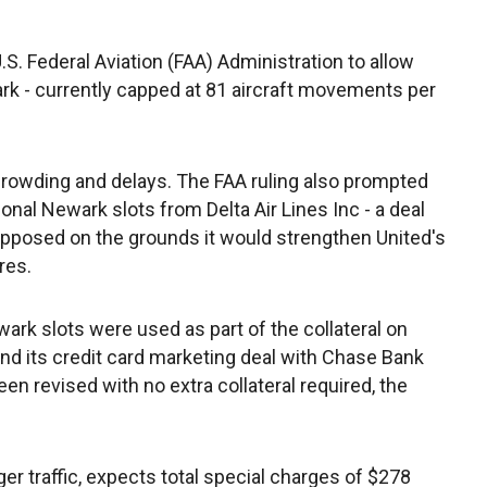
S. Federal Aviation (FAA) Administration to allow
ark - currently capped at 81 aircraft movements per
rowding and delays. The FAA ruling also prompted
ional Newark slots from Delta Air Lines Inc - a deal
opposed on the grounds it would strengthen United's
res.
Newark slots were used as part of the collateral on
nd its credit card marketing deal with Chase Bank
 revised with no extra collateral required, the
ger traffic, expects total special charges of $278