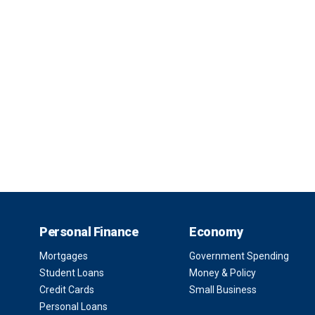
Personal Finance
Economy
Mortgages
Government Spending
Student Loans
Money & Policy
Credit Cards
Small Business
Personal Loans