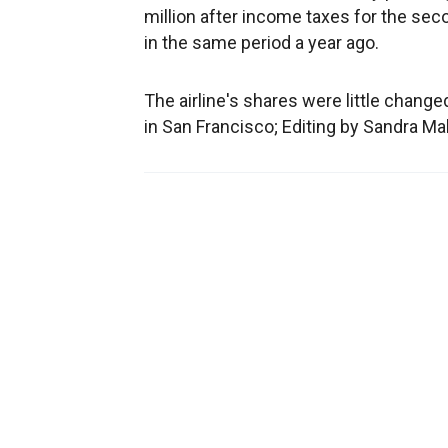
million after income taxes for the sec
in the same period a year ago.
The airline's shares were little change
in San Francisco; Editing by Sandra M