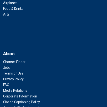
Airplanes
Food & Drinks
Arts
About
Channel Finder
Jobs
Terms of Use
Privacy Policy
FAQ
Media Relations
Corporate Information
Closed Captioning Policy