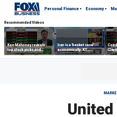
Personal Finance
Economy
Ma
Recommended Videos
Ken Mahoney reveals
Iran is a 'basket case'
Coin
top stock picks and
economically: KT
Clari
investing strategies for
McFarland
volatile markets
MARKE
United 