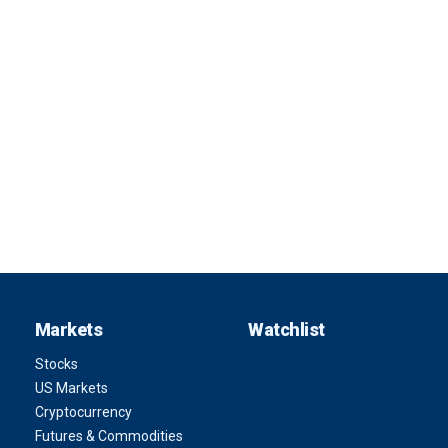
Markets
Watchlist
Stocks
US Markets
Cryptocurrency
Futures & Commodities