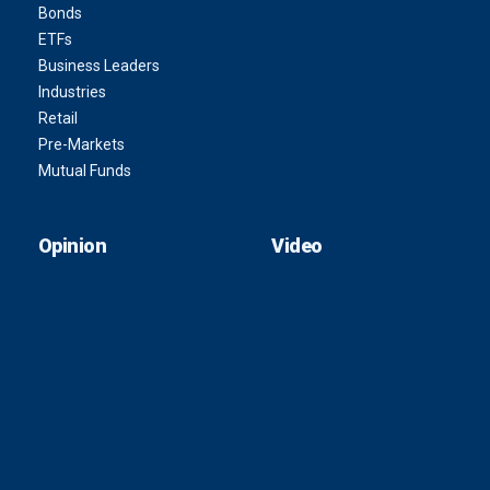
Bonds
ETFs
Business Leaders
Industries
Retail
Pre-Markets
Mutual Funds
Opinion
Video