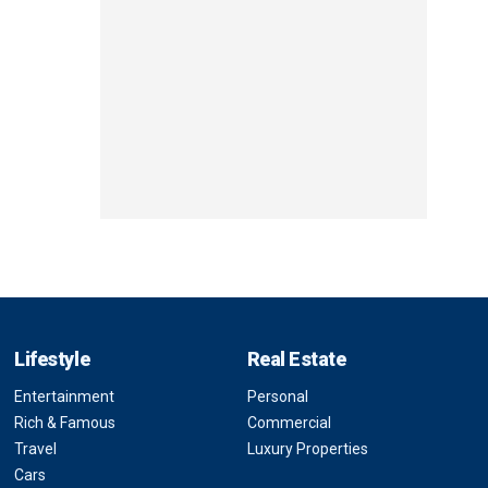
Lifestyle
Real Estate
Entertainment
Personal
Rich & Famous
Commercial
Travel
Luxury Properties
Cars