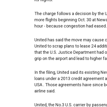
The charge follows a decision by the U.
more flights beginning Oct. 30 at New
hour - because congestion had eased.
United has said the move may cause c
United to scrap plans to lease 24 addit
that the U.S. Justice Department had 
grip on the airport and lead to higher fa
In the filing, United said its existing 
loans under a 2013 credit agreement a
USA . Those agreements have since been
airline said.
United, the No.3 U.S. carrier by passen