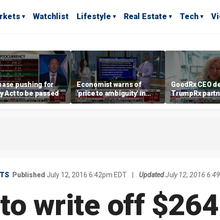
rkets
Watchlist
Lifestyle
Real Estate
Tech
V
base pushing for
Economist warns of
GoodRx CEO de
ty Act to be passed
'price to ambiguity' in
TrumpRx partn
Federal Reserve
lower prescrip
messaging
costs
TS
Published
July 12, 2016 6:42pm EDT
|
Updated
July 12, 2016 6:
to write off $26