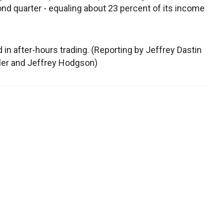
ond quarter - equaling about 23 percent of its income
d in after-hours trading. (Reporting by Jeffrey Dastin
aler and Jeffrey Hodgson)