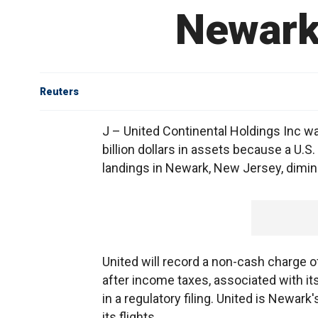
Newark 
Reuters
J – United Continental Holdings Inc wa
billion dollars in assets because a U.S
landings in Newark, New Jersey, diminis
United will record a non-cash charge of
after income taxes, associated with its 
in a regulatory filing. United is Newark'
its flights.