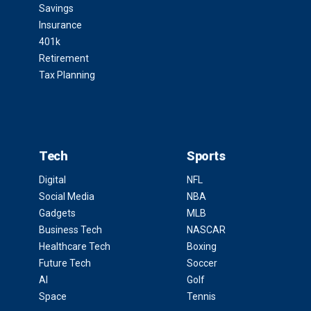
Savings
Insurance
401k
Retirement
Tax Planning
Tech
Sports
Digital
NFL
Social Media
NBA
Gadgets
MLB
Business Tech
NASCAR
Healthcare Tech
Boxing
Future Tech
Soccer
AI
Golf
Space
Tennis