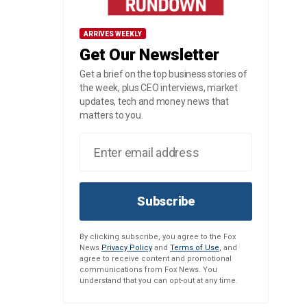
ARRIVES WEEKLY
Get Our Newsletter
Get a brief on the top business stories of
the week, plus CEO interviews, market
updates, tech and money news that
matters to you.
Subscribe
By clicking subscribe, you agree to the Fox
News
Privacy Policy
and
Terms of Use
, and
agree to receive content and promotional
communications from Fox News. You
understand that you can opt-out at any time.