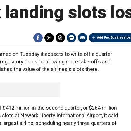
landing slots lo
Add Fox Business on
rned on Tuesday it expects to write off a quarter
. regulatory decision allowing more take-offs and
hed the value of the airlines's slots there.
 $412 million in the second quarter, or $264 million
slots at Newark Liberty International Airport, it said
s largest airline, scheduling nearly three quarters of