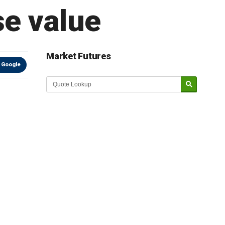
se value
Market Futures
 Google
Market Update sponsored by