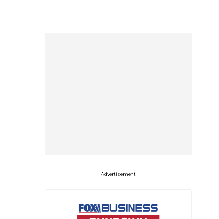
Advertisement