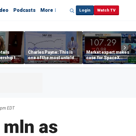
ideo
Podcasts
More
Login
Watch TV
tails
Charles Payne: This is
Market expert makes
ership to
one of the most untold
case for SpaceX
tion drug
stories of 2026
investment despite
volatility
49pm EDT
4 mln as