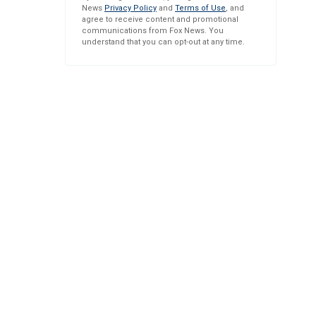
News
Privacy Policy
and
Terms of Use
, and
agree to receive content and promotional
communications from Fox News. You
understand that you can opt-out at any time.