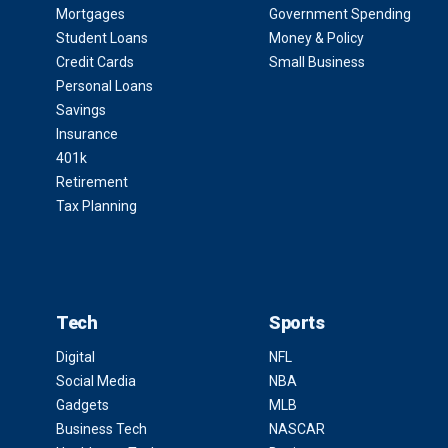
Mortgages
Government Spending
Student Loans
Money & Policy
Credit Cards
Small Business
Personal Loans
Savings
Insurance
401k
Retirement
Tax Planning
Tech
Sports
Digital
NFL
Social Media
NBA
Gadgets
MLB
Business Tech
NASCAR