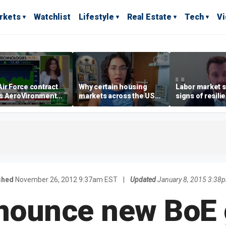
rkets
Watchlist
Lifestyle
Real Estate
Tech
V
ir Force contract
Why certain housing
Labor market s
s AeroVironment
markets across the US
signs of resili
es higher
are more affordable than
despite July jo
others
economist say
shed
November 26, 2012 9:37am EST
|
Updated
January 8, 2015 3:38
nounce new BoE