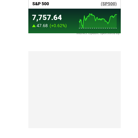
Market Update sponsored by