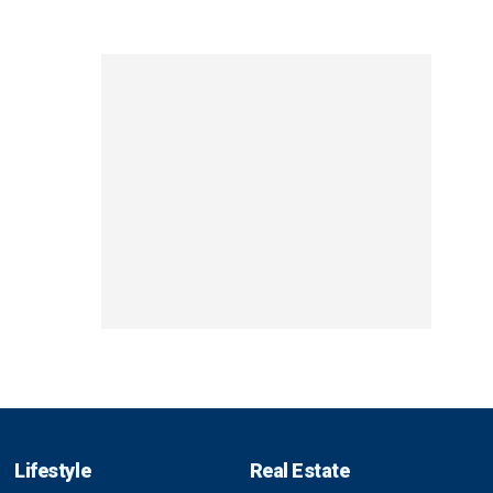
Lifestyle
Real Estate