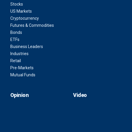
Stocks
US Markets
Cryptocurrency
Futures & Commodities
Bonds
ETFs
Business Leaders
Industries
Retail
Pre-Markets
Mutual Funds
Opinion
Video