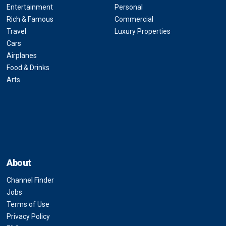
Entertainment
Personal
Rich & Famous
Commercial
Travel
Luxury Properties
Cars
Airplanes
Food & Drinks
Arts
About
Channel Finder
Jobs
Terms of Use
Privacy Policy