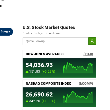
T
U.S. Stock Market Quotes
 Google
Quotes displayed in real-time