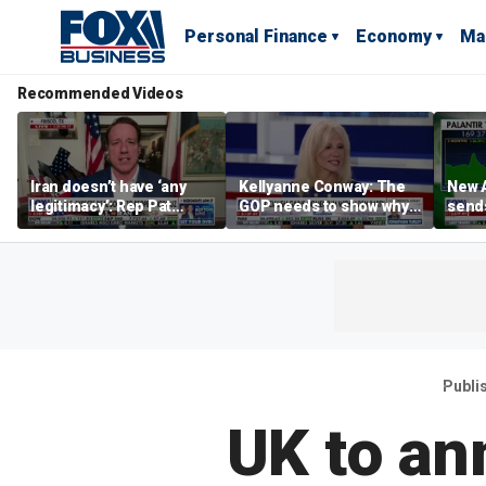
Personal Finance
Economy
Ma
Recommended Videos
Iran doesn’t have ‘any
Kellyanne Conway: The
New A
legitimacy’: Rep Pat
GOP needs to show why
send
Fallon
socialism is bad, not just
shar
say it
Publi
UK to an