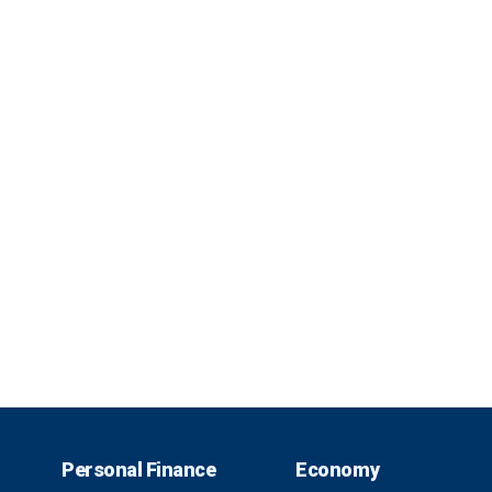
Personal Finance
Economy