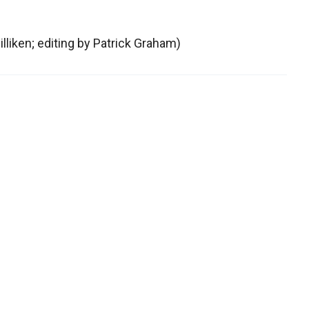
lliken; editing by Patrick Graham)