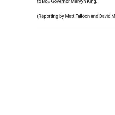
to BoE Governor Mervyn King.
(Reporting by Matt Falloon and David Mi