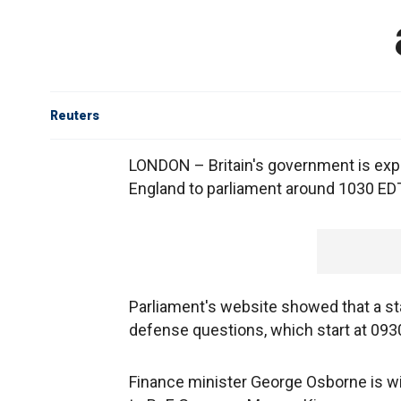
Reuters
LONDON – Britain's government is exp
England to parliament around 1030 ED
Parliament's website showed that a s
defense questions, which start at 093
Finance minister George Osborne is w