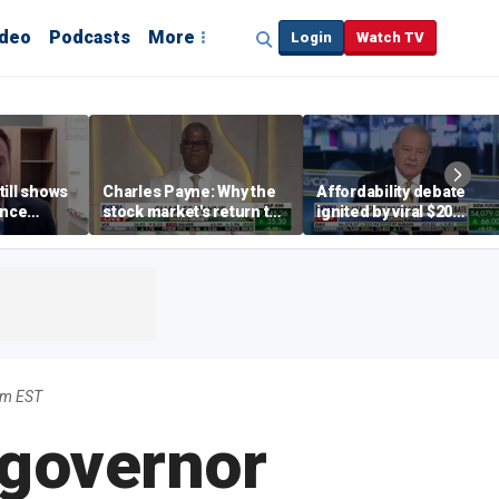
ideo
Podcasts
More
Login
Watch TV
till shows
Charles Payne: Why the
Affordability debate
ence
stock market's return to
ignited by viral $20
b losses,
the 'green zone' matters
burrito complaint
s
pm EST
 governor