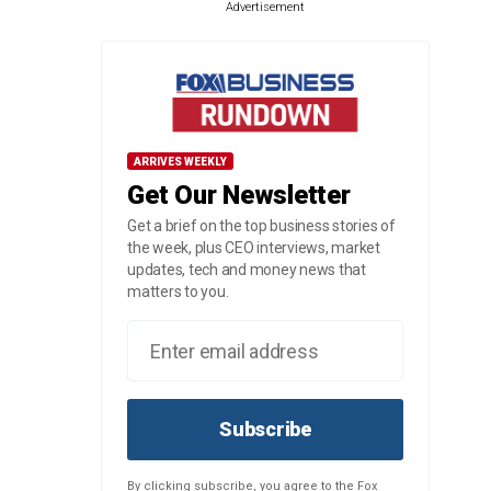
Advertisement
ARRIVES WEEKLY
Get Our Newsletter
Get a brief on the top business stories of
the week, plus CEO interviews, market
updates, tech and money news that
matters to you.
Subscribe
By clicking subscribe, you agree to the Fox