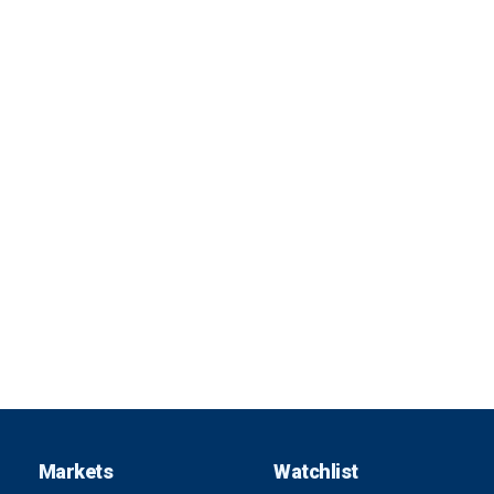
Markets
Watchlist