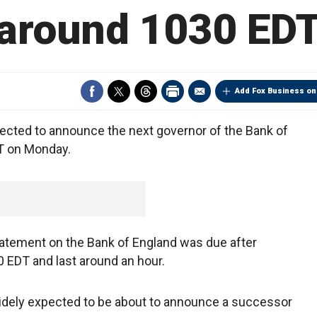
around 1030 ED
Add Fox Business on
ected to announce the next governor of the Bank of
T on Monday.
tatement on the Bank of England was due after
0 EDT and last around an hour.
idely expected to be about to announce a successor