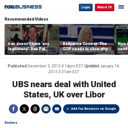
Login
Watch TV
Recommended Videos
Iran doesn’t have ‘any
Kellyanne Conway: The
New A
legitimacy’: Rep Pat
GOP needs to show why
send
Fallon
socialism is bad, not just
shar
say it
Published
December 3, 2012 4:14pm EST
Updated
January 14,
2015 3:31am EST
UBS nears deal with United
States, UK over Libor
Add Fox Business on Google
Reuters