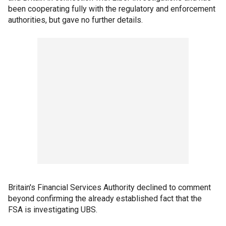
been cooperating fully with the regulatory and enforcement
authorities, but gave no further details.
Britain's Financial Services Authority declined to comment
beyond confirming the already established fact that the
FSA is investigating UBS.