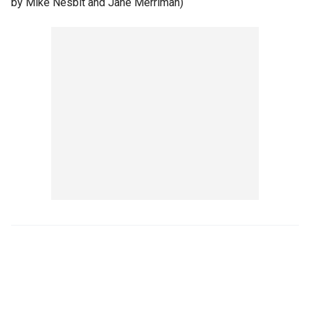
by Mike Nesbit and Jane Merriman)