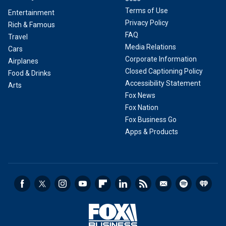
Terms of Use
Entertainment
Privacy Policy
Rich & Famous
FAQ
Travel
Media Relations
Cars
Corporate Information
Airplanes
Closed Captioning Policy
Food & Drinks
Accessibility Statement
Arts
Fox News
Fox Nation
Fox Business Go
Apps & Products