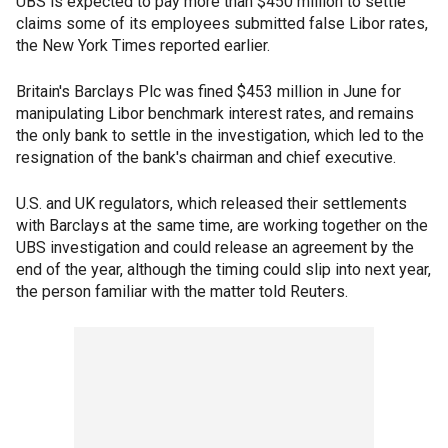
UBS is expected to pay more than $450 million to settle
claims some of its employees submitted false Libor rates,
the New York Times reported earlier.
Britain's Barclays Plc was fined $453 million in June for
manipulating Libor benchmark interest rates, and remains
the only bank to settle in the investigation, which led to the
resignation of the bank's chairman and chief executive.
U.S. and UK regulators, which released their settlements
with Barclays at the same time, are working together on the
UBS investigation and could release an agreement by the
end of the year, although the timing could slip into next year,
the person familiar with the matter told Reuters.