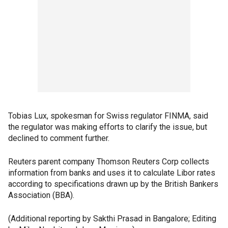
Tobias Lux, spokesman for Swiss regulator FINMA, said
the regulator was making efforts to clarify the issue, but
declined to comment further.
Reuters parent company Thomson Reuters Corp collects
information from banks and uses it to calculate Libor rates
according to specifications drawn up by the British Bankers
Association (BBA).
(Additional reporting by Sakthi Prasad in Bangalore; Editing