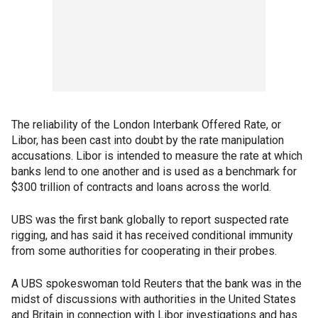
The reliability of the London Interbank Offered Rate, or
Libor, has been cast into doubt by the rate manipulation
accusations. Libor is intended to measure the rate at which
banks lend to one another and is used as a benchmark for
$300 trillion of contracts and loans across the world.
UBS was the first bank globally to report suspected rate
rigging, and has said it has received conditional immunity
from some authorities for cooperating in their probes.
A UBS spokeswoman told Reuters that the bank was in the
midst of discussions with authorities in the United States
and Britain in connection with Libor investigations and has