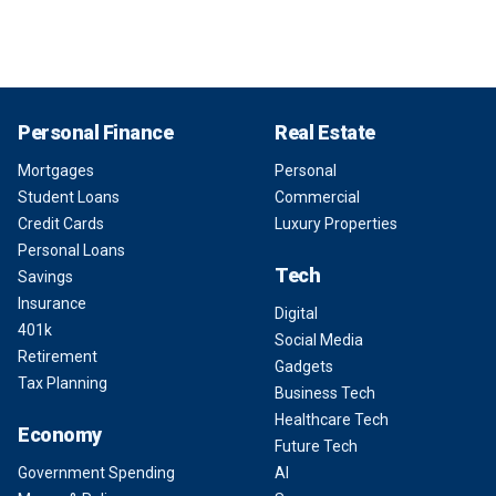
Personal Finance
Real Estate
Mortgages
Personal
Student Loans
Commercial
Credit Cards
Luxury Properties
Personal Loans
Tech
Savings
Insurance
Digital
401k
Social Media
Retirement
Gadgets
Tax Planning
Business Tech
Healthcare Tech
Economy
Future Tech
Government Spending
AI