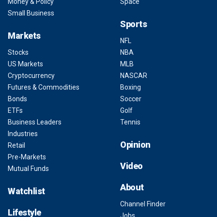
Money & Policy
Space
Small Business
Sports
Markets
NFL
Stocks
NBA
US Markets
MLB
Cryptocurrency
NASCAR
Futures & Commodities
Boxing
Bonds
Soccer
ETFs
Golf
Business Leaders
Tennis
Industries
Opinion
Retail
Pre-Markets
Video
Mutual Funds
About
Watchlist
Channel Finder
Lifestyle
Jobs