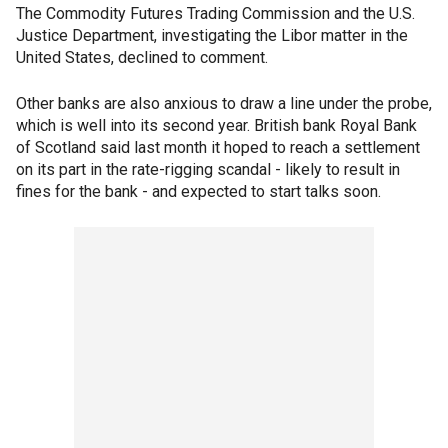
The Commodity Futures Trading Commission and the U.S.
Justice Department, investigating the Libor matter in the
United States, declined to comment.
Other banks are also anxious to draw a line under the probe,
which is well into its second year. British bank Royal Bank
of Scotland said last month it hoped to reach a settlement
on its part in the rate-rigging scandal - likely to result in
fines for the bank - and expected to start talks soon.