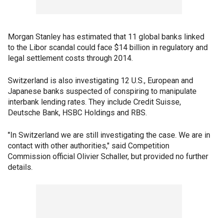
Morgan Stanley has estimated that 11 global banks linked
to the Libor scandal could face $14 billion in regulatory and
legal settlement costs through 2014.
Switzerland is also investigating 12 U.S., European and
Japanese banks suspected of conspiring to manipulate
interbank lending rates. They include Credit Suisse,
Deutsche Bank, HSBC Holdings and RBS.
"In Switzerland we are still investigating the case. We are in
contact with other authorities," said Competition
Commission official Olivier Schaller, but provided no further
details.