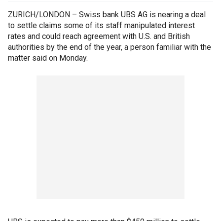
ZURICH/LONDON – Swiss bank UBS AG is nearing a deal
to settle claims some of its staff manipulated interest
rates and could reach agreement with U.S. and British
authorities by the end of the year, a person familiar with the
matter said on Monday.