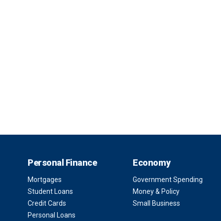
Personal Finance
Economy
Mortgages
Government Spending
Student Loans
Money & Policy
Credit Cards
Small Business
Personal Loans