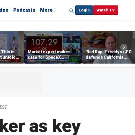
ideo
Podcasts
More
Login
Watch TV
 This is
Market expert makes
'Bad Rap': Freddy's CEO
t untold
case for SpaceX
defends California
investment despite
business climate as
volatility
rivals retreat
 EST
er as key