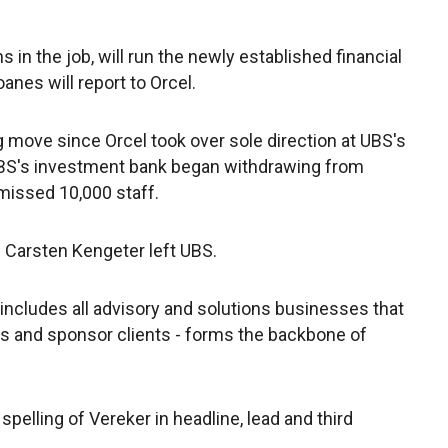
in the job, will run the newly established financial
anes will report to Orcel.
move since Orcel took over sole direction at UBS's
UBS's investment bank began withdrawing from
smissed 10,000 staff.
d Carsten Kengeter left UBS.
 includes all advisory and solutions businesses that
ions and sponsor clients - forms the backbone of
spelling of Vereker in headline, lead and third