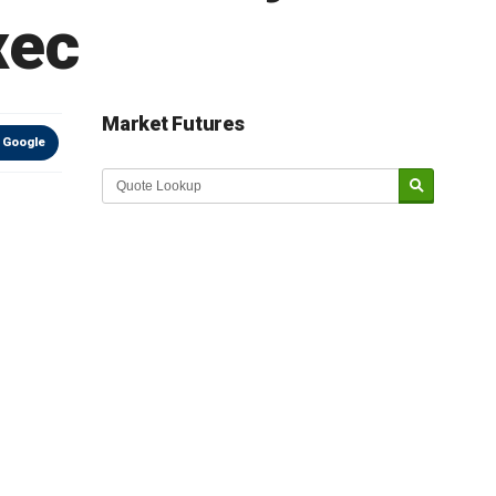
xec
Market Futures
 Google
Market Update sponsored by