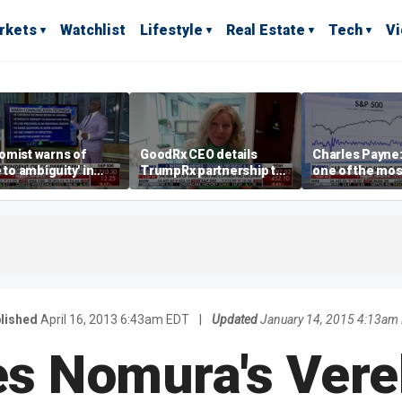
rkets
Watchlist
Lifestyle
Real Estate
Tech
V
omist warns of
GoodRx CEO details
Charles Payne:
e to ambiguity' in
TrumpRx partnership to
one of the mos
ral Reserve
lower prescription drug
stories of 2026
aging
costs
lished
April 16, 2013 6:43am EDT
|
Updated
January 14, 2015 4:13am
s Nomura's Verek