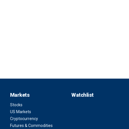
Markets
Watchlist
Stocks
US Markets
Cryptocurrency
Futures & Commodities