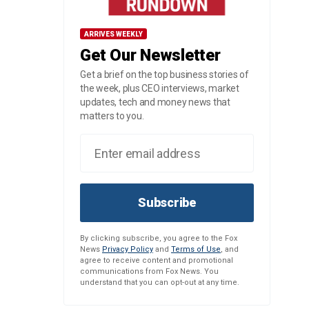
ARRIVES WEEKLY
Get Our Newsletter
Get a brief on the top business stories of
the week, plus CEO interviews, market
updates, tech and money news that
matters to you.
Subscribe
By clicking subscribe, you agree to the Fox
News
Privacy Policy
and
Terms of Use
, and
agree to receive content and promotional
communications from Fox News. You
understand that you can opt-out at any time.