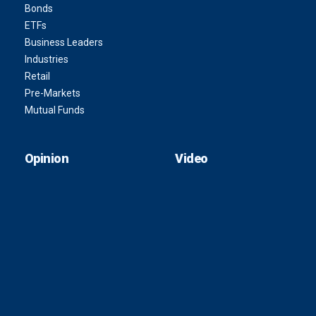
Bonds
ETFs
Business Leaders
Industries
Retail
Pre-Markets
Mutual Funds
Opinion
Video