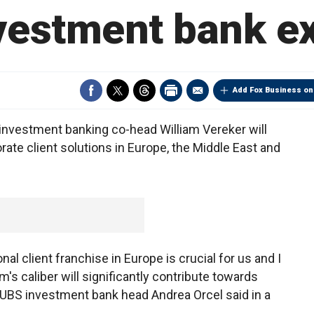
vestment bank e
Add Fox Business on
nvestment banking co-head William Vereker will
ate client solutions in Europe, the Middle East and
nal client franchise in Europe is crucial for us and I
s caliber will significantly contribute towards
" UBS investment bank head Andrea Orcel said in a