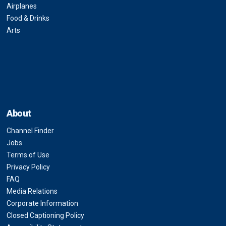
Airplanes
Food & Drinks
Arts
About
Channel Finder
Jobs
Terms of Use
Privacy Policy
FAQ
Media Relations
Corporate Information
Closed Captioning Policy