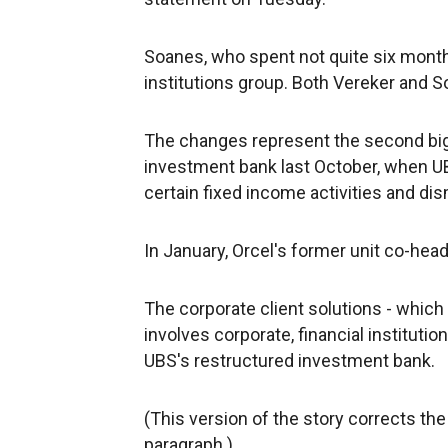
Soanes, who spent not quite six months 
institutions group. Both Vereker and So
The changes represent the second big 
investment bank last October, when 
certain fixed income activities and di
In January, Orcel's former unit co-hea
The corporate client solutions - which
involves corporate, financial institut
UBS's restructured investment bank.
(This version of the story corrects the 
paragraph.)