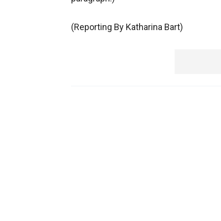
(Reporting By Katharina Bart)