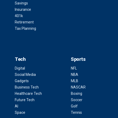
Savings
Insurance
401k
Retirement
Tax Planning
Tech
Sports
Digital
NFL
Social Media
NBA
Gadgets
MLB
Business Tech
NASCAR
Healthcare Tech
Boxing
Future Tech
Soccer
AI
Golf
Space
Tennis