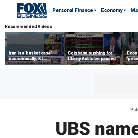
Personal Finance
Economy
Ma
Recommended Videos
Iran is a 'basket case'
Coinbase pushing for
Econ
economically: KT
Clarity Act to be passed
'pric
McFarland
Fede
mess
Pub
UBS name