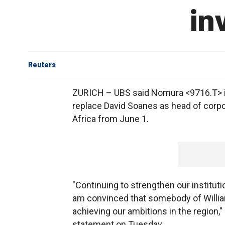
in
Reuters
ZURICH – UBS said Nomura <9716.T> i
replace David Soanes as head of corpor
Africa from June 1.
"Continuing to strengthen our institutio
am convinced that somebody of William'
achieving our ambitions in the region,
statement on Tuesday.