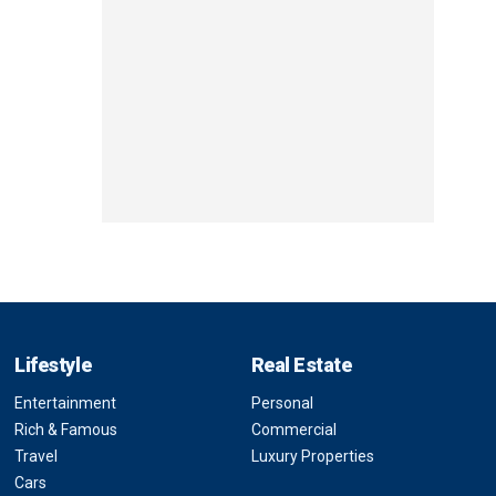
Lifestyle
Real Estate
Entertainment
Personal
Rich & Famous
Commercial
Travel
Luxury Properties
Cars