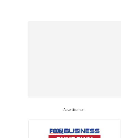
Advertisement