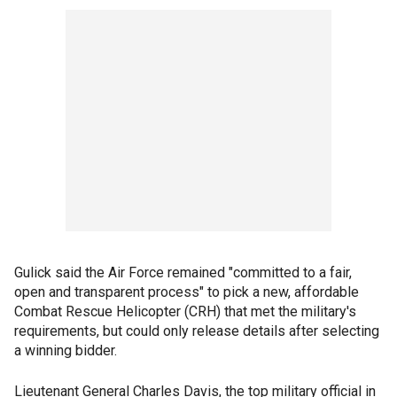
Gulick said the Air Force remained "committed to a fair,
open and transparent process" to pick a new, affordable
Combat Rescue Helicopter (CRH) that met the military's
requirements, but could only release details after selecting
a winning bidder.
Lieutenant General Charles Davis, the top military official in