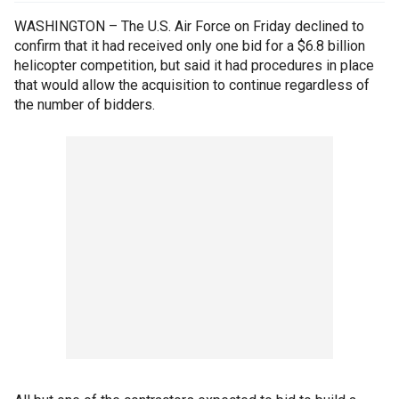
WASHINGTON – The U.S. Air Force on Friday declined to
confirm that it had received only one bid for a $6.8 billion
helicopter competition, but said it had procedures in place
that would allow the acquisition to continue regardless of
the number of bidders.