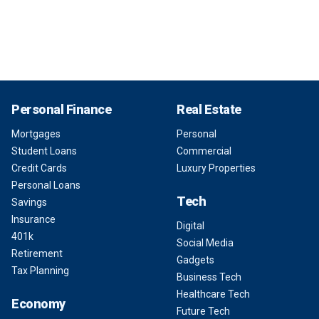
Personal Finance
Real Estate
Mortgages
Personal
Student Loans
Commercial
Credit Cards
Luxury Properties
Personal Loans
Tech
Savings
Insurance
Digital
401k
Social Media
Retirement
Gadgets
Tax Planning
Business Tech
Healthcare Tech
Economy
Future Tech