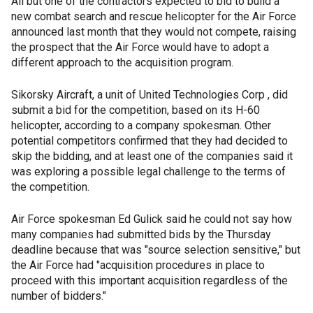
All but one of the contractors expected to bid to build a
new combat search and rescue helicopter for the Air Force
announced last month that they would not compete, raising
the prospect that the Air Force would have to adopt a
different approach to the acquisition program.
Sikorsky Aircraft, a unit of United Technologies Corp , did
submit a bid for the competition, based on its H-60
helicopter, according to a company spokesman. Other
potential competitors confirmed that they had decided to
skip the bidding, and at least one of the companies said it
was exploring a possible legal challenge to the terms of
the competition.
Air Force spokesman Ed Gulick said he could not say how
many companies had submitted bids by the Thursday
deadline because that was "source selection sensitive," but
the Air Force had "acquisition procedures in place to
proceed with this important acquisition regardless of the
number of bidders."