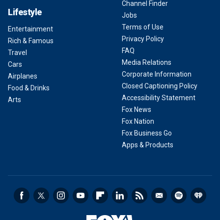
Channel Finder
Lifestyle
Jobs
Terms of Use
Entertainment
Privacy Policy
Rich & Famous
FAQ
Travel
Media Relations
Cars
Corporate Information
Airplanes
Closed Captioning Policy
Food & Drinks
Accessibility Statement
Arts
Fox News
Fox Nation
Fox Business Go
Apps & Products