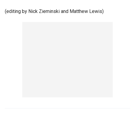
(editing by Nick Zieminski and Matthew Lewis)