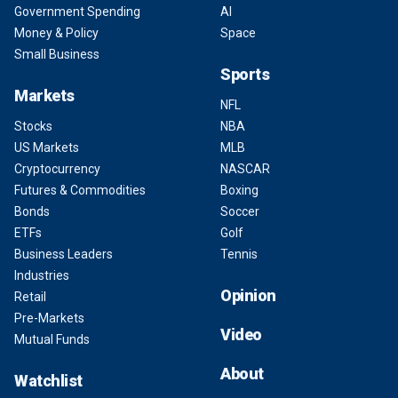
Government Spending
AI
Money & Policy
Space
Small Business
Sports
Markets
NFL
Stocks
NBA
US Markets
MLB
Cryptocurrency
NASCAR
Futures & Commodities
Boxing
Bonds
Soccer
ETFs
Golf
Business Leaders
Tennis
Industries
Opinion
Retail
Pre-Markets
Video
Mutual Funds
About
Watchlist