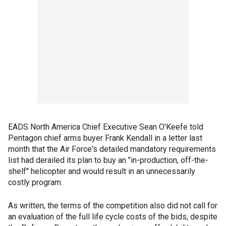
EADS North America Chief Executive Sean O'Keefe told
Pentagon chief arms buyer Frank Kendall in a letter last
month that the Air Force's detailed mandatory requirements
list had derailed its plan to buy an "in-production, off-the-
shelf" helicopter and would result in an unnecessarily
costly program.
As written, the terms of the competition also did not call for
an evaluation of the full life cycle costs of the bids, despite