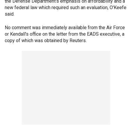
the Defense Department's emphasis on affordability and a
new federal law which required such an evaluation, O'Keefe
said.
No comment was immediately available from the Air Force
or Kendall's office on the letter from the EADS executive, a
copy of which was obtained by Reuters.