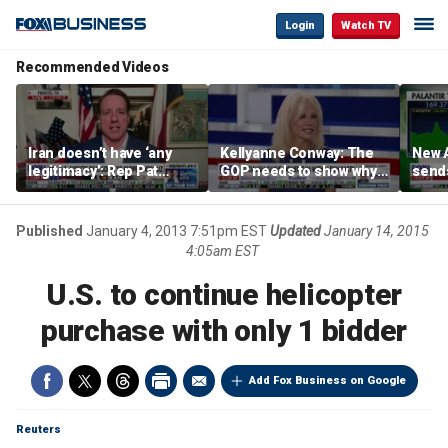
Login
Watch TV
Recommended Videos
Iran doesn’t have ‘any
Kellyanne Conway: The
New A
legitimacy’: Rep Pat
GOP needs to show why
send
Fallon
socialism is bad, not just
shar
say it
Published
January 4, 2013 7:51pm EST
Updated
January 14, 2015
4:05am EST
U.S. to continue helicopter
purchase with only 1 bidder
Add Fox Business on Google
Reuters