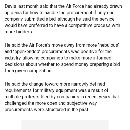
Davis last month said that the Air Force had already drawn
up plans for how to handle the procurement if only one
company submitted a bid, although he said the service
would have preferred to have a competitive process with
more bidders.
He said the Air Force's move away from more "nebulous"
and "open-ended" procurements was positive for the
industry, allowing companies to make more informed
decisions about whether to spend money preparing a bid
for a given competition.
He said the change toward more narrowly defined
requirements for military equipment was a result of
multiple protests filed by companies in recent years that
challenged the more open and subjective way
procurements were structured in the past.