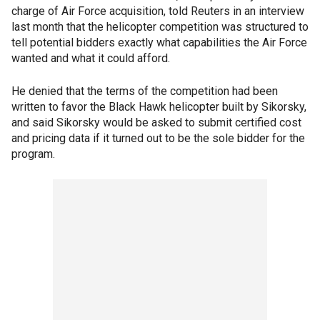
charge of Air Force acquisition, told Reuters in an interview
last month that the helicopter competition was structured to
tell potential bidders exactly what capabilities the Air Force
wanted and what it could afford.
He denied that the terms of the competition had been
written to favor the Black Hawk helicopter built by Sikorsky,
and said Sikorsky would be asked to submit certified cost
and pricing data if it turned out to be the sole bidder for the
program.