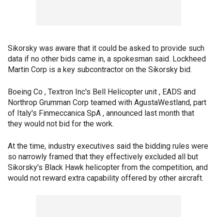
Sikorsky was aware that it could be asked to provide such
data if no other bids came in, a spokesman said. Lockheed
Martin Corp is a key subcontractor on the Sikorsky bid.
Boeing Co , Textron Inc's Bell Helicopter unit , EADS and
Northrop Grumman Corp teamed with AgustaWestland, part
of Italy's Finmeccanica SpA , announced last month that
they would not bid for the work.
At the time, industry executives said the bidding rules were
so narrowly framed that they effectively excluded all but
Sikorsky's Black Hawk helicopter from the competition, and
would not reward extra capability offered by other aircraft.