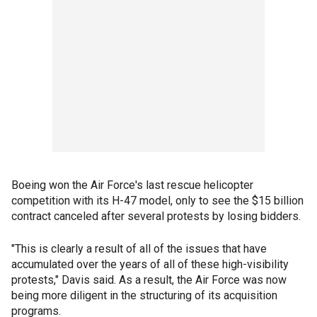
Boeing won the Air Force's last rescue helicopter
competition with its H-47 model, only to see the $15 billion
contract canceled after several protests by losing bidders.
"This is clearly a result of all of the issues that have
accumulated over the years of all of these high-visibility
protests," Davis said. As a result, the Air Force was now
being more diligent in the structuring of its acquisition
programs.