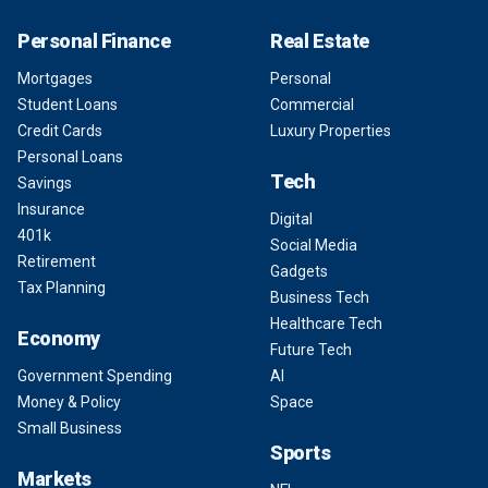
Personal Finance
Real Estate
Mortgages
Personal
Student Loans
Commercial
Credit Cards
Luxury Properties
Personal Loans
Tech
Savings
Insurance
Digital
401k
Social Media
Retirement
Gadgets
Tax Planning
Business Tech
Healthcare Tech
Economy
Future Tech
Government Spending
AI
Money & Policy
Space
Small Business
Sports
Markets