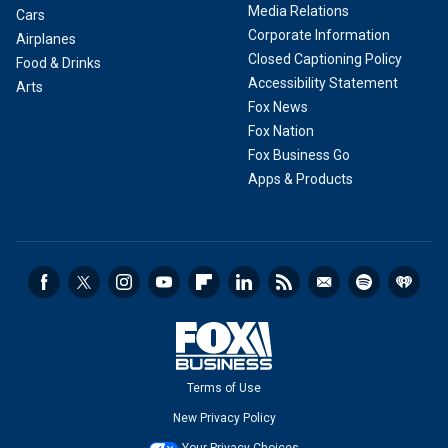
Media Relations
Cars
Corporate Information
Airplanes
Closed Captioning Policy
Food & Drinks
Accessibility Statement
Arts
Fox News
Fox Nation
Fox Business Go
Apps & Products
Terms of Use
New Privacy Policy