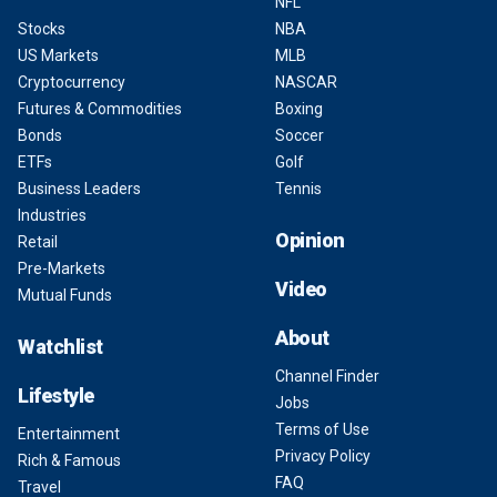
NFL
Stocks
NBA
US Markets
MLB
Cryptocurrency
NASCAR
Futures & Commodities
Boxing
Bonds
Soccer
ETFs
Golf
Business Leaders
Tennis
Industries
Opinion
Retail
Pre-Markets
Video
Mutual Funds
About
Watchlist
Channel Finder
Lifestyle
Jobs
Terms of Use
Entertainment
Privacy Policy
Rich & Famous
FAQ
Travel