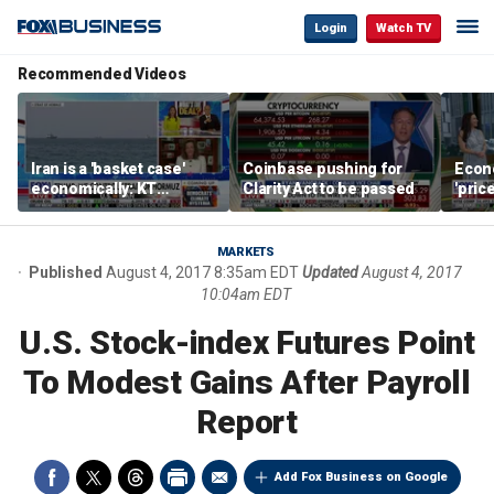
Login
Watch TV
Recommended Videos
Iran is a 'basket case'
Coinbase pushing for
Econ
economically: KT
Clarity Act to be passed
'pric
McFarland
Fede
mess
MARKETS
Published
August 4, 2017 8:35am EDT
Updated
August 4, 2017
10:04am EDT
U.S. Stock-index Futures Point
To Modest Gains After Payroll
Report
Add Fox Business on Google