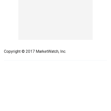
Copyright © 2017 MarketWatch, Inc.