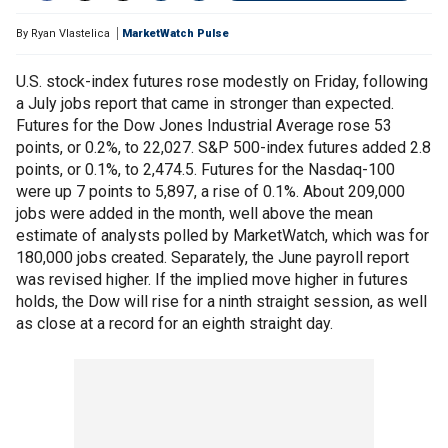
By
Ryan Vlastelica
MarketWatch Pulse
U.S. stock-index futures rose modestly on Friday, following
a July jobs report that came in stronger than expected.
Futures for the Dow Jones Industrial Average rose 53
points, or 0.2%, to 22,027. S&P 500-index futures added 2.8
points, or 0.1%, to 2,474.5. Futures for the Nasdaq-100
were up 7 points to 5,897, a rise of 0.1%. About 209,000
jobs were added in the month, well above the mean
estimate of analysts polled by MarketWatch, which was for
180,000 jobs created. Separately, the June payroll report
was revised higher. If the implied move higher in futures
holds, the Dow will rise for a ninth straight session, as well
as close at a record for an eighth straight day.