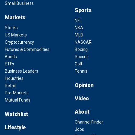
Small Business
Sports
Markets
NFL
Stocks
NBA
US Markets
MLB
Cryptocurrency
NASCAR
Futures & Commodities
Boxing
Bonds
Soccer
ETFs
Golf
Business Leaders
Tennis
Industries
Opinion
Retail
Pre-Markets
Video
Mutual Funds
About
Watchlist
Channel Finder
Lifestyle
Jobs