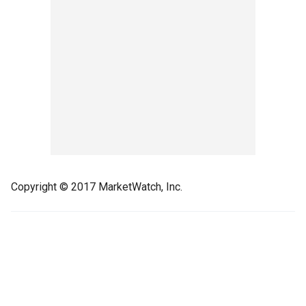
Copyright © 2017 MarketWatch, Inc.