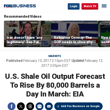
Login
Watch TV
Recommended Videos
Iran doesn’t have ‘any
Kellyanne Conway: The
New A
legitimacy’: Rep Pat
GOP needs to show why
send
Fallon
socialism is bad, not just
shar
say it
MARKETS
Published
February 13, 2017 2:15pm EST
Updated
February 13,
2017 3:05pm EST
U.S. Shale Oil Output Forecast
To Rise By 80,000 Barrels a
Day In March: EIA
Add Fox Business on Google