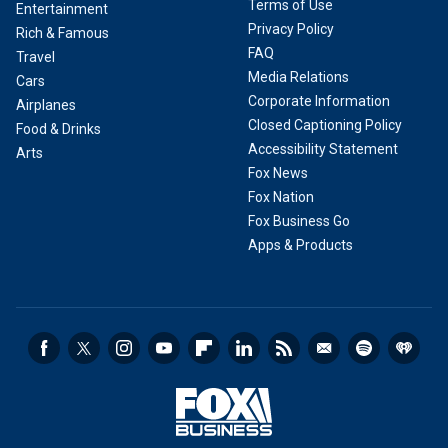
Terms of Use
Entertainment
Privacy Policy
Rich & Famous
FAQ
Travel
Media Relations
Cars
Corporate Information
Airplanes
Closed Captioning Policy
Food & Drinks
Accessibility Statement
Arts
Fox News
Fox Nation
Fox Business Go
Apps & Products