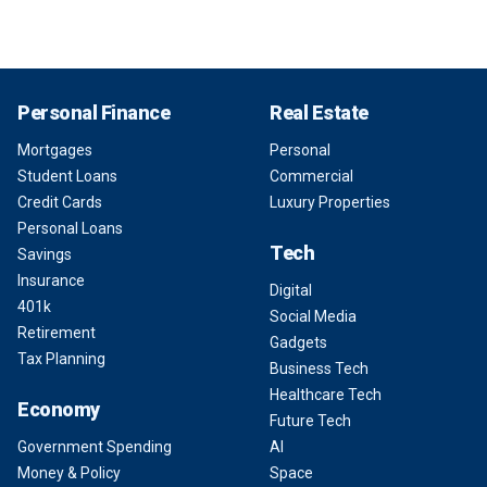
Personal Finance
Real Estate
Mortgages
Personal
Student Loans
Commercial
Credit Cards
Luxury Properties
Personal Loans
Tech
Savings
Insurance
Digital
401k
Social Media
Retirement
Gadgets
Tax Planning
Business Tech
Healthcare Tech
Economy
Future Tech
Government Spending
AI
Money & Policy
Space