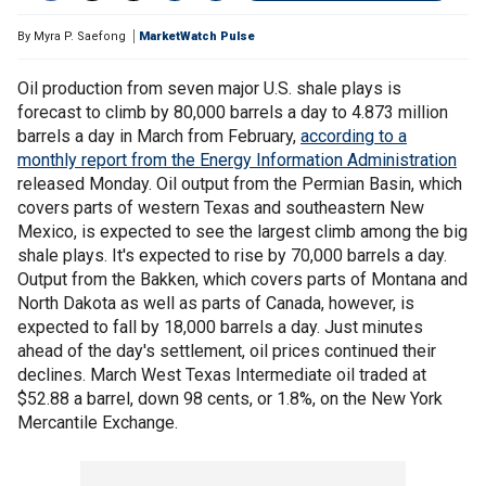
By
Myra P. Saefong
MarketWatch Pulse
Oil production from seven major U.S. shale plays is
forecast to climb by 80,000 barrels a day to 4.873 million
barrels a day in March from February,
according to a
monthly report from the Energy Information Administration
released Monday. Oil output from the Permian Basin, which
covers parts of western Texas and southeastern New
Mexico, is expected to see the largest climb among the big
shale plays. It's expected to rise by 70,000 barrels a day.
Output from the Bakken, which covers parts of Montana and
North Dakota as well as parts of Canada, however, is
expected to fall by 18,000 barrels a day. Just minutes
ahead of the day's settlement, oil prices continued their
declines. March West Texas Intermediate oil traded at
$52.88 a barrel, down 98 cents, or 1.8%, on the New York
Mercantile Exchange.