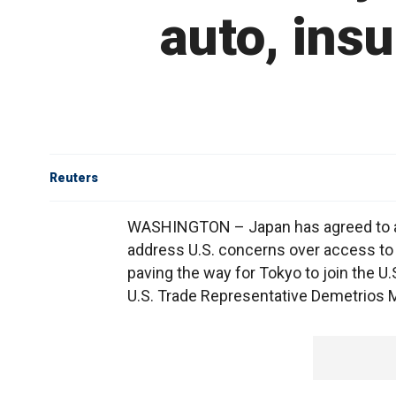
auto, insu
Reuters
WASHINGTON – Japan has agreed to a 
address U.S. concerns over access to i
paving the way for Tokyo to join the U.
U.S. Trade Representative Demetrios Ma