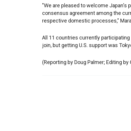
"We are pleased to welcome Japan's pa
consensus agreement among the curr
respective domestic processes," Maran
All 11 countries currently participatin
join, but getting U.S. support was Toky
(Reporting by Doug Palmer; Editing b