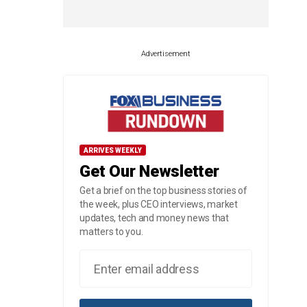
Advertisement
ARRIVES WEEKLY
Get Our Newsletter
Get a brief on the top business stories of
the week, plus CEO interviews, market
updates, tech and money news that
matters to you.