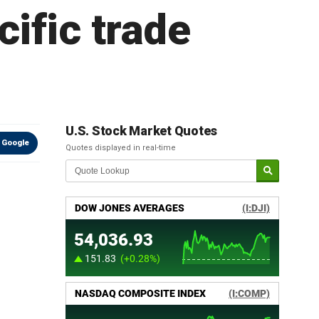
cific trade
U.S. Stock Market Quotes
 Google
Quotes displayed in real-time