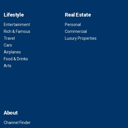
Lifestyle
Real Estate
Entertainment
Personal
Rich & Famous
Commercial
Travel
Luxury Properties
Cars
Airplanes
Food & Drinks
Arts
About
Channel Finder