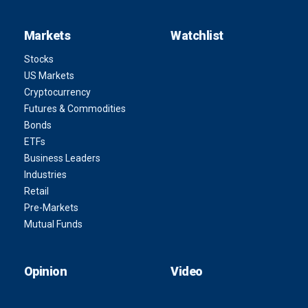
Markets
Watchlist
Stocks
US Markets
Cryptocurrency
Futures & Commodities
Bonds
ETFs
Business Leaders
Industries
Retail
Pre-Markets
Mutual Funds
Opinion
Video