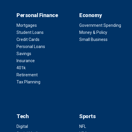
Personal Finance
Economy
Mortgages
Government Spending
Student Loans
Money & Policy
Credit Cards
Small Business
Personal Loans
Savings
Insurance
401k
Retirement
Tax Planning
Tech
Sports
Digital
NFL