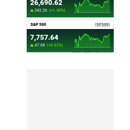
Market Update sponsored by