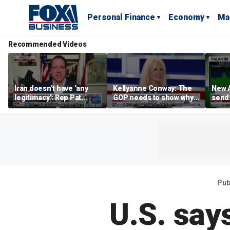
Personal Finance
Economy
Ma
Recommended Videos
Iran doesn’t have ‘any
Kellyanne Conway: The
New A
legitimacy’: Rep Pat
GOP needs to show why
send
Fallon
socialism is bad, not just
shar
say it
Pub
U.S. say