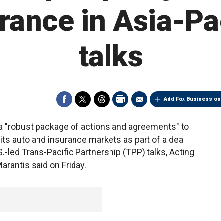
rance in Asia-Pa
talks
Add Fox Business on
"robust package of actions and agreements" to
ts auto and insurance markets as part of a deal
S.-led Trans-Pacific Partnership (TPP) talks, Acting
rantis said on Friday.