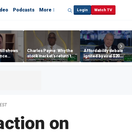
ideo
Podcasts
More
Login
Watch TV
till shows
Charles Payne: Why the
Affordability debate
ence
stock market's return to
ignited by viral $20
b losses,
the 'green zone' matters
burrito complaint
s
 EST
action on