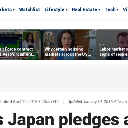
rkets
Watchlist
Lifestyle
Real Estate
Tech
V
ir Force contract
Why certain housing
Labor market s
s AeroVironment
markets across the US
signs of resili
es higher
are more affordable than
despite July jo
others
economist say
lished
April 12, 2013 8:03am EDT
|
Updated
January 14, 2015 4:15am
s Japan pledges 