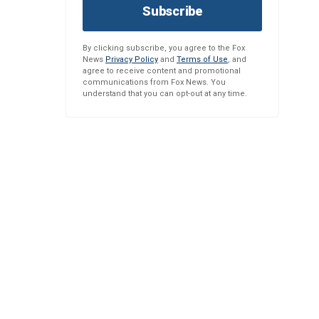
Subscribe
By clicking subscribe, you agree to the Fox
News
Privacy Policy
and
Terms of Use
, and
agree to receive content and promotional
communications from Fox News. You
understand that you can opt-out at any time.