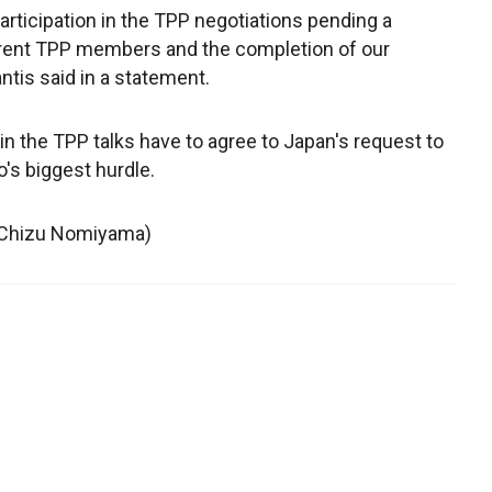
rticipation in the TPP negotiations pending a
ent TPP members and the completion of our
tis said in a statement.
g in the TPP talks have to agree to Japan's request to
o's biggest hurdle.
y Chizu Nomiyama)