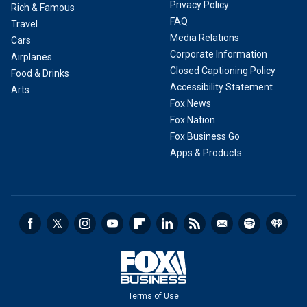
Privacy Policy
Rich & Famous
FAQ
Travel
Media Relations
Cars
Corporate Information
Airplanes
Closed Captioning Policy
Food & Drinks
Accessibility Statement
Arts
Fox News
Fox Nation
Fox Business Go
Apps & Products
Terms of Use