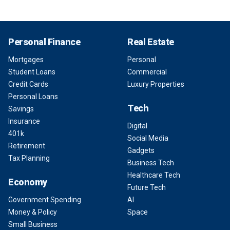
Personal Finance
Real Estate
Mortgages
Personal
Student Loans
Commercial
Credit Cards
Luxury Properties
Personal Loans
Tech
Savings
Insurance
Digital
401k
Social Media
Retirement
Gadgets
Tax Planning
Business Tech
Healthcare Tech
Economy
Future Tech
Government Spending
AI
Money & Policy
Space
Small Business