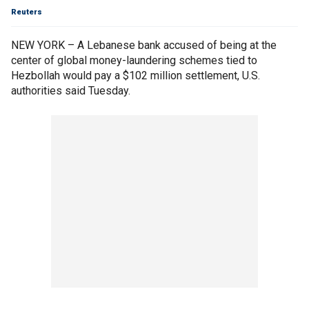
Reuters
NEW YORK – A Lebanese bank accused of being at the
center of global money-laundering schemes tied to
Hezbollah would pay a $102 million settlement, U.S.
authorities said Tuesday.