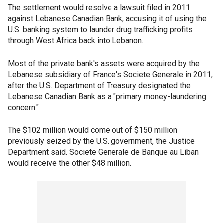
The settlement would resolve a lawsuit filed in 2011
against Lebanese Canadian Bank, accusing it of using the
U.S. banking system to launder drug trafficking profits
through West Africa back into Lebanon.
Most of the private bank's assets were acquired by the
Lebanese subsidiary of France's Societe Generale in 2011,
after the U.S. Department of Treasury designated the
Lebanese Canadian Bank as a "primary money-laundering
concern."
The $102 million would come out of $150 million
previously seized by the U.S. government, the Justice
Department said. Societe Generale de Banque au Liban
would receive the other $48 million.