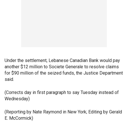
Under the settlement, Lebanese Canadian Bank would pay
another $12 million to Societe Generale to resolve claims
for $90 million of the seized funds, the Justice Department
said.
(Corrects day in first paragraph to say Tuesday instead of
Wednesday)
(Reporting by Nate Raymond in New York; Editing by Gerald
E. McCormick)