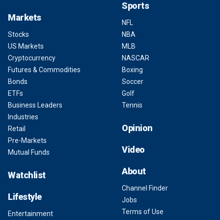
Sports
Markets
NFL
Stocks
NBA
US Markets
MLB
Cryptocurrency
NASCAR
Futures & Commodities
Boxing
Bonds
Soccer
ETFs
Golf
Business Leaders
Tennis
Industries
Opinion
Retail
Pre-Markets
Video
Mutual Funds
About
Watchlist
Channel Finder
Lifestyle
Jobs
Terms of Use
Entertainment