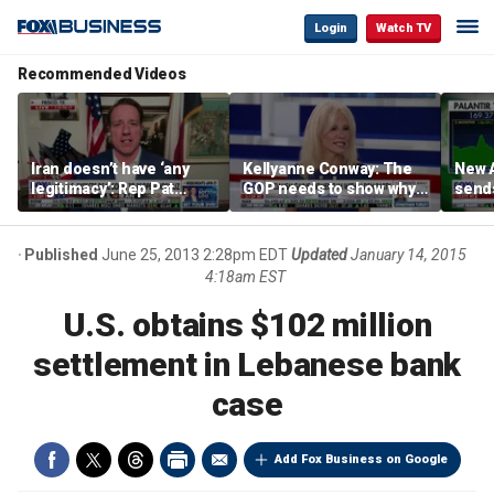
Login
Watch TV
Recommended Videos
Iran doesn’t have ‘any
Kellyanne Conway: The
New A
legitimacy’: Rep Pat
GOP needs to show why
send
Fallon
socialism is bad, not just
shar
say it
Published
June 25, 2013 2:28pm EDT
Updated
January 14, 2015
4:18am EST
U.S. obtains $102 million
settlement in Lebanese bank
case
Add Fox Business on Google