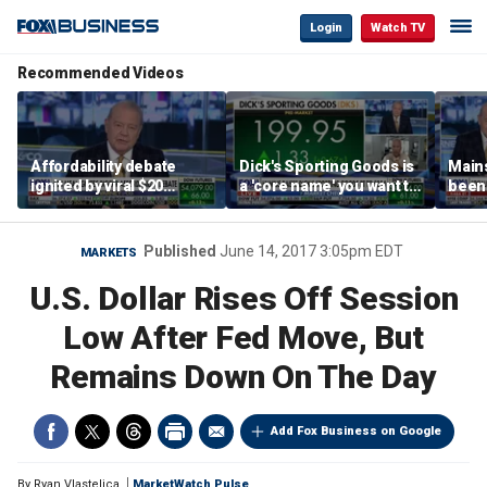
Login
Watch TV
Recommended Videos
Affordability debate
Dick's Sporting Goods is
Main
ignited by viral $20
a 'core name' you want to
been 
burrito complaint
own in retail: Brian Belski
are '
illite
Hass
Published
June 14, 2017 3:05pm EDT
MARKETS
U.S. Dollar Rises Off Session
Low After Fed Move, But
Remains Down On The Day
Add Fox Business on Google
By
Ryan Vlastelica
MarketWatch Pulse