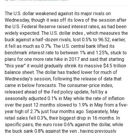
The U.S. dollar weakened against its major rivals on
Wednesday, though it was off its lows of the session after
the U.S. Federal Reserve raised interest rates, as had been
widely expected. The U.S. dollar index , which measures the
buck against a half-dozen rivals, lost 0.5% to 96.52; earlier,
it fell as much as 0.7%. The U.S. central bank lifted its
benchmark interest rate to between 1% and 1.25%, stuck to
plans for one more rate hike in 2017 and said that starting
"this year" it would gradually shrink its massive $4.5 trillion
balance sheet. The dollar has traded lower for much of
Wednesday's session, following the release of data that
came in below forecasts. The consumer-price index,
released ahead of the Fed policy update, fell by a
seasonally adjusted 0.1% in May while the rate of inflation
over the past 12 months slowed to 1.9% in May from a five-
year high of 2.7% just four months ago. Separately, May
retail sales fell 0.3%, their biggest drop in 16 months. In
specific pairs, the euro rose 0.6% against the dollar, while
the buck sank 0.8% against the yen , having previously