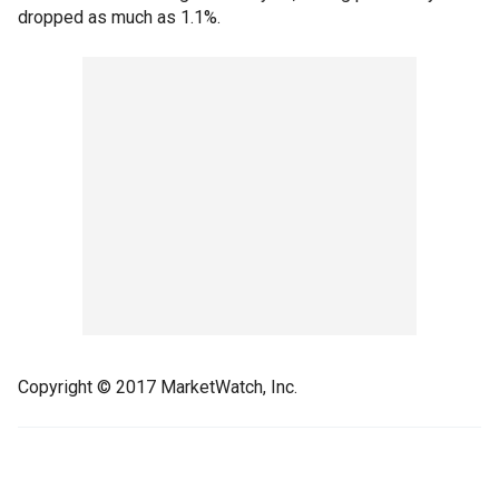
dropped as much as 1.1%.
Copyright © 2017 MarketWatch, Inc.