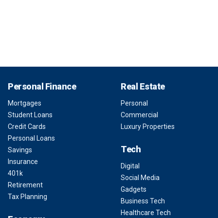
Personal Finance
Real Estate
Mortgages
Personal
Student Loans
Commercial
Credit Cards
Luxury Properties
Personal Loans
Tech
Savings
Insurance
Digital
401k
Social Media
Retirement
Gadgets
Tax Planning
Business Tech
Healthcare Tech