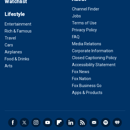
Watchlist
Channel Finder
Lifestyle
Jobs
Terms of Use
Entertainment
Privacy Policy
Rich & Famous
FAQ
Travel
Media Relations
Cars
Corporate Information
Airplanes
Closed Captioning Policy
Food & Drinks
Accessibility Statement
Arts
Fox News
Fox Nation
Fox Business Go
Apps & Products