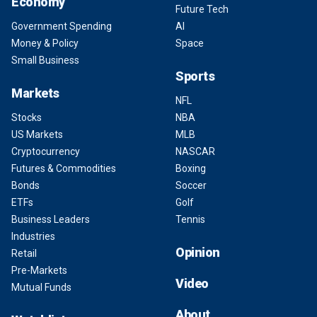
Economy
Future Tech
Government Spending
AI
Money & Policy
Space
Small Business
Sports
Markets
NFL
Stocks
NBA
US Markets
MLB
Cryptocurrency
NASCAR
Futures & Commodities
Boxing
Bonds
Soccer
ETFs
Golf
Business Leaders
Tennis
Industries
Opinion
Retail
Pre-Markets
Video
Mutual Funds
About