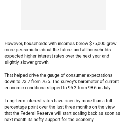
However, households with incomes below $75,000 grew
more pessimistic about the future, and all households
expected higher interest rates over the next year and
slightly slower growth.
That helped drive the gauge of consumer expectations
down to 73.7 from 76.5. The survey's barometer of current
economic conditions slipped to 95.2 from 98.6 in July.
Long-term interest rates have risen by more than a full
percentage point over the last three months on the view
that the Federal Reserve will start scaling back as soon as
next month its hefty support for the economy.