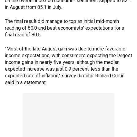
on the overall index on consumer sentiment slipped to 82.1
in August from 85.1 in July.
The final result did manage to top an initial mid-month
reading of 80.0 and beat economists' expectations for a
final read of 80.5.
"Most of the late August gain was due to more favorable
income expectations, with consumers expecting the largest
income gains in nearly five years, although the median
expected increase was just 0.9 percent, less than the
expected rate of inflation," survey director Richard Curtin
said in a statement.