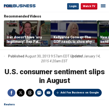
Login
Watch TV
Recommended Videos
Iran doesn’t have ‘any
Kellyanne Conway: The
New A
legitimacy’: Rep Pat
GOP needs to show why
send
Fallon
socialism is bad, not just
shar
say it
Published
August 30, 2013 9:57am EDT
Updated
January 14,
2015 4:20am EST
U.S. consumer sentiment slips
in August
Add Fox Business on Google
Reuters