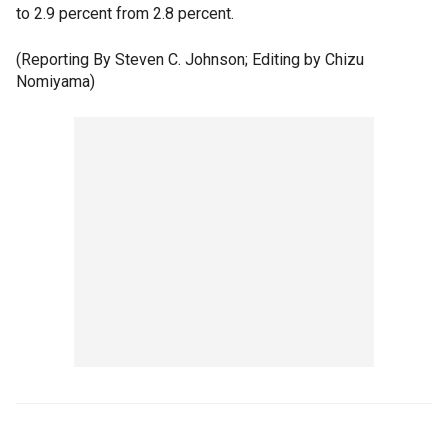
to 2.9 percent from 2.8 percent.
(Reporting By Steven C. Johnson; Editing by Chizu
Nomiyama)