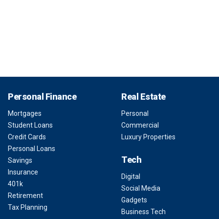
Personal Finance
Real Estate
Mortgages
Personal
Student Loans
Commercial
Credit Cards
Luxury Properties
Personal Loans
Tech
Savings
Insurance
Digital
401k
Social Media
Retirement
Gadgets
Tax Planning
Business Tech