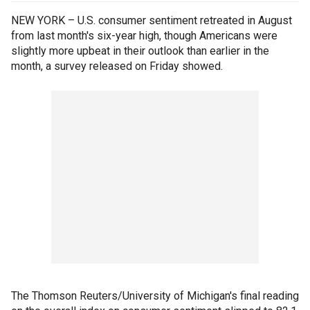
NEW YORK – U.S. consumer sentiment retreated in August
from last month's six-year high, though Americans were
slightly more upbeat in their outlook than earlier in the
month, a survey released on Friday showed.
The Thomson Reuters/University of Michigan's final reading