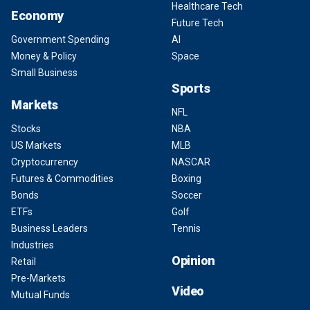
Healthcare Tech
Economy
Future Tech
Government Spending
AI
Money & Policy
Space
Small Business
Sports
Markets
NFL
Stocks
NBA
US Markets
MLB
Cryptocurrency
NASCAR
Futures & Commodities
Boxing
Bonds
Soccer
ETFs
Golf
Business Leaders
Tennis
Industries
Opinion
Retail
Pre-Markets
Video
Mutual Funds