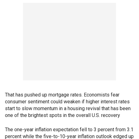
That has pushed up mortgage rates. Economists fear
consumer sentiment could weaken if higher interest rates
start to slow momentum in a housing revival that has been
one of the brightest spots in the overall U.S. recovery
The one-year inflation expectation fell to 3 percent from 3.1
percent while the five-to-10-year inflation outlook edged up