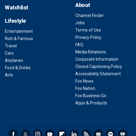
About
Watchlist
Channel Finder
Lifestyle
Jobs
Terms of Use
Entertainment
Privacy Policy
Rich & Famous
FAQ
Travel
Media Relations
Cars
Corporate Information
Airplanes
Closed Captioning Policy
Food & Drinks
Accessibility Statement
Arts
Fox News
Fox Nation
Fox Business Go
Apps & Products