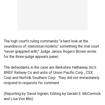
The high court's ruling commands "a hard look at the
soundness of statistical models," something the trial court
"never grappled with," Judge Janice Rogers Brown wrote
for the three-judge appeals panel.
The defendants in the case are Berkshire Hathaway Inc's
BNSF Railway Co and units of Union Pacific Corp , CSX
Corp and Norfolk Southern Corp . They did not immediately
respond to requests for comment.
(Reporting by David Ingram; Editing by Gerald E. McCormick
and Lisa Von Ahn)