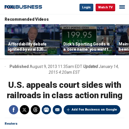
Login
Watch TV
Recommended Videos
Affordability debate
Dick's Sporting Goods is
Main
ignited by viral $20
a 'core name' you want to
been 
burrito complaint
own in retail: Brian Belski
are '
illite
Hass
Published
August 9, 2013 11:35am EDT
Updated
January 14,
2015 4:20am EST
U.S. appeals court sides with
railroads in class action ruling
Add Fox Business on Google
Reuters