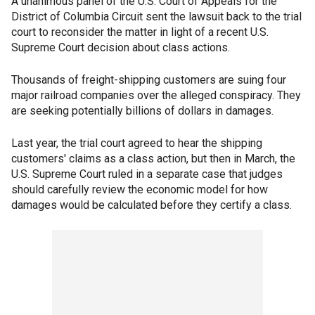
A unanimous panel of the U.S. Court of Appeals for the
District of Columbia Circuit sent the lawsuit back to the trial
court to reconsider the matter in light of a recent U.S.
Supreme Court decision about class actions.
Thousands of freight-shipping customers are suing four
major railroad companies over the alleged conspiracy. They
are seeking potentially billions of dollars in damages.
Last year, the trial court agreed to hear the shipping
customers' claims as a class action, but then in March, the
U.S. Supreme Court ruled in a separate case that judges
should carefully review the economic model for how
damages would be calculated before they certify a class.