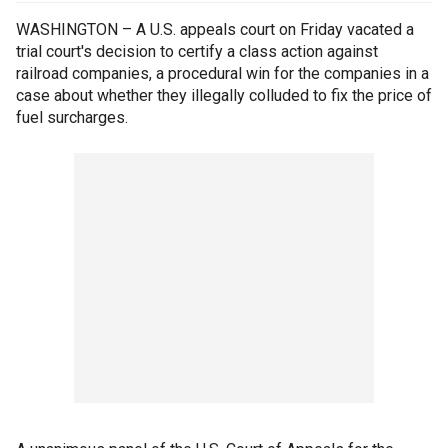
WASHINGTON – A U.S. appeals court on Friday vacated a
trial court's decision to certify a class action against
railroad companies, a procedural win for the companies in a
case about whether they illegally colluded to fix the price of
fuel surcharges.