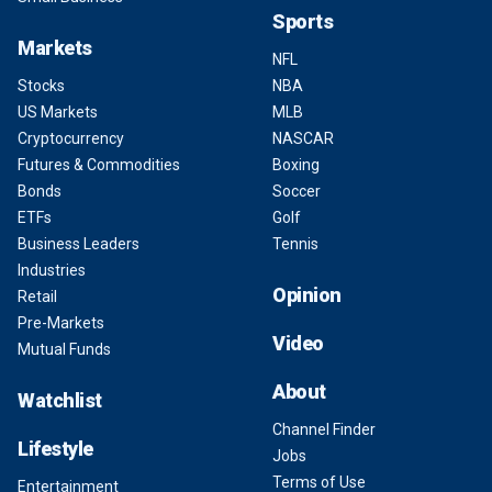
Sports
Markets
NFL
Stocks
NBA
US Markets
MLB
Cryptocurrency
NASCAR
Futures & Commodities
Boxing
Bonds
Soccer
ETFs
Golf
Business Leaders
Tennis
Industries
Opinion
Retail
Pre-Markets
Video
Mutual Funds
About
Watchlist
Channel Finder
Lifestyle
Jobs
Terms of Use
Entertainment