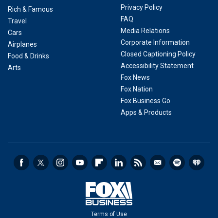
Privacy Policy
Rich & Famous
FAQ
Travel
Media Relations
Cars
Corporate Information
Airplanes
Closed Captioning Policy
Food & Drinks
Accessibility Statement
Arts
Fox News
Fox Nation
Fox Business Go
Apps & Products
Terms of Use