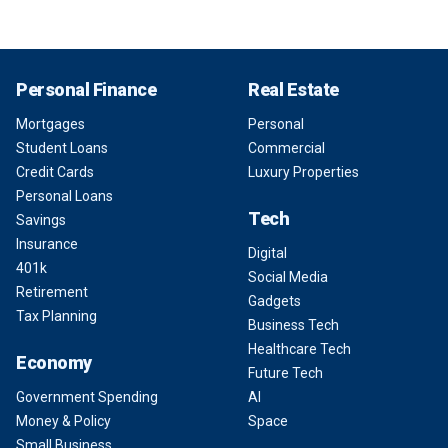
Personal Finance
Real Estate
Mortgages
Personal
Student Loans
Commercial
Credit Cards
Luxury Properties
Personal Loans
Tech
Savings
Insurance
Digital
401k
Social Media
Retirement
Gadgets
Tax Planning
Business Tech
Healthcare Tech
Economy
Future Tech
Government Spending
AI
Money & Policy
Space
Small Business