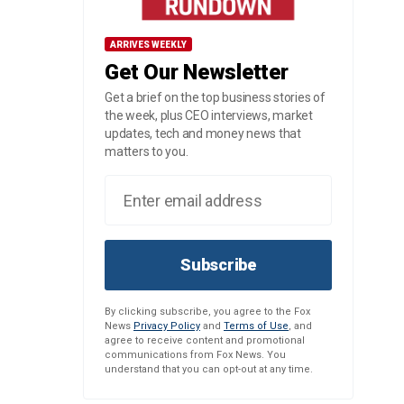
ARRIVES WEEKLY
Get Our Newsletter
Get a brief on the top business stories of
the week, plus CEO interviews, market
updates, tech and money news that
matters to you.
Subscribe
By clicking subscribe, you agree to the Fox
News
Privacy Policy
and
Terms of Use
, and
agree to receive content and promotional
communications from Fox News. You
understand that you can opt-out at any time.