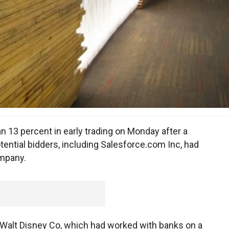
 13 percent in early trading on Monday after a
ential bidders, including Salesforce.com Inc, had
ompany.
 Walt Disney Co, which had worked with banks on a