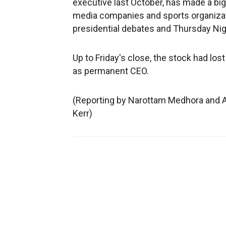
executive last October, has made a big
media companies and sports organizat
presidential debates and Thursday Ni
Up to Friday's close, the stock had lost
as permanent CEO.
(Reporting by Narottam Medhora and A
Kerr)