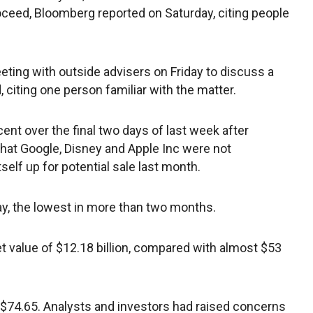
proceed, Bloomberg reported on Saturday, citing people
eting with outside advisers on Friday to discuss a
 citing one person familiar with the matter.
ent over the final two days of last week after
hat Google, Disney and Apple Inc were not
self up for potential sale last month.
ay, the lowest in more than two months.
t value of $12.18 billion, compared with almost $53
 $74.65. Analysts and investors had raised concerns