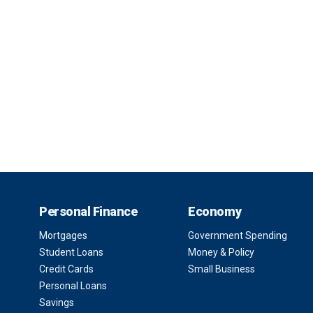
Personal Finance
Economy
Mortgages
Government Spending
Student Loans
Money & Policy
Credit Cards
Small Business
Personal Loans
Savings