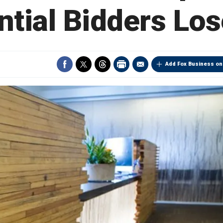
ntial Bidders Los
Add Fox Business on