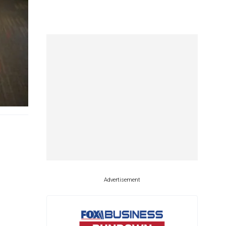
Advertisement