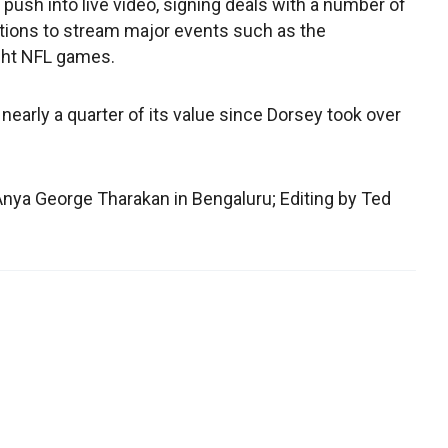
 push into live video, signing deals with a number of
ions to stream major events such as the
ght NFL games.
 nearly a quarter of its value since Dorsey took over
nya George Tharakan in Bengaluru; Editing by Ted