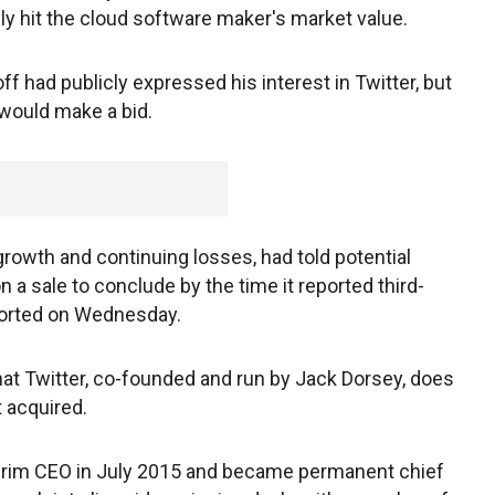
ely hit the cloud software maker's market value.
f had publicly expressed his interest in Twitter, but
would make a bid.
growth and continuing losses, had told potential
n a sale to conclude by the time it reported third-
eported on Wednesday.
hat Twitter, co-founded and run by Jack Dorsey, does
t acquired.
terim CEO in July 2015 and became permanent chief