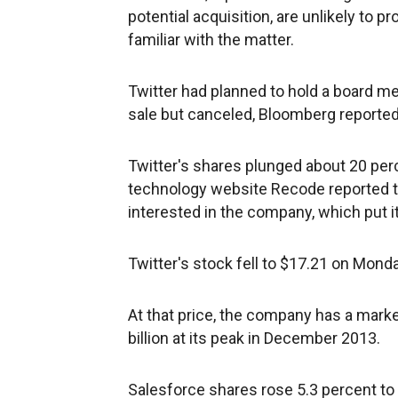
potential acquisition, are unlikely to 
familiar with the matter.
Twitter had planned to hold a board me
sale but canceled, Bloomberg reported,
Twitter's shares plunged about 20 perc
technology website Recode reported t
interested in the company, which put it
Twitter's stock fell to $17.21 on Mond
At that price, the company has a marke
billion at its peak in December 2013.
Salesforce shares rose 5.3 percent to