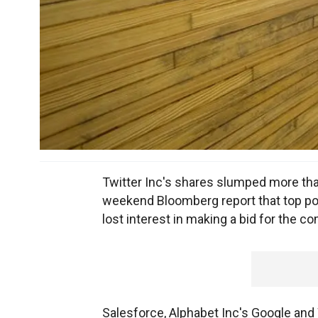
Twitter Inc's shares slumped more than
weekend Bloomberg report that top pot
lost interest in making a bid for the c
Salesforce, Alphabet Inc's Google and