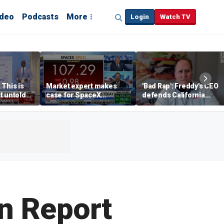
ideo
Podcasts
More
Login
Watch TV
 This is
Market expert makes
'Bad Rap': Freddy's CEO
t untold
case for SpaceX
defends California
investment despite
business climate as
volatility
rivals retreat
n Report