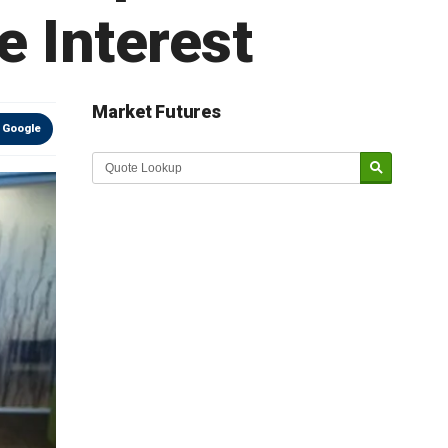
e Interest
Market Futures
 Google
Market Update sponsored by