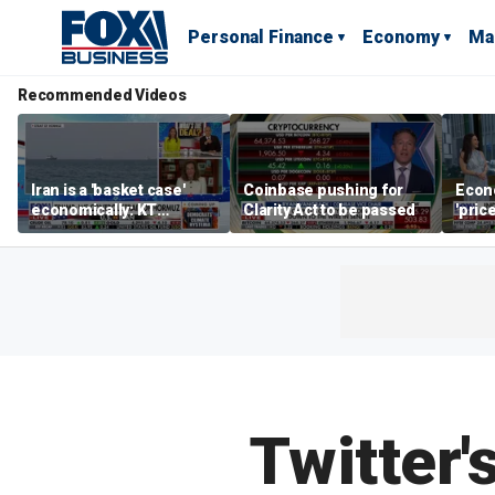
Personal Finance
Economy
Ma
Recommended Videos
Iran is a 'basket case'
Coinbase pushing for
Econ
economically: KT
Clarity Act to be passed
'pric
McFarland
Fede
mess
Twitter