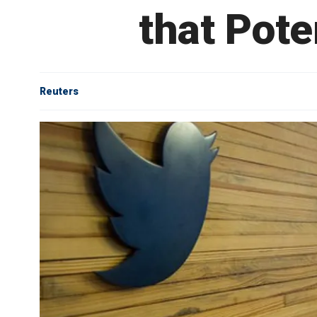
that Pote
Reuters