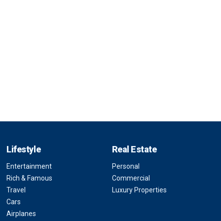
Lifestyle
Real Estate
Entertainment
Personal
Rich & Famous
Commercial
Travel
Luxury Properties
Cars
Airplanes