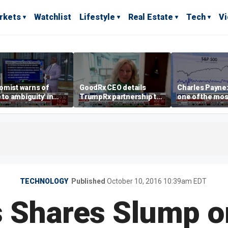
rkets
Watchlist
Lifestyle
Real Estate
Tech
V
omist warns of
GoodRx CEO details
Charles Payne:
e to ambiguity' in
TrumpRx partnership to
one of the mos
ral Reserve
lower prescription drug
stories of 2026
aging
costs
TECHNOLOGY
Published
October 10, 2016 10:39am EDT
's Shares Slump o