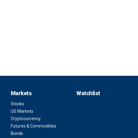
Markets
Watchlist
Stocks
US Markets
Cryptocurrency
Futures & Commodities
Bonds