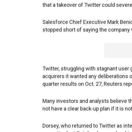
that a takeover of Twitter could sever
Salesforce Chief Executive Mark Beniof
stopped short of saying the company 
Twitter, struggling with stagnant user 
acquirers it wanted any deliberations o
quarter results on Oct. 27, Reuters r
Many investors and analysts believe t
not have a clear back-up plan if it is no
Dorsey, who returned to Twitter as in