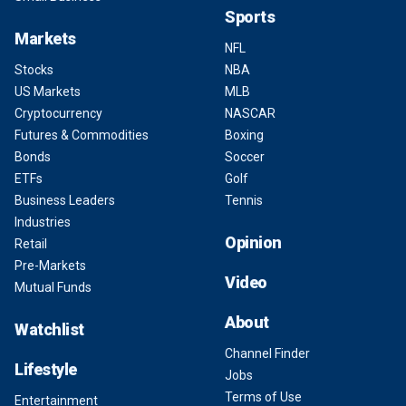
Sports
Markets
NFL
Stocks
NBA
US Markets
MLB
Cryptocurrency
NASCAR
Futures & Commodities
Boxing
Bonds
Soccer
ETFs
Golf
Business Leaders
Tennis
Industries
Opinion
Retail
Pre-Markets
Video
Mutual Funds
About
Watchlist
Channel Finder
Lifestyle
Jobs
Terms of Use
Entertainment