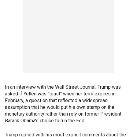
In an interview with the Wall Street Journal, Trump was
asked if Yellen was "toast" when her term expires in
February, a question that reflected a widespread
assumption that he would put his own stamp on the
monetary authority rather than rely on former President
Barack Obama's choice to run the Fed.
Trump replied with his most explicit comments about the