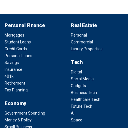
Personal Finance
Real Estate
Mortgages
Personal
Student Loans
Commercial
Credit Cards
Luxury Properties
Personal Loans
Tech
Savings
Insurance
Digital
401k
Social Media
Retirement
Gadgets
Tax Planning
Business Tech
Healthcare Tech
Economy
Future Tech
Government Spending
AI
Money & Policy
Space
Small Business