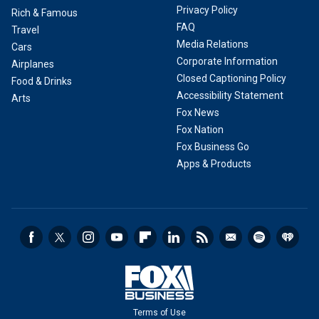
Privacy Policy
Rich & Famous
FAQ
Travel
Media Relations
Cars
Corporate Information
Airplanes
Closed Captioning Policy
Food & Drinks
Accessibility Statement
Arts
Fox News
Fox Nation
Fox Business Go
Apps & Products
Terms of Use