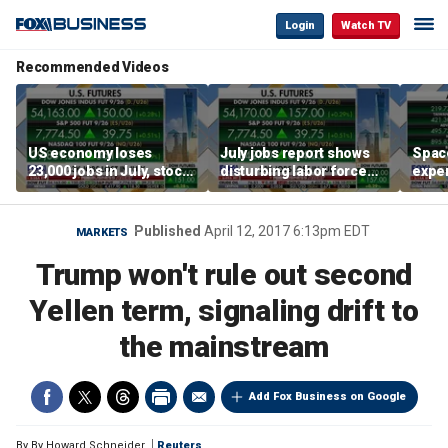
Login
Watch TV
Recommended Videos
US economy loses
July jobs report shows
Space
23,000 jobs in July, stock
disturbing labor force
exper
market soars
participation trend,
the d
warns Steve Moore
Published
April 12, 2017 6:13pm EDT
MARKETS
Trump won't rule out second
Yellen term, signaling drift to
the mainstream
Add Fox Business on Google
By
By Howard Schneider
Reuters