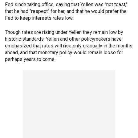
Fed since taking office, saying that Yellen was "not toast,"
that he had "respect" for her, and that he would prefer the
Fed to keep interests rates low.
Though rates are rising under Yellen they remain low by
historic standards. Yellen and other policymakers have
emphasized that rates will rise only gradually in the months
ahead, and that monetary policy would remain loose for
perhaps years to come.