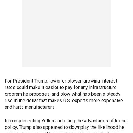
For President Trump, lower or slower-growing interest
rates could make it easier to pay for any infrastructure
program he proposes, and slow what has been a steady
rise in the dollar that makes U.S. exports more expensive
and hurts manufacturers.
In complimenting Yellen and citing the advantages of loose
policy, Trump also appeared to downplay the likelihood he