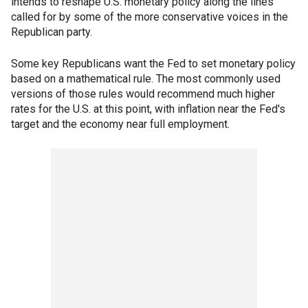
intends to reshape U.S. monetary policy along the lines
called for by some of the more conservative voices in the
Republican party.
Some key Republicans want the Fed to set monetary policy
based on a mathematical rule. The most commonly used
versions of those rules would recommend much higher
rates for the U.S. at this point, with inflation near the Fed's
target and the economy near full employment.