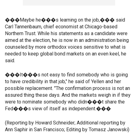
���Maybe he���s learning on the job,��� said
Carl Tannenbaum, chief economist at Chicago-based
Northern Trust. While his statements as a candidate were
aimed at the election, he is now in an administration being
counseled by more orthodox voices sensitive to what is
needed to keep global bond markets on an even keel, he
said.
���It���s not easy to find somebody who is going
to have credibility in that job," he said of Yellen and her
possible replacement. "The confirmation process is not an
assured thing these days. And the markets weigh in if they
were to nominate somebody who didn���t share the
Fed���s view of itself as independent.���
(Reporting by Howard Schneider; Additional reporting by
Ann Saphir in San Francisco; Editing by Tomasz Janowski)