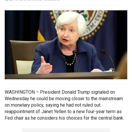
WASHINGTON – President Donald Trump signaled on
Wednesday he could be moving closer to the mainstream
on monetary policy, saying he had not ruled out
reappointment of Janet Yellen to a new four-year term as
Fed chair as he considers his choices for the central bank.