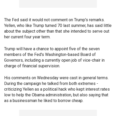
The Fed said it would not comment on Trump's remarks.
Yellen, who like Trump turned 70 last summer, has said little
about the subject other than that she intended to serve out
her current four year term.
Trump will have a chance to appoint five of the seven
members of the Fed's Washington-based Board of
Governors, including a currently open job of vice-chair in
charge of financial supervision.
His comments on Wednesday were cast in general terms.
During the campaign he talked from both extremes -
criticizing Yellen as a political hack who kept interest rates
low to help the Obama administration, but also saying that
as a businessman he liked to borrow cheap.