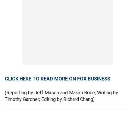
CLICK HERE TO READ MORE ON FOX BUSINESS
(Reporting by Jeff Mason and Makini Brice; Writing by
Timothy Gardner; Editing by Richard Chang)