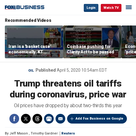
Login
Watch TV
Recommended Videos
Iran is a 'basket case'
Coinbase pushing for
Econ
economically: KT
Clarity Act to be passed
'pric
McFarland
Fede
mess
Published
April 5, 2020 10:54am EDT
OIL
Trump threatens oil tariffs
during coronavirus, price war
Oil prices have dropped by about two-thirds this year
Add Fox Business on Google
By
Jeff Mason
,
Timothy Gardner
Reuters