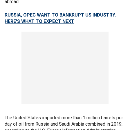
abroad.
RUSSIA, OPEC WANT TO BANKRUPT US INDUSTRY.
HERE'S WHAT TO EXPECT NEXT
The United States imported more than 1 million barrels per
day of oil from Russia and Saudi Arabia combined in 2019,