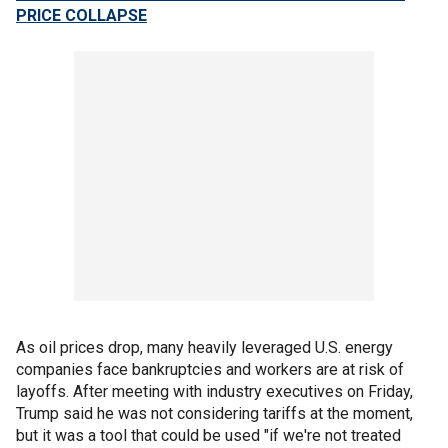
PRICE COLLAPSE
As oil prices drop, many heavily leveraged U.S. energy
companies face bankruptcies and workers are at risk of
layoffs. After meeting with industry executives on Friday,
Trump said he was not considering tariffs at the moment,
but it was a tool that could be used "if we're not treated