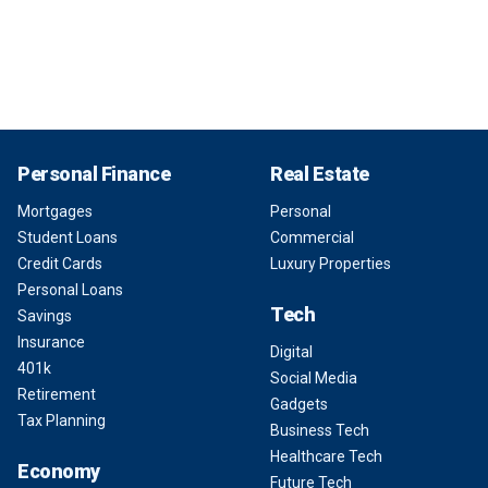
Personal Finance
Real Estate
Mortgages
Personal
Student Loans
Commercial
Credit Cards
Luxury Properties
Personal Loans
Tech
Savings
Insurance
Digital
401k
Social Media
Retirement
Gadgets
Tax Planning
Business Tech
Healthcare Tech
Economy
Future Tech