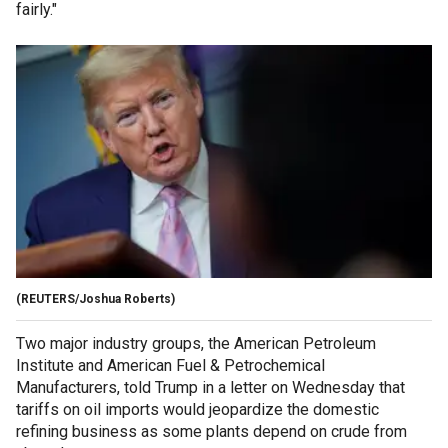
fairly."
(REUTERS/Joshua Roberts)
Two major industry groups, the American Petroleum
Institute and American Fuel & Petrochemical
Manufacturers, told Trump in a letter on Wednesday that
tariffs on oil imports would jeopardize the domestic
refining business as some plants depend on crude from