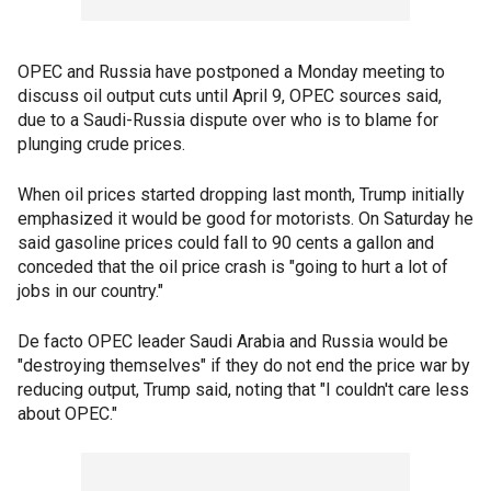
OPEC and Russia have postponed a Monday meeting to
discuss oil output cuts until April 9, OPEC sources said,
due to a Saudi-Russia dispute over who is to blame for
plunging crude prices.
When oil prices started dropping last month, Trump initially
emphasized it would be good for motorists. On Saturday he
said gasoline prices could fall to 90 cents a gallon and
conceded that the oil price crash is "going to hurt a lot of
jobs in our country."
De facto OPEC leader Saudi Arabia and Russia would be
"destroying themselves" if they do not end the price war by
reducing output, Trump said, noting that "I couldn't care less
about OPEC."