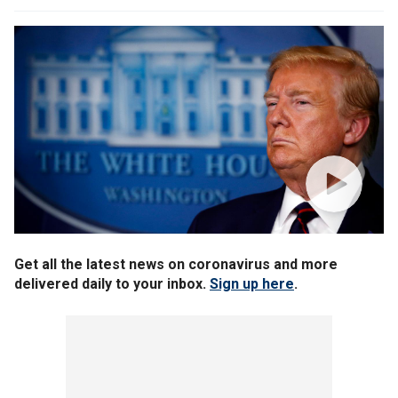
Get all the latest news on coronavirus and more
delivered daily to your inbox.
Sign up here
.