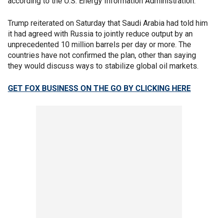
according to the U.S. Energy Information Administration.
Trump reiterated on Saturday that Saudi Arabia had told him
it had agreed with Russia to jointly reduce output by an
unprecedented 10 million barrels per day or more. The
countries have not confirmed the plan, other than saying
they would discuss ways to stabilize global oil markets.
GET FOX BUSINESS ON THE GO BY CLICKING HERE