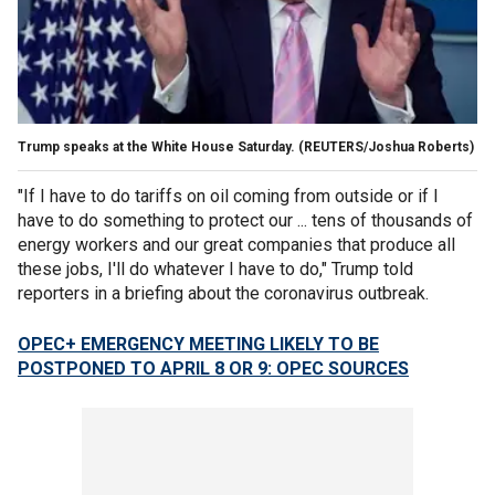
Trump speaks at the White House Saturday. (REUTERS/Joshua Roberts)
"If I have to do tariffs on oil coming from outside or if I
have to do something to protect our ... tens of thousands of
energy workers and our great companies that produce all
these jobs, I'll do whatever I have to do," Trump told
reporters in a briefing about the coronavirus outbreak.
OPEC+ EMERGENCY MEETING LIKELY TO BE
POSTPONED TO APRIL 8 OR 9: OPEC SOURCES