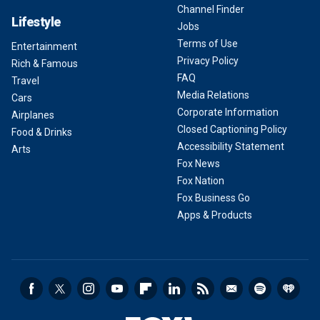
Channel Finder
Lifestyle
Jobs
Terms of Use
Entertainment
Privacy Policy
Rich & Famous
FAQ
Travel
Media Relations
Cars
Corporate Information
Airplanes
Closed Captioning Policy
Food & Drinks
Accessibility Statement
Arts
Fox News
Fox Nation
Fox Business Go
Apps & Products