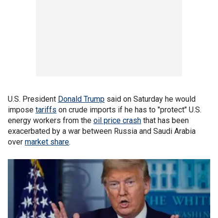
U.S. President
Donald Trump
said on Saturday he would
impose
tariffs
on crude imports if he has to "protect" U.S.
energy workers from the
oil price crash
that has been
exacerbated by a war between Russia and Saudi Arabia
over
market share
.