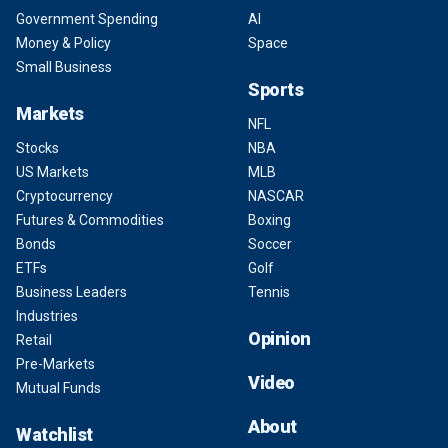
Government Spending
AI
Money & Policy
Space
Small Business
Sports
Markets
NFL
Stocks
NBA
US Markets
MLB
Cryptocurrency
NASCAR
Futures & Commodities
Boxing
Bonds
Soccer
ETFs
Golf
Business Leaders
Tennis
Industries
Opinion
Retail
Pre-Markets
Video
Mutual Funds
About
Watchlist