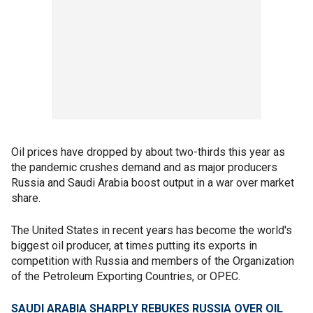
Oil prices have dropped by about two-thirds this year as
the pandemic crushes demand and as major producers
Russia and Saudi Arabia boost output in a war over market
share.
The United States in recent years has become the world's
biggest oil producer, at times putting its exports in
competition with Russia and members of the Organization
of the Petroleum Exporting Countries, or OPEC.
SAUDI ARABIA SHARPLY REBUKES RUSSIA OVER OIL