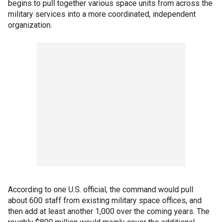
begins to pull together various space units from across the
military services into a more coordinated, independent
organization.
According to one U.S. official, the command would pull
about 600 staff from existing military space offices, and
then add at least another 1,000 over the coming years. The