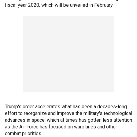
fiscal year 2020, which will be unveiled in February.
Trump's order accelerates what has been a decades-long
effort to reorganize and improve the military's technological
advances in space, which at times has gotten less attention
as the Air Force has focused on warplanes and other
combat priorities.