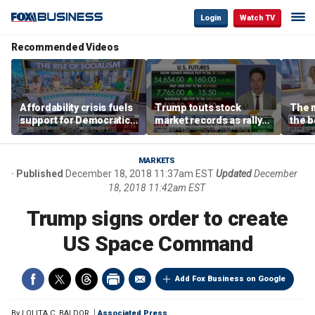
Login
Watch TV
Recommended Videos
Affordability crisis fuels
Trump touts stock
The m
support for Democratic
market records as rally
the b
Socialists of America
broadens beyond tech
'spen
spen
Tuttl
MARKETS
Published
December 18, 2018 11:37am EST
Updated
December
18, 2018 11:42am EST
Trump signs order to create
US Space Command
Add Fox Business on Google
By
LOLITA C. BALDOR
Associated Press