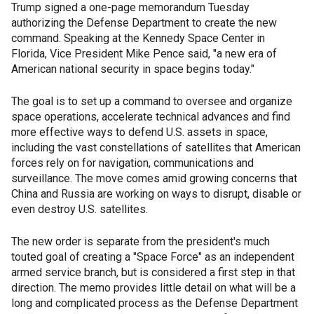
Trump signed a one-page memorandum Tuesday
authorizing the Defense Department to create the new
command. Speaking at the Kennedy Space Center in
Florida, Vice President Mike Pence said, "a new era of
American national security in space begins today."
The goal is to set up a command to oversee and organize
space operations, accelerate technical advances and find
more effective ways to defend U.S. assets in space,
including the vast constellations of satellites that American
forces rely on for navigation, communications and
surveillance. The move comes amid growing concerns that
China and Russia are working on ways to disrupt, disable or
even destroy U.S. satellites.
The new order is separate from the president's much
touted goal of creating a "Space Force" as an independent
armed service branch, but is considered a first step in that
direction. The memo provides little detail on what will be a
long and complicated process as the Defense Department