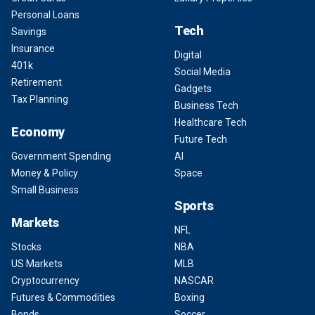
Personal Loans
Tech
Savings
Insurance
Digital
401k
Social Media
Retirement
Gadgets
Tax Planning
Business Tech
Healthcare Tech
Economy
Future Tech
Government Spending
AI
Money & Policy
Space
Small Business
Sports
Markets
NFL
Stocks
NBA
US Markets
MLB
Cryptocurrency
NASCAR
Futures & Commodities
Boxing
Bonds
Soccer