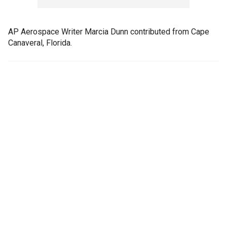
AP Aerospace Writer Marcia Dunn contributed from Cape
Canaveral, Florida.