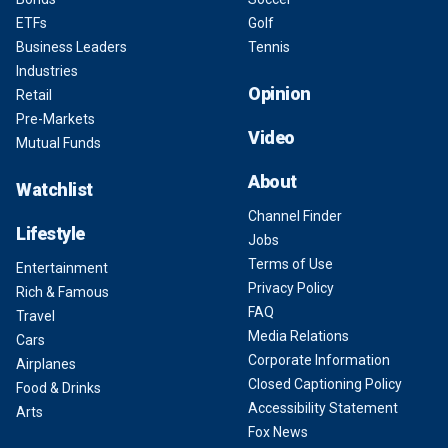
ETFs
Golf
Business Leaders
Tennis
Industries
Opinion
Retail
Pre-Markets
Video
Mutual Funds
About
Watchlist
Channel Finder
Lifestyle
Jobs
Terms of Use
Entertainment
Privacy Policy
Rich & Famous
FAQ
Travel
Media Relations
Cars
Corporate Information
Airplanes
Closed Captioning Policy
Food & Drinks
Accessibility Statement
Arts
Fox News