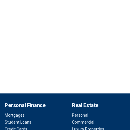
Personal Finance
Real Estate
Mortgages
Personal
Student Loans
Commercial
Credit Cards
Luxury Properties