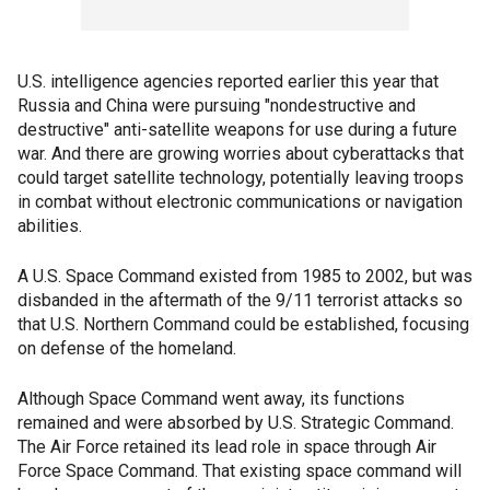
U.S. intelligence agencies reported earlier this year that
Russia and China were pursuing "nondestructive and
destructive" anti-satellite weapons for use during a future
war. And there are growing worries about cyberattacks that
could target satellite technology, potentially leaving troops
in combat without electronic communications or navigation
abilities.
A U.S. Space Command existed from 1985 to 2002, but was
disbanded in the aftermath of the 9/11 terrorist attacks so
that U.S. Northern Command could be established, focusing
on defense of the homeland.
Although Space Command went away, its functions
remained and were absorbed by U.S. Strategic Command.
The Air Force retained its lead role in space through Air
Force Space Command. That existing space command will