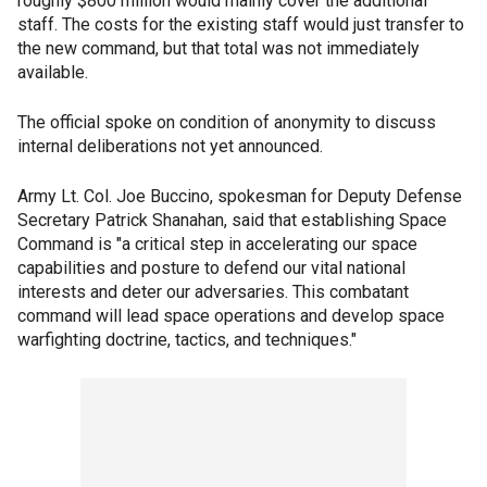
roughly $800 million would mainly cover the additional
staff. The costs for the existing staff would just transfer to
the new command, but that total was not immediately
available.
The official spoke on condition of anonymity to discuss
internal deliberations not yet announced.
Army Lt. Col. Joe Buccino, spokesman for Deputy Defense
Secretary Patrick Shanahan, said that establishing Space
Command is "a critical step in accelerating our space
capabilities and posture to defend our vital national
interests and deter our adversaries. This combatant
command will lead space operations and develop space
warfighting doctrine, tactics, and techniques."