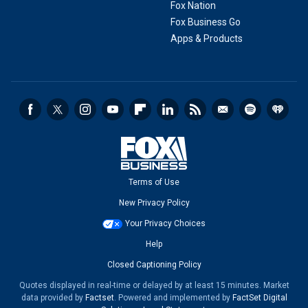
Fox Nation
Fox Business Go
Apps & Products
Terms of Use
New Privacy Policy
Your Privacy Choices
Help
Closed Captioning Policy
Quotes displayed in real-time or delayed by at least 15 minutes. Market
data provided by
Factset
. Powered and implemented by
FactSet Digital