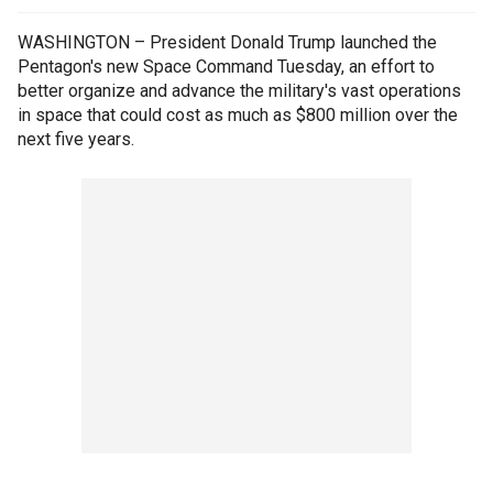
WASHINGTON – President Donald Trump launched the
Pentagon's new Space Command Tuesday, an effort to
better organize and advance the military's vast operations
in space that could cost as much as $800 million over the
next five years.