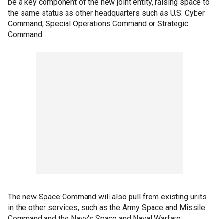
be a key component of the new joint entity, raising space to
the same status as other headquarters such as U.S. Cyber
Command, Special Operations Command or Strategic
Command.
The new Space Command will also pull from existing units
in the other services, such as the Army Space and Missile
Command and the Navy's Space and Naval Warfare