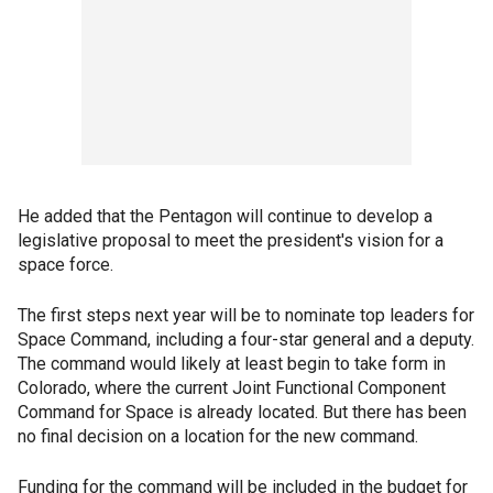
He added that the Pentagon will continue to develop a
legislative proposal to meet the president's vision for a
space force.
The first steps next year will be to nominate top leaders for
Space Command, including a four-star general and a deputy.
The command would likely at least begin to take form in
Colorado, where the current Joint Functional Component
Command for Space is already located. But there has been
no final decision on a location for the new command.
Funding for the command will be included in the budget for