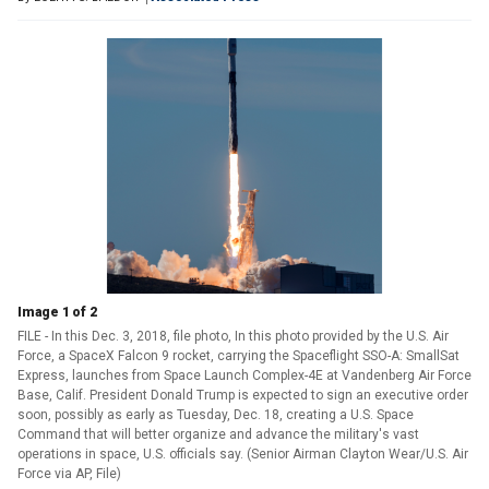
Image 1 of 2
FILE - In this Dec. 3, 2018, file photo, In this photo provided by the U.S. Air
Force, a SpaceX Falcon 9 rocket, carrying the Spaceflight SSO-A: SmallSat
Express, launches from Space Launch Complex-4E at Vandenberg Air Force
Base, Calif. President Donald Trump is expected to sign an executive order
soon, possibly as early as Tuesday, Dec. 18, creating a U.S. Space
Command that will better organize and advance the military's vast
operations in space, U.S. officials say. (Senior Airman Clayton Wear/U.S. Air
Force via AP, File)