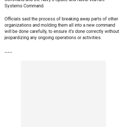
Systems Command.
Officials said the process of breaking away parts of other
organizations and molding them all into a new command
will be done carefully, to ensure it's done correctly without
jeopardizing any ongoing operations or activities.
___