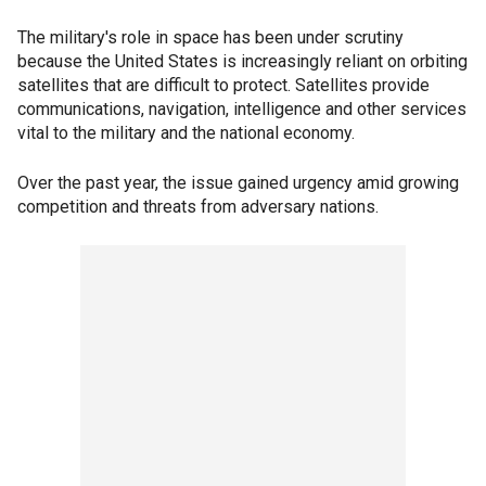
The military's role in space has been under scrutiny
because the United States is increasingly reliant on orbiting
satellites that are difficult to protect. Satellites provide
communications, navigation, intelligence and other services
vital to the military and the national economy.
Over the past year, the issue gained urgency amid growing
competition and threats from adversary nations.