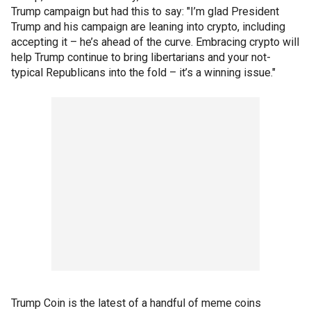
Trump campaign but had this to say: "I’m glad President
Trump and his campaign are leaning into crypto, including
accepting it – he’s ahead of the curve. Embracing crypto will
help Trump continue to bring libertarians and your not-
typical Republicans into the fold – it’s a winning issue."
Trump Coin is the latest of a handful of meme coins