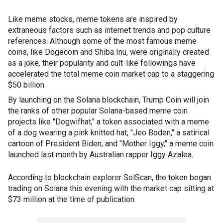
Like meme stocks, meme tokens are inspired by
extraneous factors such as internet trends and pop culture
references. Although some of the most famous meme
coins, like Dogecoin and Shiba Inu, were originally created
as a joke, their popularity and cult-like followings have
accelerated the total meme coin market cap to a staggering
$50 billion.
By launching on the Solana blockchain, Trump Coin will join
the ranks of other popular Solana-based meme coin
projects like "Dogwifhat," a token associated with a meme
of a dog wearing a pink knitted hat; "Jeo Boden," a satirical
cartoon of President Biden; and "Mother Iggy," a meme coin
launched last month by Australian rapper Iggy Azalea.
According to blockchain explorer SolScan, the token began
trading on Solana this evening with the market cap sitting at
$73 million at the time of publication.