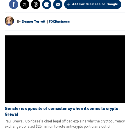
Add Fox Business on Google
By
Eleanor Terrett
FOXBusiness
Gensler is opposite of consistency when it comes to crypto:
Grewal
Paul Grewal, Coinbase's chief legal officer, explains why the cryptocurrency
exchange donated $25 million to vote anti-crypto politicians out of