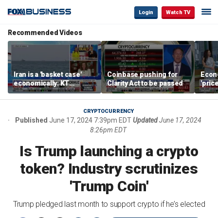
Login
Watch TV
Recommended Videos
Iran is a 'basket case'
Coinbase pushing for
Econ
economically: KT
Clarity Act to be passed
'pric
McFarland
Fede
mess
CRYPTOCURRENCY
Published
June 17, 2024 7:39pm EDT
Updated
June 17, 2024
8:26pm EDT
Is Trump launching a crypto
token? Industry scrutinizes
'Trump Coin'
Trump pledged last month to support crypto if he’s elected