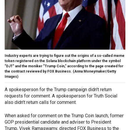
Industry experts are trying to figure out the origins of a so-called meme
token registered on the Solana blockchain platform under the symbol
"DJT" and the moniker "Trump Coin," according to the page created for
the contract reviewed by FOX Business.
(Anna Moneymaker/Getty
Images)
A spokesperson for the Trump campaign didn't return
requests for comment. A spokesperson for Truth Social
also didn't return calls for comment.
When asked for comment on the Trump Coin launch, former
GOP presidential candidate and adviser to President
Trump, Vivek Ramaswamy, directed FOX Business to the