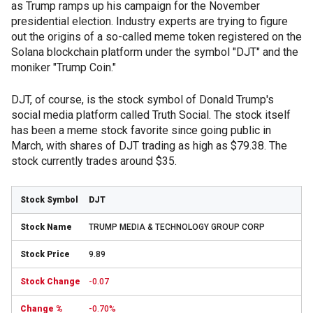
as Trump ramps up his campaign for the November
presidential election. Industry experts are trying to figure
out the origins of a so-called meme token registered on the
Solana blockchain platform under the symbol "DJT" and the
moniker "Trump Coin."
DJT, of course, is the stock symbol of Donald Trump's
social media platform called Truth Social. The stock itself
has been a meme stock favorite since going public in
March, with shares of DJT trading as high as $79.38. The
stock currently trades around $35.
DJT
TRUMP MEDIA & TECHNOLOGY GROUP CORP
9.89
-0.07
-0.70%