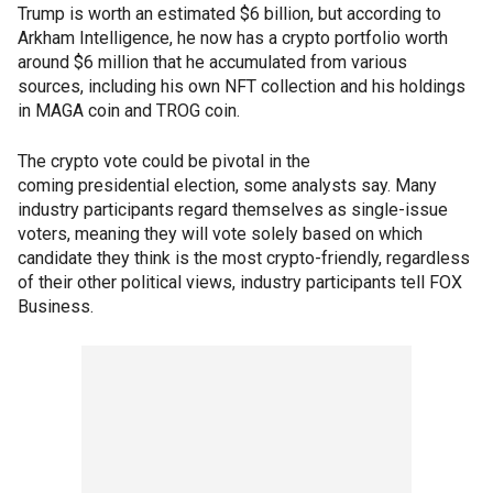
Trump is worth an estimated $6 billion, but according to
Arkham Intelligence, he now has a crypto portfolio worth
around $6 million that he accumulated from various
sources, including his own NFT collection and his holdings
in MAGA coin and TROG coin.
The crypto vote could be pivotal in the
coming presidential election, some analysts say. Many
industry participants regard themselves as single-issue
voters, meaning they will vote solely based on which
candidate they think is the most crypto-friendly, regardless
of their other political views, industry participants tell FOX
Business.