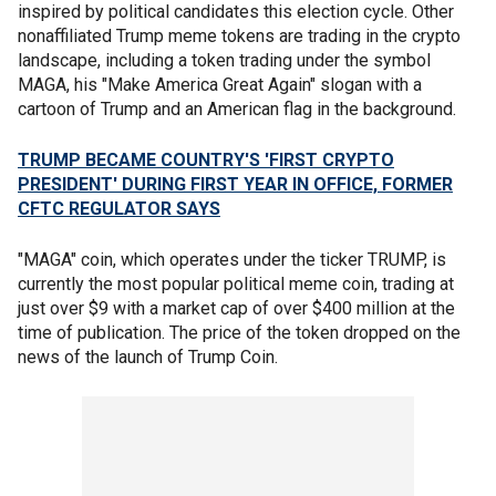
inspired by political candidates this election cycle. Other
nonaffiliated Trump meme tokens are trading in the crypto
landscape, including a token trading under the symbol
MAGA, his "Make America Great Again" slogan with a
cartoon of Trump and an American flag in the background.
TRUMP BECAME COUNTRY'S 'FIRST CRYPTO
PRESIDENT' DURING FIRST YEAR IN OFFICE, FORMER
CFTC REGULATOR SAYS
"MAGA" coin, which operates under the ticker TRUMP, is
currently the most popular political meme coin, trading at
just over $9 with a market cap of over $400 million at the
time of publication. The price of the token dropped on the
news of the launch of Trump Coin.