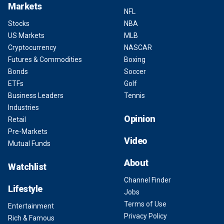
Markets
NFL
Stocks
NBA
US Markets
MLB
Cryptocurrency
NASCAR
Futures & Commodities
Boxing
Bonds
Soccer
ETFs
Golf
Business Leaders
Tennis
Industries
Opinion
Retail
Pre-Markets
Video
Mutual Funds
About
Watchlist
Channel Finder
Lifestyle
Jobs
Terms of Use
Entertainment
Privacy Policy
Rich & Famous