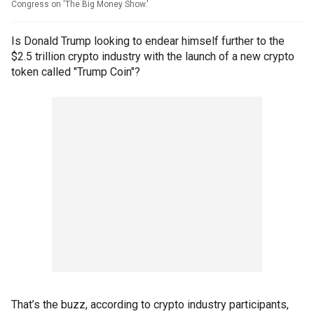
Congress on 'The Big Money Show.'
Is Donald Trump looking to endear himself further to the
$2.5 trillion crypto industry with the launch of a new crypto
token called "Trump Coin"?
That’s the buzz, according to crypto industry participants,