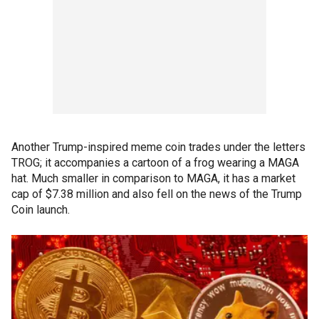
Another Trump-inspired meme coin trades under the letters
TROG; it accompanies a cartoon of a frog wearing a MAGA
hat. Much smaller in comparison to MAGA, it has a market
cap of $7.38 million and also fell on the news of the Trump
Coin launch.