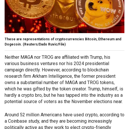
These are representations of cryptocurrencies Bitcoin, Ethereum and
Dogecoin.
(Reuters/Dado Ruvic/File)
Neither MAGA nor TROG are affiliated with Trump, his
various business ventures nor his 2024 presidential
campaign directly. However, according to blockchain
research firm Arkham Intelligence, the former president
owns a substantial number of MAGA and TROG tokens,
which he was gifted by the token creator. Trump, himself, is
hardly a crypto bro, but he has tapped into the industry as a
potential source of voters as the November elections near.
Around 52 million Americans have used crypto, according to
a Coinbase study, and they are becoming increasingly
politically active as they work to elect crypto-friendly