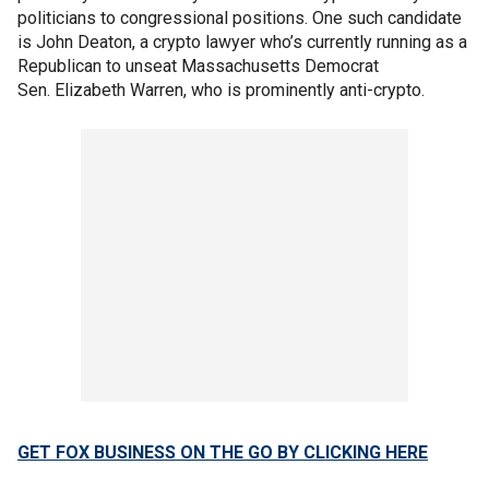
politicians to congressional positions. One such candidate
is John Deaton, a crypto lawyer who’s currently running as a
Republican to unseat Massachusetts Democrat
Sen. Elizabeth Warren, who is prominently anti-crypto.
GET FOX BUSINESS ON THE GO BY CLICKING HERE