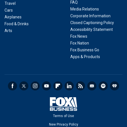
FAQ
Travel
Media Relations
Cars
Corporate Information
Airplanes
Closed Captioning Policy
Food & Drinks
Accessibility Statement
Arts
Fox News
Fox Nation
Fox Business Go
Apps & Products
Terms of Use
New Privacy Policy