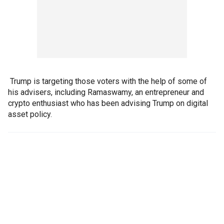
Trump is targeting those voters with the help of some of
his advisers, including Ramaswamy, an entrepreneur and
crypto enthusiast who has been advising Trump on digital
asset policy.