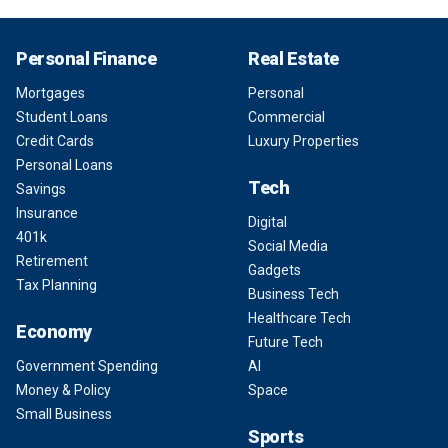
Personal Finance
Real Estate
Mortgages
Personal
Student Loans
Commercial
Credit Cards
Luxury Properties
Personal Loans
Tech
Savings
Insurance
Digital
401k
Social Media
Retirement
Gadgets
Tax Planning
Business Tech
Healthcare Tech
Economy
Future Tech
Government Spending
AI
Money & Policy
Space
Small Business
Sports