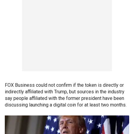
FOX Business could not confirm if the token is directly or
indirectly affiliated with Trump, but sources in the industry
say people affiliated with the former president have been
discussing launching a digital coin for at least two months.