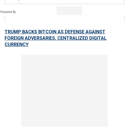
Powered By
TRUMP BACKS BITCOIN AS DEFENSE AGAINST
FOREIGN ADVERSARIES, CENTRALIZED DIGITAL
CURRENCY