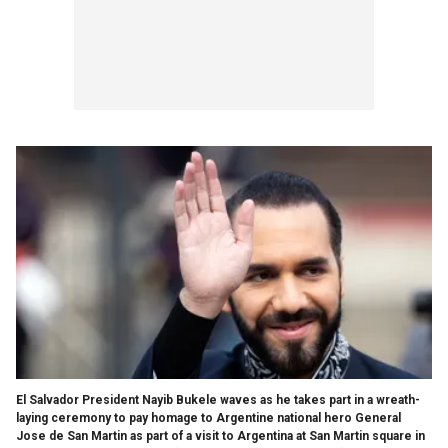
El Salvador President Nayib Bukele waves as he takes part in a wreath-
laying ceremony to pay homage to Argentine national hero General
Jose de San Martin as part of a visit to Argentina at San Martin square in