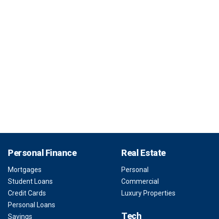
Personal Finance
Real Estate
Mortgages
Personal
Student Loans
Commercial
Credit Cards
Luxury Properties
Personal Loans
Tech
Savings