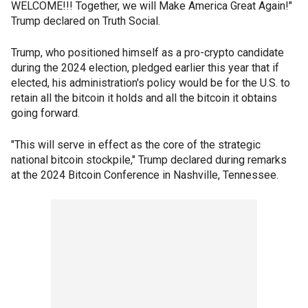
WELCOME!!! Together, we will Make America Great Again!"
Trump declared on Truth Social.
Trump, who positioned himself as a pro-crypto candidate
during the 2024 election, pledged earlier this year that if
elected, his administration's policy would be for the U.S. to
retain all the bitcoin it holds and all the bitcoin it obtains
going forward.
"This will serve in effect as the core of the strategic
national bitcoin stockpile," Trump declared during remarks
at the 2024 Bitcoin Conference in Nashville, Tennessee.