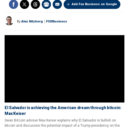
Add Fox Business on Google
By
Alex Nitzberg
FOXBusiness
El Salvador is achieving the American dream through bitcoin:
Max Keiser
Swan Bitcoin adviser Max Keiser explains why El Salvador is bullish on
bitcoin and discusses the potential impact of a Trump presidency on the