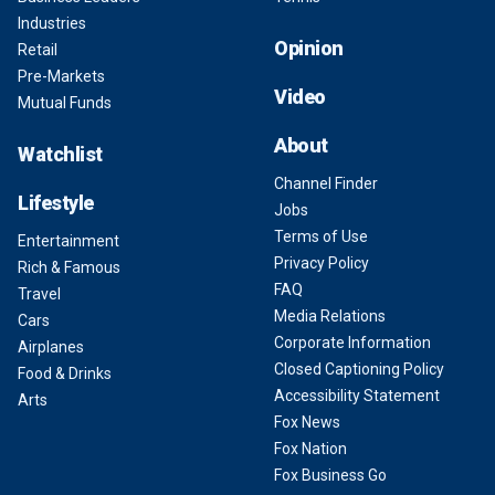
Industries
Opinion
Retail
Pre-Markets
Video
Mutual Funds
About
Watchlist
Channel Finder
Lifestyle
Jobs
Terms of Use
Entertainment
Privacy Policy
Rich & Famous
FAQ
Travel
Media Relations
Cars
Corporate Information
Airplanes
Closed Captioning Policy
Food & Drinks
Accessibility Statement
Arts
Fox News
Fox Nation
Fox Business Go