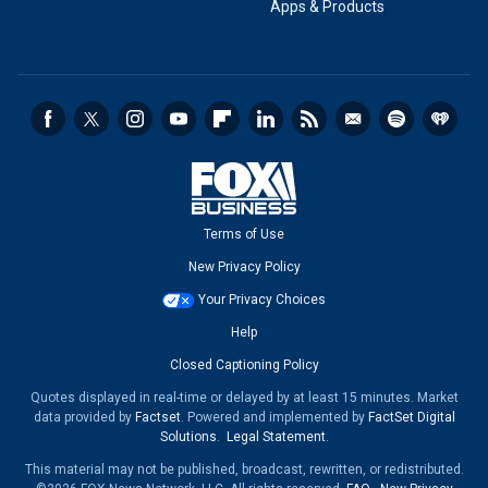
Apps & Products
Terms of Use
New Privacy Policy
Your Privacy Choices
Help
Closed Captioning Policy
Quotes displayed in real-time or delayed by at least 15 minutes. Market
data provided by
Factset
. Powered and implemented by
FactSet Digital
Solutions
.
Legal Statement
.
This material may not be published, broadcast, rewritten, or redistributed.