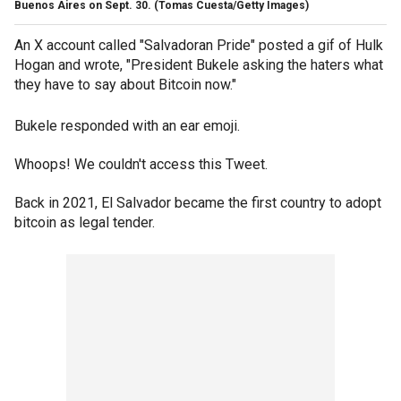
Buenos Aires on Sept. 30.
(Tomas Cuesta/Getty Images)
An X account called "Salvadoran Pride" posted a gif of Hulk
Hogan and wrote, "President Bukele asking the haters what
they have to say about Bitcoin now."
Bukele responded with an ear emoji.
Whoops! We couldn't access this Tweet.
Back in 2021, El Salvador became the first country to adopt
bitcoin as legal tender.