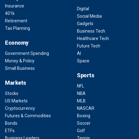
Insurance
Digital
401k
Social Media
Retirement
Gadgets
Tax Planning
Business Tech
Healthcare Tech
Economy
Future Tech
Government Spending
AI
Money & Policy
Space
Small Business
Sports
Markets
NFL
Stocks
NBA
US Markets
MLB
Cryptocurrency
NASCAR
Futures & Commodities
Boxing
Bonds
Soccer
ETFs
Golf
Business Leaders
Tennis