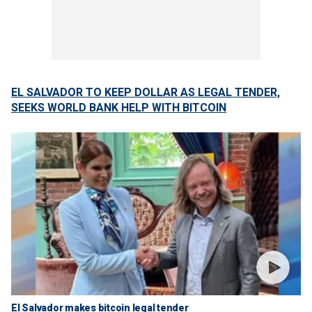
EL SALVADOR TO KEEP DOLLAR AS LEGAL TENDER,
SEEKS WORLD BANK HELP WITH BITCOIN
El Salvador makes bitcoin legal tender