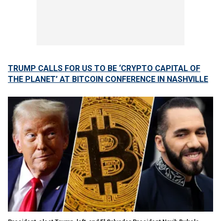
TRUMP CALLS FOR US TO BE ‘CRYPTO CAPITAL OF
THE PLANET’ AT BITCOIN CONFERENCE IN NASHVILLE