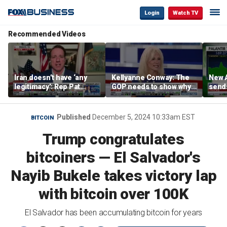
Login
Watch TV
Recommended Videos
Iran doesn’t have ‘any
Kellyanne Conway: The
New A
legitimacy’: Rep Pat
GOP needs to show why
send
Fallon
socialism is bad, not just
shar
say it
Published
December 5, 2024 10:33am EST
BITCOIN
Trump congratulates
bitcoiners — El Salvador's
Nayib Bukele takes victory lap
with bitcoin over 100K
El Salvador has been accumulating bitcoin for years