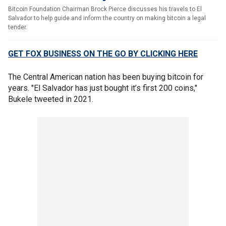
Bitcoin Foundation Chairman Brock Pierce discusses his travels to El
Salvador to help guide and inform the country on making bitcoin a legal
tender.
GET FOX BUSINESS ON THE GO BY CLICKING HERE
The Central American nation has been buying bitcoin for
years. "El Salvador has just bought it’s first 200 coins,"
Bukele tweeted in 2021.