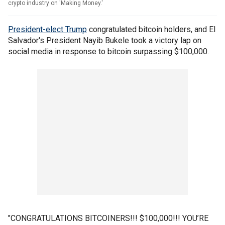
crypto industry on 'Making Money.'
President-elect Trump
congratulated bitcoin holders, and El
Salvador's President Nayib Bukele took a victory lap on
social media in response to bitcoin surpassing $100,000.
"CONGRATULATIONS BITCOINERS!!! $100,000!!! YOU’RE