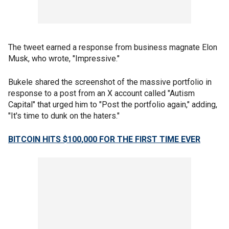
The tweet earned a response from business magnate Elon
Musk, who wrote, "Impressive."
Bukele shared the screenshot of the massive portfolio in
response to a post from an X account called "Autism
Capital" that urged him to "Post the portfolio again," adding,
"It's time to dunk on the haters."
BITCOIN HITS $100,000 FOR THE FIRST TIME EVER