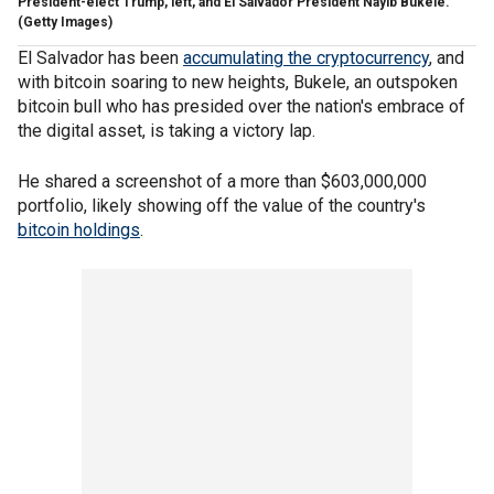
President-elect Trump, left, and El Salvador President Nayib Bukele.
(Getty Images)
El Salvador has been
accumulating the cryptocurrency
, and
with bitcoin soaring to new heights, Bukele, an outspoken
bitcoin bull who has presided over the nation's embrace of
the digital asset, is taking a victory lap.
He shared a screenshot of a more than $603,000,000
portfolio, likely showing off the value of the country's
bitcoin holdings
.