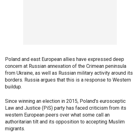
Poland and east European allies have expressed deep
concern at Russian annexation of the Crimean peninsula
from Ukraine, as well as Russian military activity around its
borders. Russia argues that this is a response to Western
buildup.
Since winning an election in 2015, Poland's eurosceptic
Law and Justice (PiS) party has faced criticism from its
western European peers over what some call an
authoritarian tilt and its opposition to accepting Muslim
migrants.