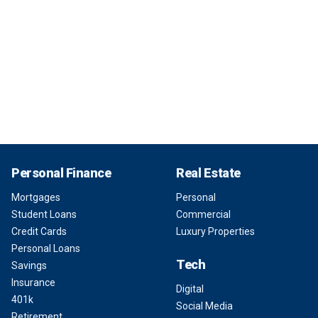
Personal Finance
Real Estate
Mortgages
Personal
Student Loans
Commercial
Credit Cards
Luxury Properties
Personal Loans
Tech
Savings
Insurance
Digital
401k
Social Media
Retirement