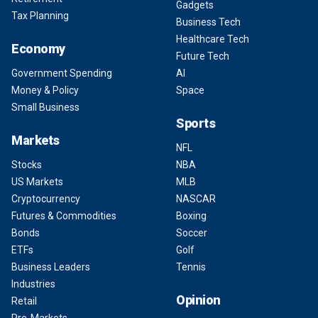
Gadgets
Tax Planning
Business Tech
Healthcare Tech
Economy
Future Tech
Government Spending
AI
Money & Policy
Space
Small Business
Sports
Markets
NFL
Stocks
NBA
US Markets
MLB
Cryptocurrency
NASCAR
Futures & Commodities
Boxing
Bonds
Soccer
ETFs
Golf
Business Leaders
Tennis
Industries
Opinion
Retail