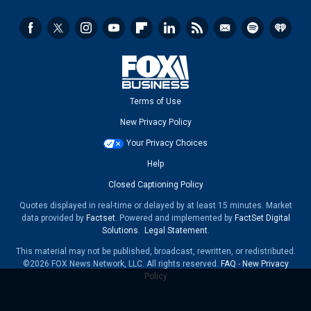
Terms of Use
New Privacy Policy
Your Privacy Choices
Help
Closed Captioning Policy
Quotes displayed in real-time or delayed by at least 15 minutes. Market
data provided by
Factset
. Powered and implemented by
FactSet Digital
Solutions
.
Legal Statement
.
This material may not be published, broadcast, rewritten, or redistributed.
©2026 FOX News Network, LLC. All rights reserved.
FAQ
-
New Privacy
Policy