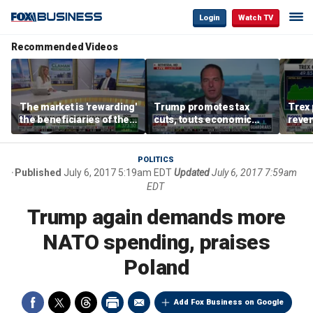
Login
Watch TV
Recommended Videos
The market is 'rewarding'
Trump promotes tax
Trex 
the beneficiaries of the
cuts, touts economic
reven
'spend more' than the
gains in Las Vegas
mort
spenders: Matthew
Tuttle
POLITICS
Published
July 6, 2017 5:19am EDT
Updated
July 6, 2017 7:59am
EDT
Trump again demands more
NATO spending, praises
Poland
Add Fox Business on Google