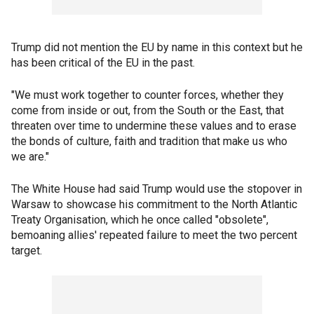
Trump did not mention the EU by name in this context but he
has been critical of the EU in the past.
"We must work together to counter forces, whether they
come from inside or out, from the South or the East, that
threaten over time to undermine these values and to erase
the bonds of culture, faith and tradition that make us who
we are."
The White House had said Trump would use the stopover in
Warsaw to showcase his commitment to the North Atlantic
Treaty Organisation, which he once called "obsolete",
bemoaning allies' repeated failure to meet the two percent
target.