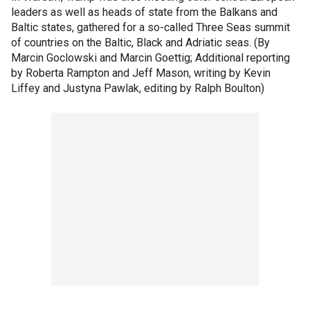
leaders as well as heads of state from the Balkans and
Baltic states, gathered for a so-called Three Seas summit
of countries on the Baltic, Black and Adriatic seas. (By
Marcin Goclowski and Marcin Goettig; Additional reporting
by Roberta Rampton and Jeff Mason, writing by Kevin
Liffey and Justyna Pawlak, editing by Ralph Boulton)