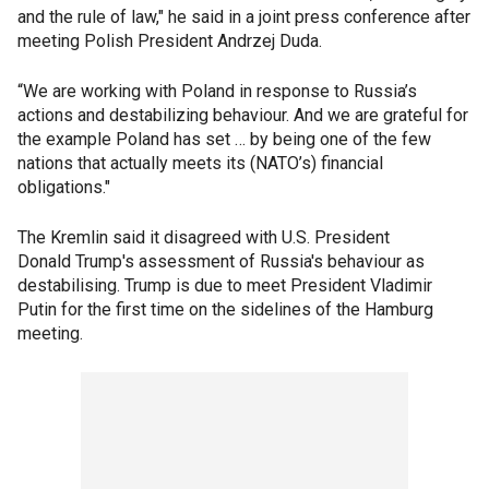
and the rule of law," he said in a joint press conference after
meeting Polish President Andrzej Duda.
“We are working with Poland in response to Russia’s
actions and destabilizing behaviour. And we are grateful for
the example Poland has set … by being one of the few
nations that actually meets its (NATO’s) financial
obligations."
The Kremlin said it disagreed with U.S. President
Donald Trump's assessment of Russia's behaviour as
destabilising. Trump is due to meet President Vladimir
Putin for the first time on the sidelines of the Hamburg
meeting.