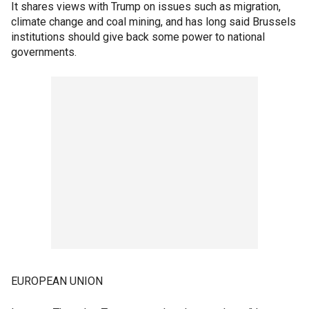
It shares views with Trump on issues such as migration,
climate change and coal mining, and has long said Brussels
institutions should give back some power to national
governments.
EUROPEAN UNION