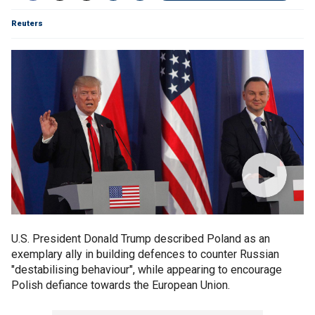
Reuters
U.S. President Donald Trump described Poland as an
exemplary ally in building defences to counter Russian
"destabilising behaviour", while appearing to encourage
Polish defiance towards the European Union.