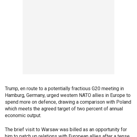
Trump, en route to a potentially fractious G20 meeting in
Hamburg, Germany, urged western NATO allies in Europe to
spend more on defence, drawing a comparison with Poland
which meets the agreed target of two percent of annual
economic output.
The brief visit to Warsaw was billed as an opportunity for
him to patch up relations with European allies after a tense