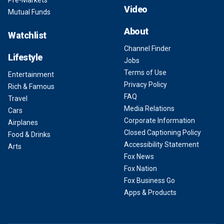
Pre-Markets
Video
Mutual Funds
About
Watchlist
Channel Finder
Lifestyle
Jobs
Terms of Use
Entertainment
Privacy Policy
Rich & Famous
FAQ
Travel
Media Relations
Cars
Corporate Information
Airplanes
Closed Captioning Policy
Food & Drinks
Accessibility Statement
Arts
Fox News
Fox Nation
Fox Business Go
Apps & Products