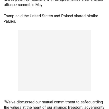
alliance summit in May.
Trump said the United States and Poland shared similar
values.
"We've discussed our mutual commitment to safeguarding
the values at the heart of our alliance: freedom, sovereignty