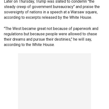
Later on Thursday, Trump was slated to condemn "the
steady creep of government bureaucracy" and praise the
sovereignty of nations in a speech at a Warsaw square,
according to excerpts released by the White House.
"The West became great not because of paperwork and
regulations but because people were allowed to chase
their dreams and pursue their destinies," he will say,
according to the White House.