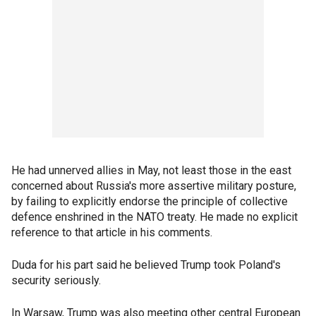
He had unnerved allies in May, not least those in the east
concerned about Russia's more assertive military posture,
by failing to explicitly endorse the principle of collective
defence enshrined in the NATO treaty. He made no explicit
reference to that article in his comments.
Duda for his part said he believed Trump took Poland's
security seriously.
In Warsaw, Trump was also meeting other central European