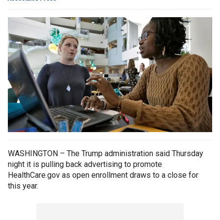
WASHINGTON – The Trump administration said Thursday
night it is pulling back advertising to promote
HealthCare.gov as open enrollment draws to a close for
this year.