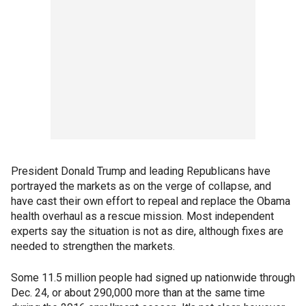
President Donald Trump and leading Republicans have
portrayed the markets as on the verge of collapse, and
have cast their own effort to repeal and replace the Obama
health overhaul as a rescue mission. Most independent
experts say the situation is not as dire, although fixes are
needed to strengthen the markets.
Some 11.5 million people had signed up nationwide through
Dec. 24, or about 290,000 more than at the same time