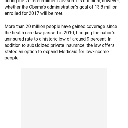
during the 2016 enrollment season. It's not clear, however,
whether the Obama's administration's goal of 13.8 million
enrolled for 2017 will be met.
More than 20 million people have gained coverage since
the health care law passed in 2010, bringing the nation's
uninsured rate to a historic low of around 9 percent. In
addition to subsidized private insurance, the law offers
states an option to expand Medicaid for low-income
people.