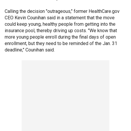
Calling the decision "outrageous," former HealthCare.gov
CEO Kevin Counihan said in a statement that the move
could keep young, healthy people from getting into the
insurance pool, thereby driving up costs. "We know that
more young people enroll during the final days of open
enrollment, but they need to be reminded of the Jan. 31
deadline," Counihan said.