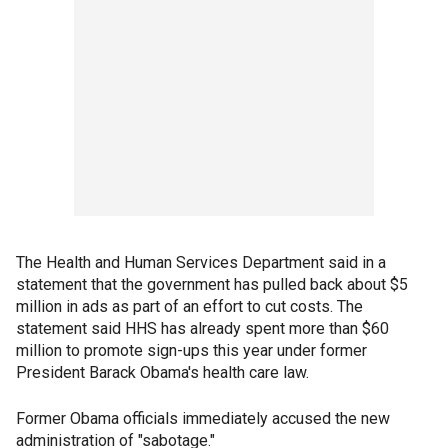
The Health and Human Services Department said in a
statement that the government has pulled back about $5
million in ads as part of an effort to cut costs. The
statement said HHS has already spent more than $60
million to promote sign-ups this year under former
President Barack Obama's health care law.
Former Obama officials immediately accused the new
administration of "sabotage."