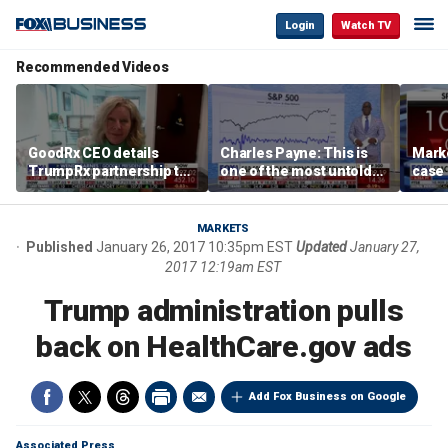
Login
Watch TV
Recommended Videos
GoodRx CEO details
Charles Payne: This is
Mark
TrumpRx partnership to
one of the most untold
case
lower prescription drug
stories of 2026
inves
costs
volati
MARKETS
Published
January 26, 2017 10:35pm EST
Updated
January 27,
2017 12:19am EST
Trump administration pulls
back on HealthCare.gov ads
Add Fox Business on Google
Associated Press