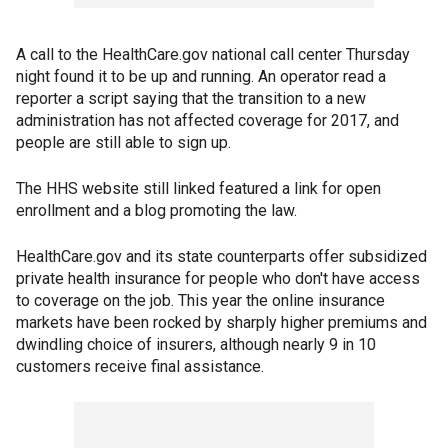
A call to the HealthCare.gov national call center Thursday
night found it to be up and running. An operator read a
reporter a script saying that the transition to a new
administration has not affected coverage for 2017, and
people are still able to sign up.
The HHS website still linked featured a link for open
enrollment and a blog promoting the law.
HealthCare.gov and its state counterparts offer subsidized
private health insurance for people who don't have access
to coverage on the job. This year the online insurance
markets have been rocked by sharply higher premiums and
dwindling choice of insurers, although nearly 9 in 10
customers receive final assistance.