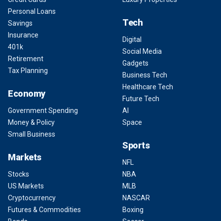
Personal Loans
Tech
Savings
Insurance
Digital
401k
Social Media
Retirement
Gadgets
Tax Planning
Business Tech
Healthcare Tech
Economy
Future Tech
Government Spending
AI
Money & Policy
Space
Small Business
Sports
Markets
NFL
Stocks
NBA
US Markets
MLB
Cryptocurrency
NASCAR
Futures & Commodities
Boxing