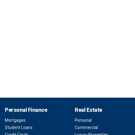
Personal Finance
Real Estate
Mortgages
Personal
Student Loans
Commercial
Credit Cards
Luxury Properties