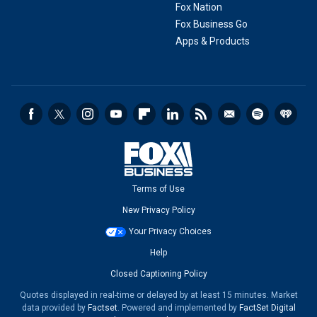
Fox Nation
Fox Business Go
Apps & Products
Terms of Use
New Privacy Policy
Your Privacy Choices
Help
Closed Captioning Policy
Quotes displayed in real-time or delayed by at least 15 minutes. Market
data provided by
Factset
. Powered and implemented by
FactSet Digital