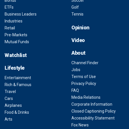
Bonds
Soccer
ETFs
Golf
Business Leaders
Tennis
Industries
Opinion
Retail
Pre-Markets
Video
Mutual Funds
About
Watchlist
Channel Finder
Lifestyle
Jobs
Terms of Use
Entertainment
Privacy Policy
Rich & Famous
FAQ
Travel
Media Relations
Cars
Corporate Information
Airplanes
Closed Captioning Policy
Food & Drinks
Accessibility Statement
Arts
Fox News