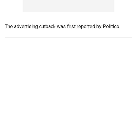
The advertising cutback was first reported by Politico.