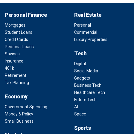
Personal Finance
Real Estate
Mortgages
Personal
Student Loans
Commercial
Credit Cards
Luxury Properties
Personal Loans
Tech
Savings
Insurance
Digital
401k
Social Media
Retirement
Gadgets
Tax Planning
Business Tech
Healthcare Tech
Economy
Future Tech
Government Spending
AI
Money & Policy
Space
Small Business
Sports