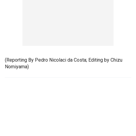
(Reporting By Pedro Nicolaci da Costa; Editing by Chizu
Nomiyama)