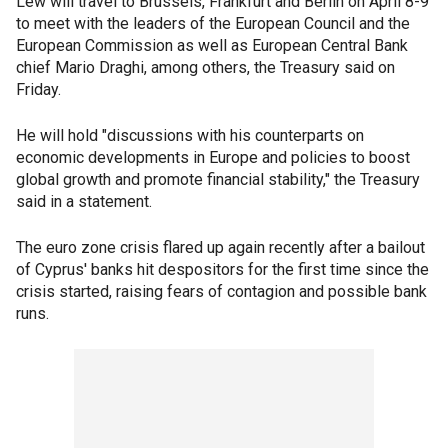
Lew will travel to Brussels, Frankfurt and Berlin on April 8-9
to meet with the leaders of the European Council and the
European Commission as well as European Central Bank
chief Mario Draghi, among others, the Treasury said on
Friday.
He will hold "discussions with his counterparts on
economic developments in Europe and policies to boost
global growth and promote financial stability," the Treasury
said in a statement.
The euro zone crisis flared up again recently after a bailout
of Cyprus' banks hit despositors for the first time since the
crisis started, raising fears of contagion and possible bank
runs.