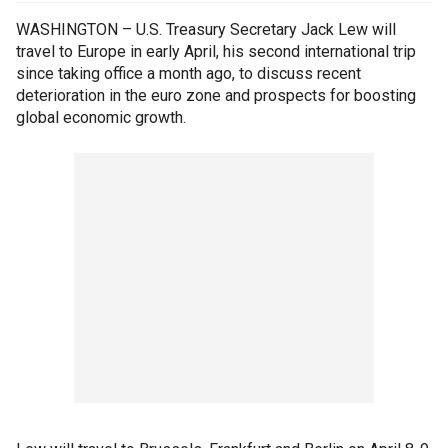
WASHINGTON – U.S. Treasury Secretary Jack Lew will
travel to Europe in early April, his second international trip
since taking office a month ago, to discuss recent
deterioration in the euro zone and prospects for boosting
global economic growth.