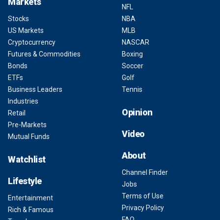
Markets
NFL
Stocks
NBA
US Markets
MLB
Cryptocurrency
NASCAR
Futures & Commodities
Boxing
Bonds
Soccer
ETFs
Golf
Business Leaders
Tennis
Industries
Opinion
Retail
Pre-Markets
Video
Mutual Funds
About
Watchlist
Channel Finder
Lifestyle
Jobs
Terms of Use
Entertainment
Privacy Policy
Rich & Famous
FAQ