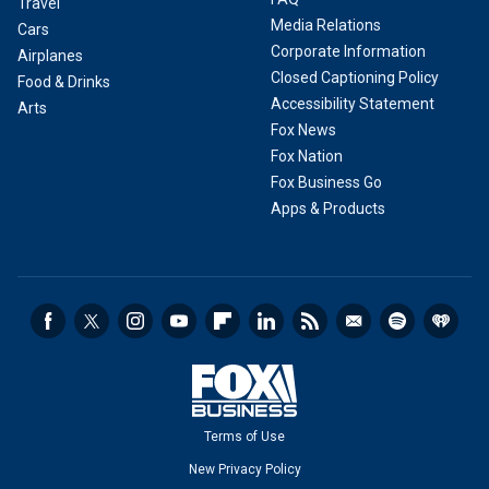
Travel
Media Relations
Cars
Corporate Information
Airplanes
Closed Captioning Policy
Food & Drinks
Accessibility Statement
Arts
Fox News
Fox Nation
Fox Business Go
Apps & Products
Terms of Use
New Privacy Policy