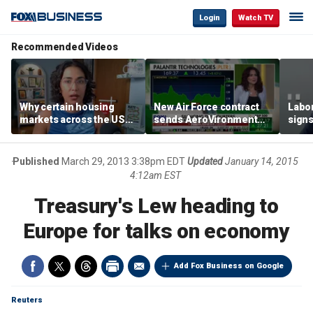
Login
Watch TV
Recommended Videos
Why certain housing
New Air Force contract
Labor
markets across the US
sends AeroVironment
signs
are more affordable than
shares higher
despi
others
econ
Published
March 29, 2013 3:38pm EDT
Updated
January 14, 2015
4:12am EST
Treasury's Lew heading to
Europe for talks on economy
Add Fox Business on Google
Reuters