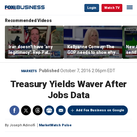
Login
Watch TV
Recommended Videos
Iran doesn’t have ‘any
Kellyanne Conway: The
New A
legitimacy’: Rep Pat
GOP needs to show why
send
Fallon
socialism is bad, not just
shar
say it
Published
October 7, 2016 2:06pm EDT
MARKETS
Treasury Yields Waver After
Jobs Data
Add Fox Business on Google
By
Joseph Adinolfi
MarketWatch Pulse