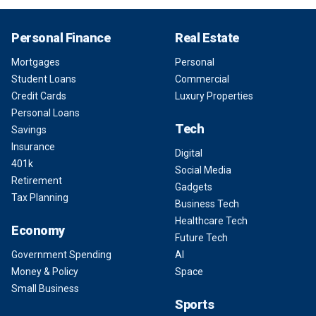
Personal Finance
Real Estate
Mortgages
Personal
Student Loans
Commercial
Credit Cards
Luxury Properties
Personal Loans
Tech
Savings
Insurance
Digital
401k
Social Media
Retirement
Gadgets
Tax Planning
Business Tech
Healthcare Tech
Economy
Future Tech
Government Spending
AI
Money & Policy
Space
Small Business
Sports