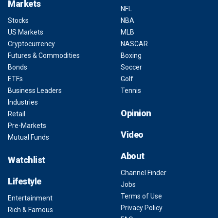
Markets
NFL
Stocks
NBA
US Markets
MLB
Cryptocurrency
NASCAR
Futures & Commodities
Boxing
Bonds
Soccer
ETFs
Golf
Business Leaders
Tennis
Industries
Opinion
Retail
Pre-Markets
Video
Mutual Funds
About
Watchlist
Channel Finder
Lifestyle
Jobs
Terms of Use
Entertainment
Privacy Policy
Rich & Famous