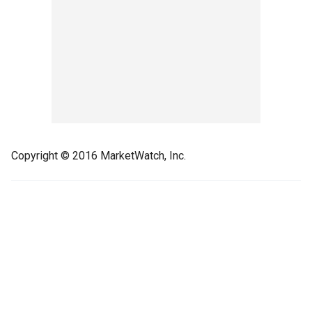
Copyright © 2016 MarketWatch, Inc.