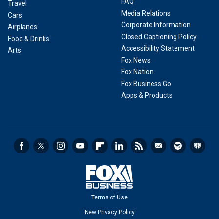
FAQ
Travel
Media Relations
Cars
Corporate Information
Airplanes
Closed Captioning Policy
Food & Drinks
Accessibility Statement
Arts
Fox News
Fox Nation
Fox Business Go
Apps & Products
Terms of Use
New Privacy Policy