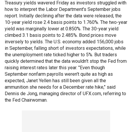
Treasury yields wavered Friday as investors struggled with
how to interpret the Labor Department's September jobs
report. Initially declining after the data were released, the
10-year yield rose 2.4 basis points to 1.760%. The two-year
yield was marginally lower at 0.850%. The 30-year yield
climbed 3.1 basis points to 2.485%. Bond prices move
inversely to yields. The U.S. economy added 156,000 jobs
in September, falling short of investors expectations, while
the unemployment rate ticked higher to 5%. But traders
quickly determined that the data wouldn't stop the Fed from
raising interest rates later this year. "Even though
September nonfarm payrolls weren't quite as high as
expected, Janet Yellen has still been given all the
ammunition she needs for a December rate hike," said
Dennis de Jong, managing director of UFX.com, referring to
the Fed Chairwoman.