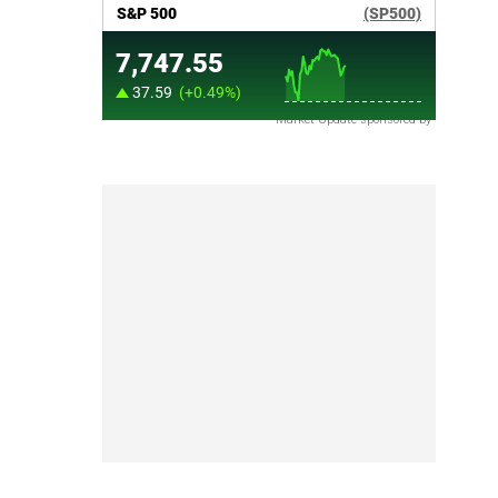
Market Update sponsored by