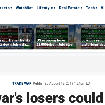
rkets
Watchlist
Lifestyle
Real Estate
Tech
V
report: Brian Belski
US economy loses
July jobs repo
s down July data,
23,000 jobs in July, stock
disturbing labo
valuations
market soars
participation t
warns Steve M
TRADE WAR
Published
August 18, 2019 1:24pm EDT
ar's losers could