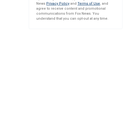
News
Privacy Policy
and
Terms of Use
, and
agree to receive content and promotional
communications from Fox News. You
understand that you can opt-out at any time.