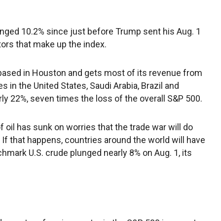
nged 10.2% since just before Trump sent his Aug. 1
tors that make up the index.
s based in Houston and gets most of its revenue from
s in the United States, Saudi Arabia, Brazil and
ly 22%, seven times the loss of the overall S&P 500.
f oil has sunk on worries that the trade war will do
If that happens, countries around the world will have
chmark U.S. crude plunged nearly 8% on Aug. 1, its