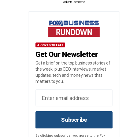
Advertisement
ARRIVES WEEKLY
Get Our Newsletter
Get a brief on the top business stories of
the week, plus CEO interviews, market
updates, tech and money news that
matters to you.
Subscribe
By clicking subscribe, you agree to the Fox