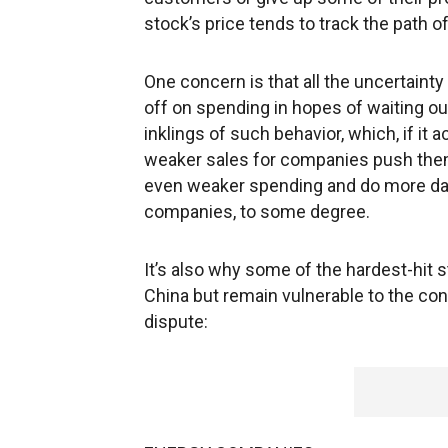
stock’s price tends to track the path o
One concern is that all the uncertaint
off on spending in hopes of waiting o
inklings of such behavior, which, if it a
weaker sales for companies push them t
even weaker spending and do more dam
companies, to some degree.
It’s also why some of the hardest-hit s
China but remain vulnerable to the co
dispute: