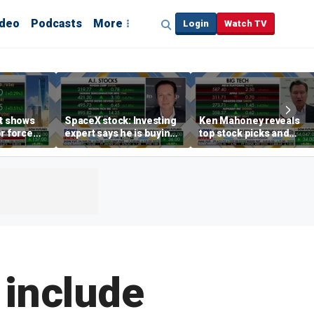
ideo
Podcasts
More
Login
Watch TV
rt shows
SpaceX stock: Investing
Ken Mahoney reveals
r force
expert says he is buying
top stock picks and
rend,
the dip
investing strategies for
oore
volatile markets
 include