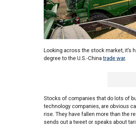
Looking across the stock market, it’s h
degree to the U.S.-China
trade war
.
Stocks of companies that do lots of b
technology companies, are obvious can
rise. They have fallen more than the 
sends out a tweet or speaks about tari