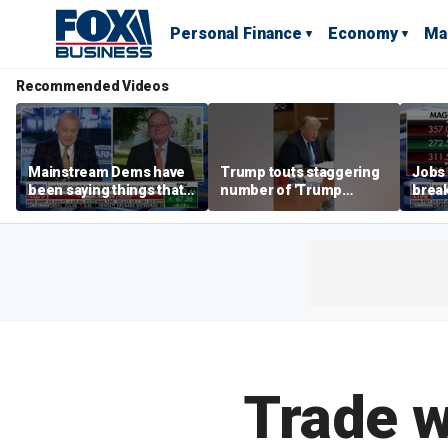
Personal Finance
Economy
Ma
Recommended Videos
Mainstream Dems have
Trump touts staggering
Jobs 
been saying things that
number of 'Trump
break
are 'economically
accounts' opened
tech 
illiterate' for a long time:
Hassett
Trade w