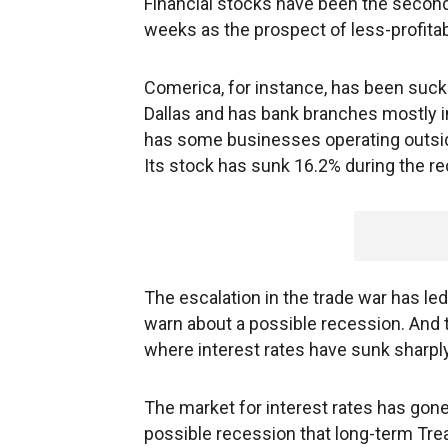
Financial stocks have been the second
weeks as the prospect of less-profitab
Comerica, for instance, has been sucke
Dallas and has bank branches mostly in 
has some businesses operating outside
Its stock has sunk 16.2% during the re
The escalation in the trade war has l
warn about a possible recession. And
where interest rates have sunk sharply
The market for interest rates has gon
possible recession that long-term Tre