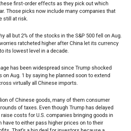
these first-order effects as they pick out which
 war. Those picks now include many companies that
still at risk.
hy all but 2% of the stocks in the S&P 500 fell on Aug.
worries ratcheted higher after China let its currency
to its lowest level in a decade.
age has been widespread since Trump shocked
s on Aug. 1 by saying he planned soon to extend
cross virtually all Chinese imports.
illion of Chinese goods, many of them consumer
 rounds of taxes. Even though Trump has delayed
ly raise costs for U.S. companies bringing goods in
have to either pass higher prices on to their
its. That’s a big deal for investors because a