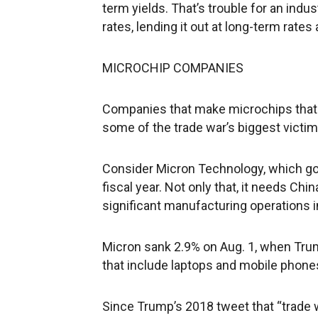
term yields. That’s trouble for an indu
rates, lending it out at long-term rate
MICROCHIP COMPANIES
Companies that make microchips that 
some of the trade war’s biggest victi
Consider Micron Technology, which got 
fiscal year. Not only that, it needs Chi
significant manufacturing operations i
Micron sank 2.9% on Aug. 1, when Tru
that include laptops and mobile phones
Since Trump’s 2018 tweet that “trade w