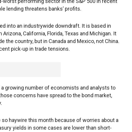
-worst performing sector in the S&P 500 in recent
le lending threatens banks’ profits.
d into an industrywide downdraft. It is based in
Arizona, California, Florida, Texas and Michigan. It
 the country, but in Canada and Mexico, not China.
cent pick-up in trade tensions.
ed a growing number of economists and analysts to
 those concerns have spread to the bond market,
.
e so haywire this month because of worries about a
asury yields in some cases are lower than short-