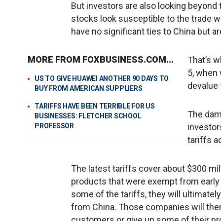
But investors are also looking beyond 
stocks look susceptible to the trade
have no significant ties to China but are 
MORE FROM FOXBUSINESS.COM...
That’s w
5, when 
US TO GIVE HUAWEI ANOTHER 90 DAYS TO
devalue 
BUY FROM AMERICAN SUPPLIERS
TARIFFS HAVE BEEN TERRIBLE FOR US
The dam
BUSINESSES: FLETCHER SCHOOL
PROFESSOR
investor
tariffs a
The latest tariffs cover about $300 m
products that were exempt from early
some of the tariffs, they will ultimate
from China. Those companies will then 
customers or give up some of their prof