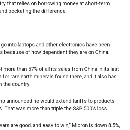
stry that relies on borrowing money at short-term
s and pocketing the difference.
go into laptops and other electronics have been
ms because of how dependent they are on China.
more than 57% of all its sales from China in its last
na for rare earth minerals found there, and it also has
n the country.
mp announced he would extend tariffs to products
. That was more than triple the S&P 500′s loss.
ars are good, and easy to win,” Micron is down 8.5%,