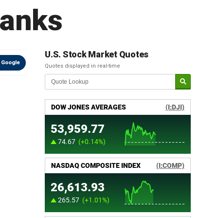
banks
U.S. Stock Market Quotes
 Google
Quotes displayed in real-time