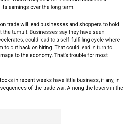
f its earnings over the long term.
y on trade will lead businesses and shoppers to hold
ut the tumult. Businesses say they have seen
ccelerates, could lead to a self-fulfilling cycle where
o cut back on hiring. That could lead in turn to
age to the economy. That’s trouble for most
tocks in recent weeks have little business, if any, in
nsequences of the trade war. Among the losers in the