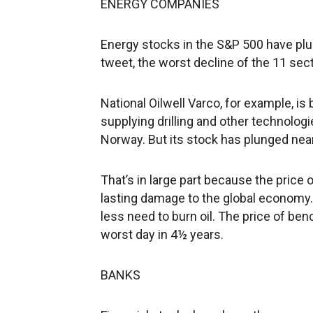
ENERGY COMPANIES
Energy stocks in the S&P 500 have plu
tweet, the worst decline of the 11 sec
National Oilwell Varco, for example, i
supplying drilling and other technologie
Norway. But its stock has plunged near
That’s in large part because the price o
lasting damage to the global economy. 
less need to burn oil. The price of ben
worst day in 4½ years.
BANKS