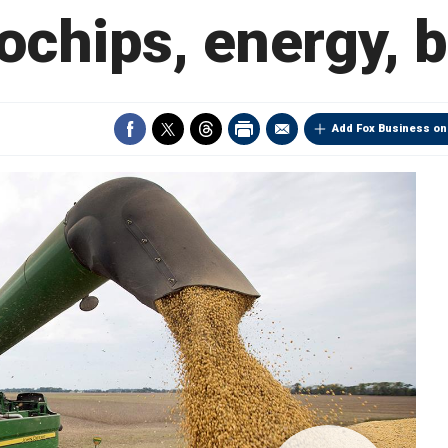
ochips, energy, 
Add Fox Business on