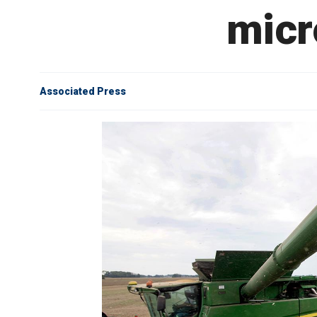
micr
Associated Press