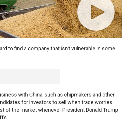
ard to find a company that isn’t vulnerable in some
usiness with China, such as chipmakers and other
didates for investors to sell when trade worries
rest of the market whenever President Donald Trump
ffs.