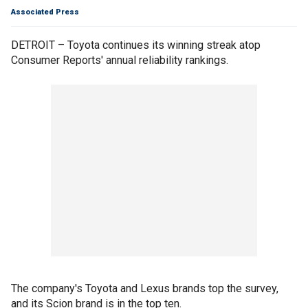
Associated Press
DETROIT – Toyota continues its winning streak atop
Consumer Reports' annual reliability rankings.
The company's Toyota and Lexus brands top the survey,
and its Scion brand is in the top ten.