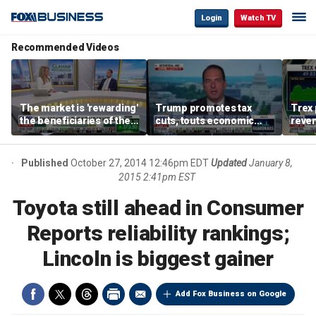
Login
Watch TV
Recommended Videos
The market is 'rewarding'
Trump promotes tax
Trex 
the beneficiaries of the
cuts, touts economic
reven
'spend more' than the
gains in Las Vegas
mort
spenders: Matthew
Tuttle
Published
October 27, 2014 12:46pm EDT
Updated
January 8,
2015 2:41pm EST
Toyota still ahead in Consumer
Reports reliability rankings;
Lincoln is biggest gainer
Add Fox Business on Google