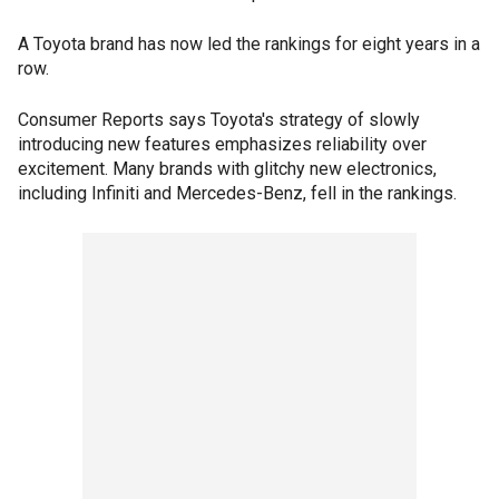
A Toyota brand has now led the rankings for eight years in a
row.
Consumer Reports says Toyota's strategy of slowly
introducing new features emphasizes reliability over
excitement. Many brands with glitchy new electronics,
including Infiniti and Mercedes-Benz, fell in the rankings.