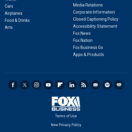
Media Relations
Cars
Corporate Information
Airplanes
Closed Captioning Policy
Food & Drinks
Accessibility Statement
Arts
Fox News
Fox Nation
Fox Business Go
Apps & Products
Terms of Use
New Privacy Policy