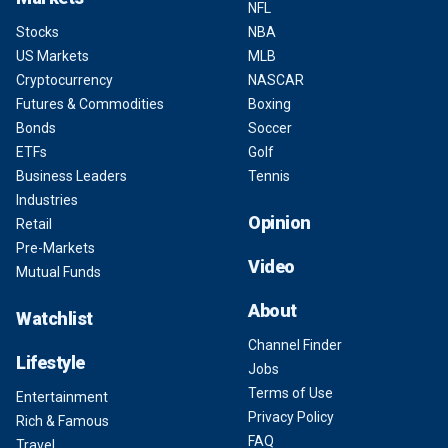
NFL
Stocks
NBA
US Markets
MLB
Cryptocurrency
NASCAR
Futures & Commodities
Boxing
Bonds
Soccer
ETFs
Golf
Business Leaders
Tennis
Industries
Opinion
Retail
Pre-Markets
Video
Mutual Funds
About
Watchlist
Channel Finder
Lifestyle
Jobs
Terms of Use
Entertainment
Privacy Policy
Rich & Famous
FAQ
Travel