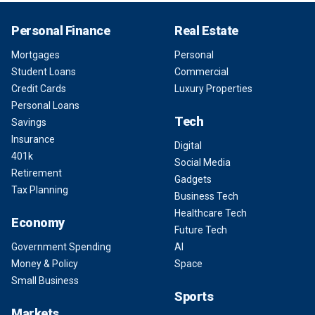
Personal Finance
Real Estate
Mortgages
Personal
Student Loans
Commercial
Credit Cards
Luxury Properties
Personal Loans
Tech
Savings
Insurance
Digital
401k
Social Media
Retirement
Gadgets
Tax Planning
Business Tech
Healthcare Tech
Economy
Future Tech
Government Spending
AI
Money & Policy
Space
Small Business
Sports
Markets