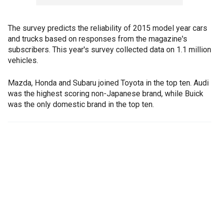
The survey predicts the reliability of 2015 model year cars
and trucks based on responses from the magazine's
subscribers. This year's survey collected data on 1.1 million
vehicles.
Mazda, Honda and Subaru joined Toyota in the top ten. Audi
was the highest scoring non-Japanese brand, while Buick
was the only domestic brand in the top ten.