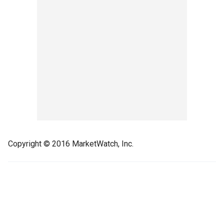
Copyright © 2016 MarketWatch, Inc.