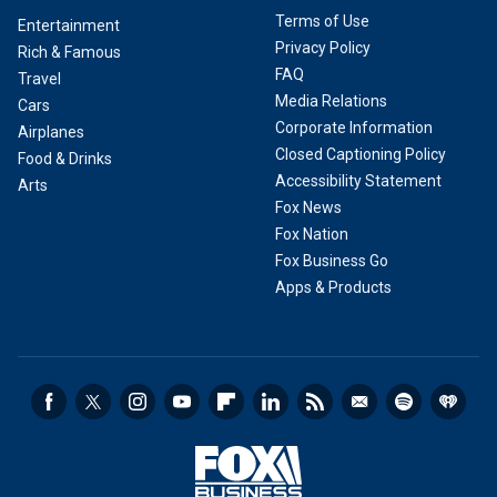
Terms of Use
Entertainment
Privacy Policy
Rich & Famous
FAQ
Travel
Media Relations
Cars
Corporate Information
Airplanes
Closed Captioning Policy
Food & Drinks
Accessibility Statement
Arts
Fox News
Fox Nation
Fox Business Go
Apps & Products