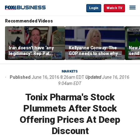
Login
Watch TV
Recommended Videos
Iran doesn’t have ‘any
Kellyanne Conway: The
New A
legitimacy’: Rep Pat
GOP needs to show why
send
Fallon
socialism is bad, not just
shar
say it
MARKETS
Published
June 16, 2016 8:26am EDT
Updated
June 16, 2016
9:04am EDT
Tonix Pharma's Stock
Plummets After Stock
Offering Prices At Deep
Discount