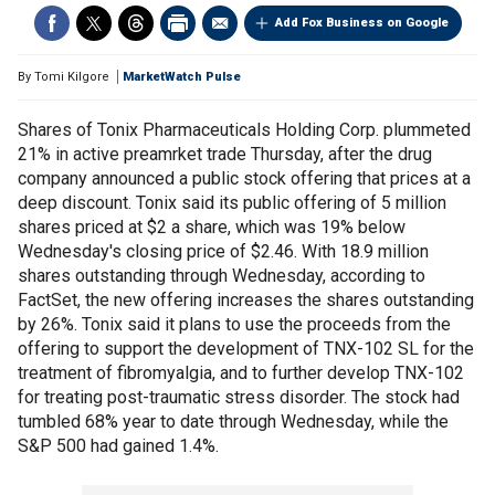
Add Fox Business on Google
By
Tomi Kilgore
MarketWatch Pulse
Shares of Tonix Pharmaceuticals Holding Corp. plummeted
21% in active preamrket trade Thursday, after the drug
company announced a public stock offering that prices at a
deep discount. Tonix said its public offering of 5 million
shares priced at $2 a share, which was 19% below
Wednesday's closing price of $2.46. With 18.9 million
shares outstanding through Wednesday, according to
FactSet, the new offering increases the shares outstanding
by 26%. Tonix said it plans to use the proceeds from the
offering to support the development of TNX-102 SL for the
treatment of fibromyalgia, and to further develop TNX-102
for treating post-traumatic stress disorder. The stock had
tumbled 68% year to date through Wednesday, while the
S&P 500 had gained 1.4%.