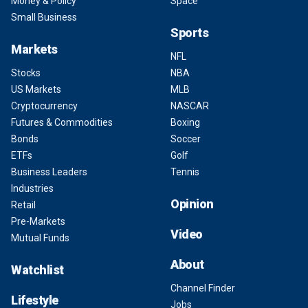
Money & Policy
Space
Small Business
Sports
Markets
NFL
Stocks
NBA
US Markets
MLB
Cryptocurrency
NASCAR
Futures & Commodities
Boxing
Bonds
Soccer
ETFs
Golf
Business Leaders
Tennis
Industries
Opinion
Retail
Pre-Markets
Video
Mutual Funds
About
Watchlist
Channel Finder
Lifestyle
Jobs