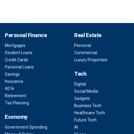
Personal Finance
Real Estate
Mortgages
Personal
Student Loans
Commercial
Credit Cards
Luxury Properties
Personal Loans
Tech
Savings
Insurance
Digital
401k
Social Media
Retirement
Gadgets
Tax Planning
Business Tech
Healthcare Tech
Economy
Future Tech
Government Spending
AI