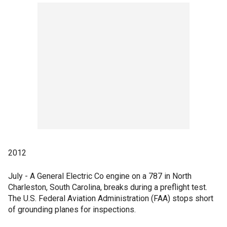
2012
July - A General Electric Co engine on a 787 in North
Charleston, South Carolina, breaks during a preflight test.
The U.S. Federal Aviation Administration (FAA) stops short
of grounding planes for inspections.