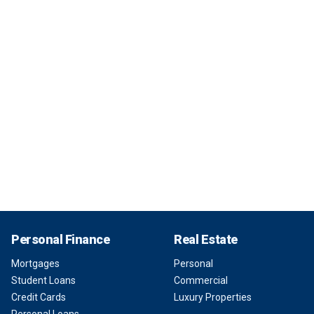
Personal Finance
Real Estate
Mortgages
Personal
Student Loans
Commercial
Credit Cards
Luxury Properties