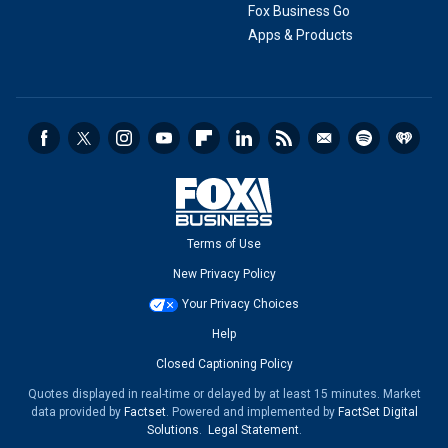
Fox Business Go
Apps & Products
Terms of Use
New Privacy Policy
Your Privacy Choices
Help
Closed Captioning Policy
Quotes displayed in real-time or delayed by at least 15 minutes. Market
data provided by
Factset
. Powered and implemented by
FactSet Digital
Solutions
.
Legal Statement
.