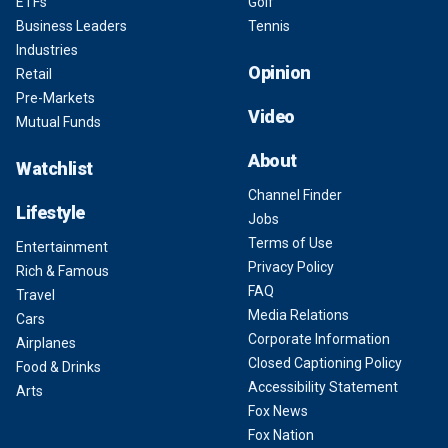
ETFs
Golf
Business Leaders
Tennis
Industries
Opinion
Retail
Pre-Markets
Video
Mutual Funds
About
Watchlist
Channel Finder
Lifestyle
Jobs
Terms of Use
Entertainment
Privacy Policy
Rich & Famous
FAQ
Travel
Media Relations
Cars
Corporate Information
Airplanes
Closed Captioning Policy
Food & Drinks
Accessibility Statement
Arts
Fox News
Fox Nation