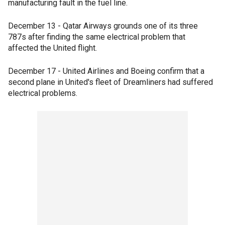
manufacturing fault in the fuel line.
December 13 - Qatar Airways grounds one of its three
787s after finding the same electrical problem that
affected the United flight.
December 17 - United Airlines and Boeing confirm that a
second plane in United's fleet of Dreamliners had suffered
electrical problems.