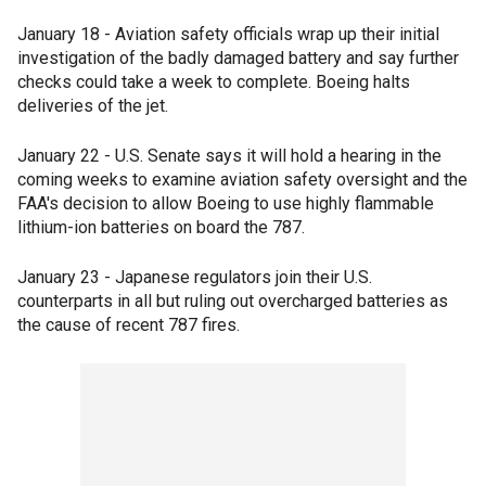
January 18 - Aviation safety officials wrap up their initial
investigation of the badly damaged battery and say further
checks could take a week to complete. Boeing halts
deliveries of the jet.
January 22 - U.S. Senate says it will hold a hearing in the
coming weeks to examine aviation safety oversight and the
FAA's decision to allow Boeing to use highly flammable
lithium-ion batteries on board the 787.
January 23 - Japanese regulators join their U.S.
counterparts in all but ruling out overcharged batteries as
the cause of recent 787 fires.