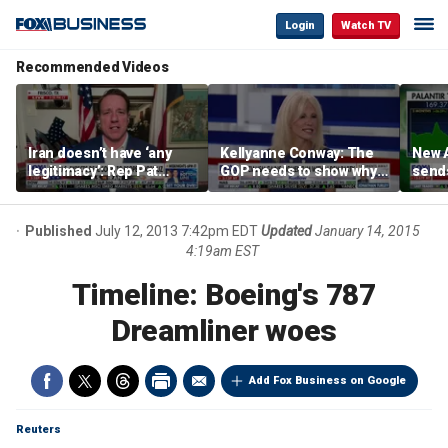
Login
Watch TV
Recommended Videos
Iran doesn’t have ‘any
Kellyanne Conway: The
New A
legitimacy’: Rep Pat
GOP needs to show why
send
Fallon
socialism is bad, not just
shar
say it
Published
July 12, 2013 7:42pm EDT
Updated
January 14, 2015
4:19am EST
Timeline: Boeing's 787
Dreamliner woes
Add Fox Business on Google
Reuters