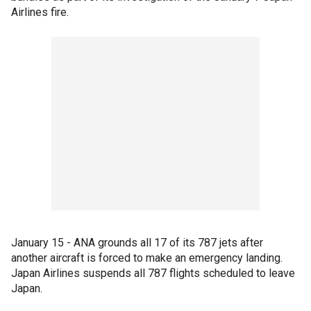
Airlines fire.
January 15 - ANA grounds all 17 of its 787 jets after
another aircraft is forced to make an emergency landing.
Japan Airlines suspends all 787 flights scheduled to leave
Japan.