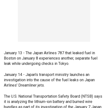
January 13 - The Japan Airlines 787 that leaked fuel in
Boston on January 8 experiences another, separate fuel
leak while undergoing checks in Tokyo.
January 14 - Japan's transport ministry launches an
investigation into the cause of the fuel leaks on Japan
Airlines' Dreamliner jets.
The U.S. National Transportation Safety Board (NTSB) says
it is analyzing the lithium-ion battery and burned wire
bundles as part of its investigation of the January 7 Japan