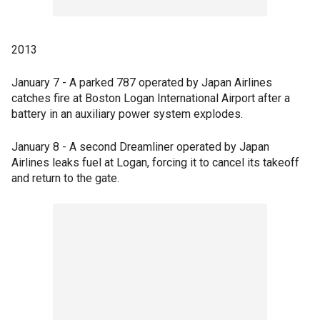
2013
January 7 - A parked 787 operated by Japan Airlines
catches fire at Boston Logan International Airport after a
battery in an auxiliary power system explodes.
January 8 - A second Dreamliner operated by Japan
Airlines leaks fuel at Logan, forcing it to cancel its takeoff
and return to the gate.