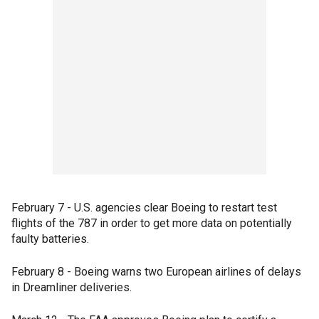
February 7 - U.S. agencies clear Boeing to restart test
flights of the 787 in order to get more data on potentially
faulty batteries.
February 8 - Boeing warns two European airlines of delays
in Dreamliner deliveries.