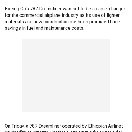
Boeing Co's 787 Dreamliner was set to be a game-changer
for the commercial airplane industry as its use of lighter
materials and new construction methods promised huge
savings in fuel and maintenance costs.
On Friday, a 787 Dreamliner operated by Ethiopian Airlines