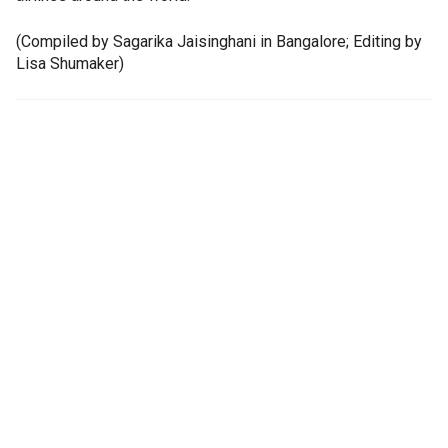
(Compiled by Sagarika Jaisinghani in Bangalore; Editing by
Lisa Shumaker)