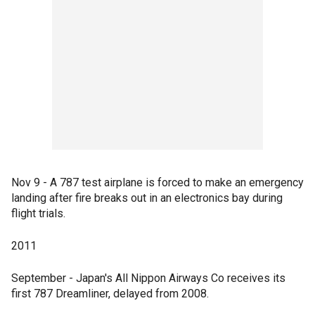
Nov 9 - A 787 test airplane is forced to make an emergency
landing after fire breaks out in an electronics bay during
flight trials.
2011
September - Japan's All Nippon Airways Co receives its
first 787 Dreamliner, delayed from 2008.