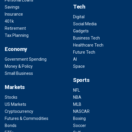
Personal Loans
Tech
Savings
Insurance
Digital
401k
Social Media
Retirement
Gadgets
Tax Planning
Business Tech
Healthcare Tech
Economy
Future Tech
Government Spending
AI
Money & Policy
Space
Small Business
Sports
Markets
NFL
Stocks
NBA
US Markets
MLB
Cryptocurrency
NASCAR
Futures & Commodities
Boxing
Bonds
Soccer