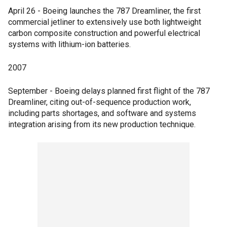
April 26 - Boeing launches the 787 Dreamliner, the first
commercial jetliner to extensively use both lightweight
carbon composite construction and powerful electrical
systems with lithium-ion batteries.
2007
September - Boeing delays planned first flight of the 787
Dreamliner, citing out-of-sequence production work,
including parts shortages, and software and systems
integration arising from its new production technique.