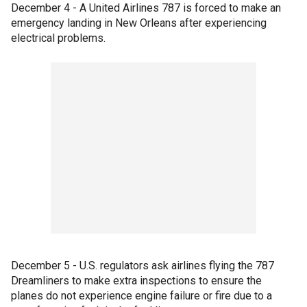
December 4 - A United Airlines 787 is forced to make an
emergency landing in New Orleans after experiencing
electrical problems.
December 5 - U.S. regulators ask airlines flying the 787
Dreamliners to make extra inspections to ensure the
planes do not experience engine failure or fire due to a