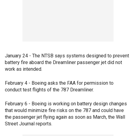
January 24 - The NTSB says systems designed to prevent
battery fire aboard the Dreamliner passenger jet did not
work as intended.
February 4 - Boeing asks the FAA for permission to
conduct test flights of the 787 Dreamliner.
February 6 - Boeing is working on battery design changes
that would minimize fire risks on the 787 and could have
the passenger jet flying again as soon as March, the Wall
Street Journal reports.