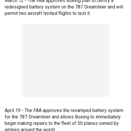
March 12 - The FAA approves Boeing plan to certify a
redesigned battery system on the 787 Dreamliner and will
permit two aircraft limited flights to test it.
April 19 - The FAA approves the revamped battery system
for the 787 Dreamliner and allows Boeing to immediately
begin making repairs to the fleet of 50 planes owned by
airlines around the world.