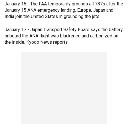
January 16 - The FAA temporarily grounds all 787s after the
January 15 ANA emergency landing. Europe, Japan and
India join the United States in grounding the jets.
January 17 - Japan Transport Safety Board says the battery
onboard the ANA flight was blackened and carbonized on
the inside, Kyodo News reports.