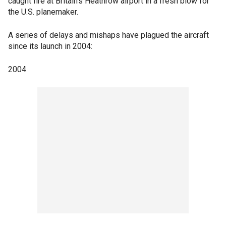
caught fire at Britain's Heathrow airport in a fresh blow for
the U.S. planemaker.
A series of delays and mishaps have plagued the aircraft
since its launch in 2004:
2004