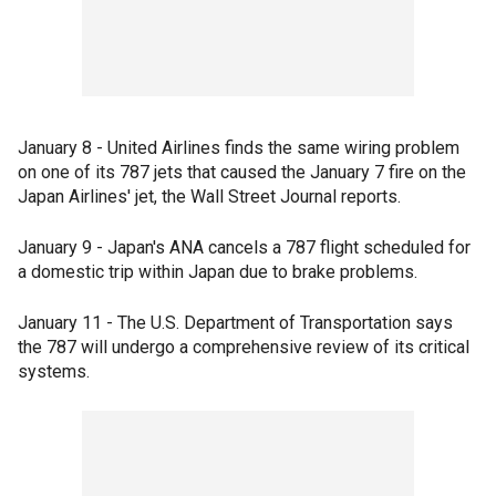
January 8 - United Airlines finds the same wiring problem
on one of its 787 jets that caused the January 7 fire on the
Japan Airlines' jet, the Wall Street Journal reports.
January 9 - Japan's ANA cancels a 787 flight scheduled for
a domestic trip within Japan due to brake problems.
January 11 - The U.S. Department of Transportation says
the 787 will undergo a comprehensive review of its critical
systems.