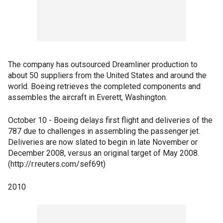
The company has outsourced Dreamliner production to
about 50 suppliers from the United States and around the
world. Boeing retrieves the completed components and
assembles the aircraft in Everett, Washington.
October 10 - Boeing delays first flight and deliveries of the
787 due to challenges in assembling the passenger jet.
Deliveries are now slated to begin in late November or
December 2008, versus an original target of May 2008.
(http://r.reuters.com/sef69t)
2010