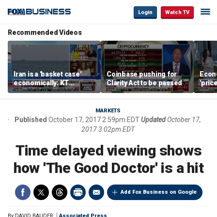
Login
Watch TV
Recommended Videos
Iran is a 'basket case'
Coinbase pushing for
Econ
economically: KT
Clarity Act to be passed
'pric
McFarland
Fede
mess
MARKETS
Published
October 17, 2017 2:59pm EDT
Updated
October 17,
2017 3:02pm EDT
Time delayed viewing shows
how 'The Good Doctor' is a hit
Add Fox Business on Google
By
DAVID BAUDER
Associated Press