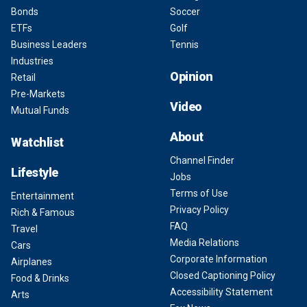
Bonds
Soccer
ETFs
Golf
Business Leaders
Tennis
Industries
Opinion
Retail
Pre-Markets
Video
Mutual Funds
About
Watchlist
Channel Finder
Lifestyle
Jobs
Terms of Use
Entertainment
Privacy Policy
Rich & Famous
FAQ
Travel
Media Relations
Cars
Corporate Information
Airplanes
Closed Captioning Policy
Food & Drinks
Accessibility Statement
Arts