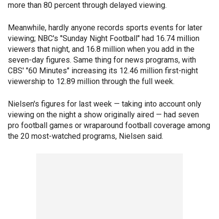
more than 80 percent through delayed viewing.
Meanwhile, hardly anyone records sports events for later
viewing; NBC's "Sunday Night Football" had 16.74 million
viewers that night, and 16.8 million when you add in the
seven-day figures. Same thing for news programs, with
CBS' "60 Minutes" increasing its 12.46 million first-night
viewership to 12.89 million through the full week.
Nielsen's figures for last week — taking into account only
viewing on the night a show originally aired — had seven
pro football games or wraparound football coverage among
the 20 most-watched programs, Nielsen said.