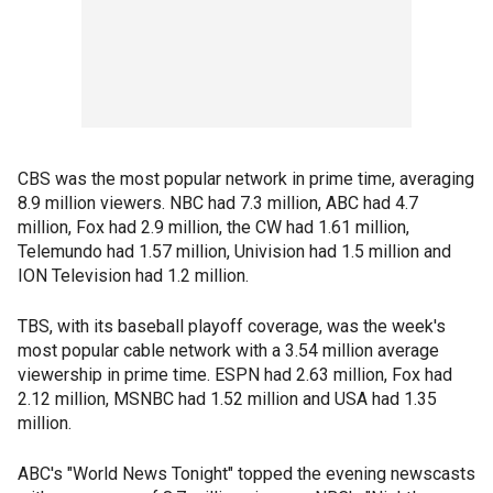
CBS was the most popular network in prime time, averaging
8.9 million viewers. NBC had 7.3 million, ABC had 4.7
million, Fox had 2.9 million, the CW had 1.61 million,
Telemundo had 1.57 million, Univision had 1.5 million and
ION Television had 1.2 million.
TBS, with its baseball playoff coverage, was the week's
most popular cable network with a 3.54 million average
viewership in prime time. ESPN had 2.63 million, Fox had
2.12 million, MSNBC had 1.52 million and USA had 1.35
million.
ABC's "World News Tonight" topped the evening newscasts