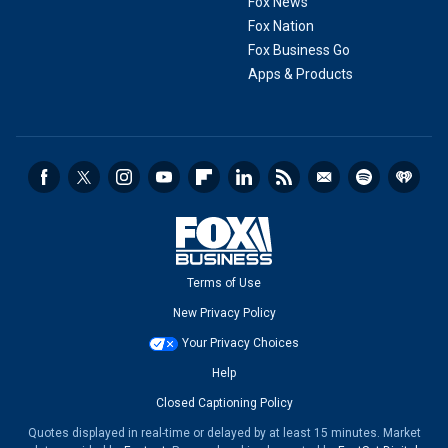
Fox News
Fox Nation
Fox Business Go
Apps & Products
Terms of Use
New Privacy Policy
Your Privacy Choices
Help
Closed Captioning Policy
Quotes displayed in real-time or delayed by at least 15 minutes. Market