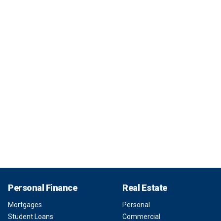
Personal Finance
Real Estate
Mortgages
Personal
Student Loans
Commercial