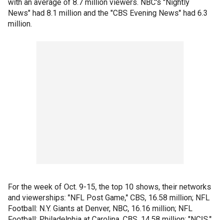
with an average of 8.7 million viewers. NBC's "Nightly
News" had 8.1 million and the "CBS Evening News" had 6.3
million.
For the week of Oct. 9-15, the top 10 shows, their networks
and viewerships: "NFL Post Game," CBS, 16.58 million; NFL
Football: N.Y. Giants at Denver, NBC, 16.16 million; NFL
Football: Philadelphia at Carolina, CBS, 14.58 million; "NCIS,"