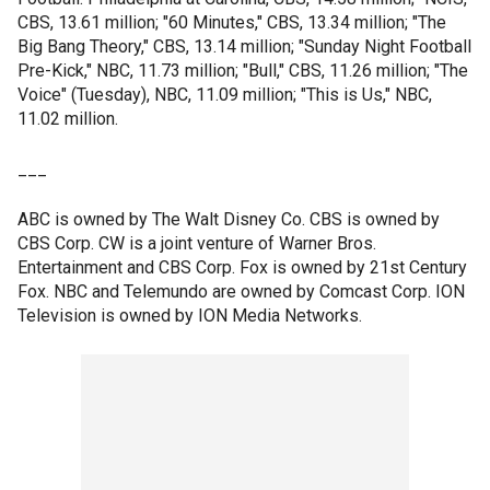
CBS, 13.61 million; "60 Minutes," CBS, 13.34 million; "The
Big Bang Theory," CBS, 13.14 million; "Sunday Night Football
Pre-Kick," NBC, 11.73 million; "Bull," CBS, 11.26 million; "The
Voice" (Tuesday), NBC, 11.09 million; "This is Us," NBC,
11.02 million.
___
ABC is owned by The Walt Disney Co. CBS is owned by
CBS Corp. CW is a joint venture of Warner Bros.
Entertainment and CBS Corp. Fox is owned by 21st Century
Fox. NBC and Telemundo are owned by Comcast Corp. ION
Television is owned by ION Media Networks.