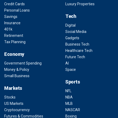
Credit Cards
Luxury Properties
Personal Loans
Tech
Savings
Insurance
Digital
401k
Social Media
Retirement
Gadgets
Tax Planning
Business Tech
Healthcare Tech
Economy
Future Tech
Government Spending
AI
Money & Policy
Space
Small Business
Sports
Markets
NFL
Stocks
NBA
US Markets
MLB
Cryptocurrency
NASCAR
Futures & Commodities
Boxing