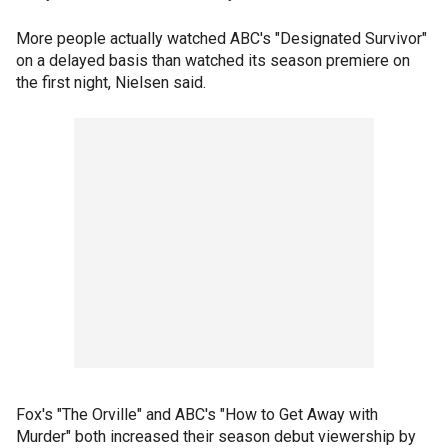
More people actually watched ABC's "Designated Survivor"
on a delayed basis than watched its season premiere on
the first night, Nielsen said.
Fox's "The Orville" and ABC's "How to Get Away with
Murder" both increased their season debut viewership by