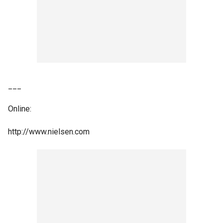
___
Online:
http://www.nielsen.com