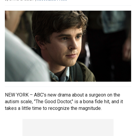
NEW YORK – ABC's new drama about a surgeon on the
autism scale, "The Good Doctor," is a bona fide hit, and it
takes a little time to recognize the magnitude.