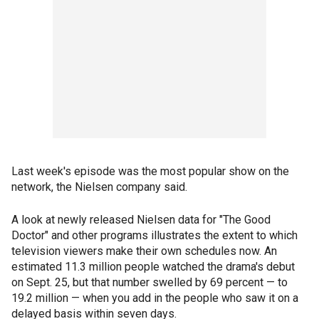
Last week's episode was the most popular show on the
network, the Nielsen company said.
A look at newly released Nielsen data for "The Good
Doctor" and other programs illustrates the extent to which
television viewers make their own schedules now. An
estimated 11.3 million people watched the drama's debut
on Sept. 25, but that number swelled by 69 percent — to
19.2 million — when you add in the people who saw it on a
delayed basis within seven days.