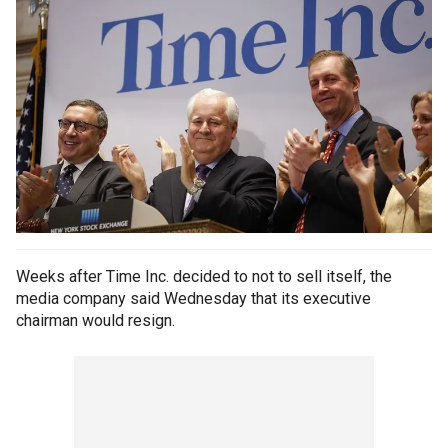
Weeks after Time Inc. decided to not to sell itself, the
media company said Wednesday that its executive
chairman would resign.