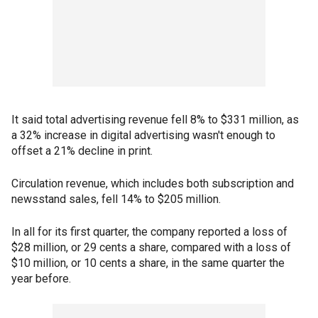
It said total advertising revenue fell 8% to $331 million, as
a 32% increase in digital advertising wasn't enough to
offset a 21% decline in print.
Circulation revenue, which includes both subscription and
newsstand sales, fell 14% to $205 million.
In all for its first quarter, the company reported a loss of
$28 million, or 29 cents a share, compared with a loss of
$10 million, or 10 cents a share, in the same quarter the
year before.