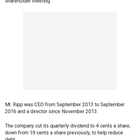
shareholder meeting.
Mr. Ripp was CEO from September 2013 to September
2016 and a director since November 2013.
The company cut its quarterly dividend to 4 cents a share,
down from 19 cents a share previously, to help reduce
debt.