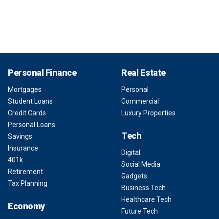
Personal Finance
Real Estate
Mortgages
Personal
Student Loans
Commercial
Credit Cards
Luxury Properties
Personal Loans
Tech
Savings
Insurance
Digital
401k
Social Media
Retirement
Gadgets
Tax Planning
Business Tech
Healthcare Tech
Economy
Future Tech