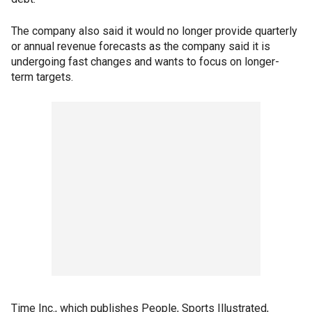
The company also said it would no longer provide quarterly
or annual revenue forecasts as the company said it is
undergoing fast changes and wants to focus on longer-
term targets.
Time Inc., which publishes People, Sports Illustrated,