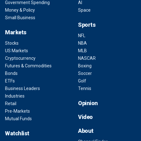
Government Spending
AI
Money & Policy
Space
Small Business
Sports
Markets
NFL
Stocks
NBA
US Markets
MLB
Cryptocurrency
NASCAR
Futures & Commodities
Boxing
Bonds
Soccer
ETFs
Golf
Business Leaders
Tennis
Industries
Opinion
Retail
Pre-Markets
Video
Mutual Funds
About
Watchlist