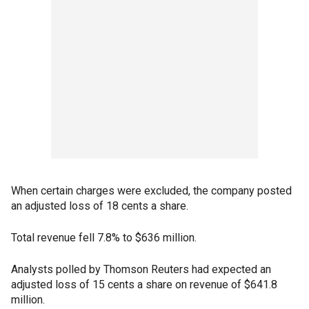
When certain charges were excluded, the company posted
an adjusted loss of 18 cents a share.
Total revenue fell 7.8% to $636 million.
Analysts polled by Thomson Reuters had expected an
adjusted loss of 15 cents a share on revenue of $641.8
million.