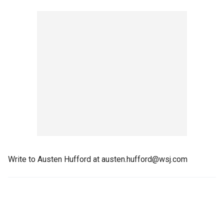
Write to Austen Hufford at austen.hufford@wsj.com