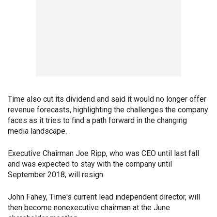
Time also cut its dividend and said it would no longer offer
revenue forecasts, highlighting the challenges the company
faces as it tries to find a path forward in the changing
media landscape.
Executive Chairman Joe Ripp, who was CEO until last fall
and was expected to stay with the company until
September 2018, will resign.
John Fahey, Time's current lead independent director, will
then become nonexecutive chairman at the June