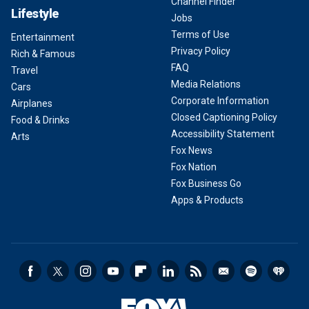
Channel Finder
Lifestyle
Jobs
Terms of Use
Entertainment
Privacy Policy
Rich & Famous
FAQ
Travel
Media Relations
Cars
Corporate Information
Airplanes
Closed Captioning Policy
Food & Drinks
Accessibility Statement
Arts
Fox News
Fox Nation
Fox Business Go
Apps & Products