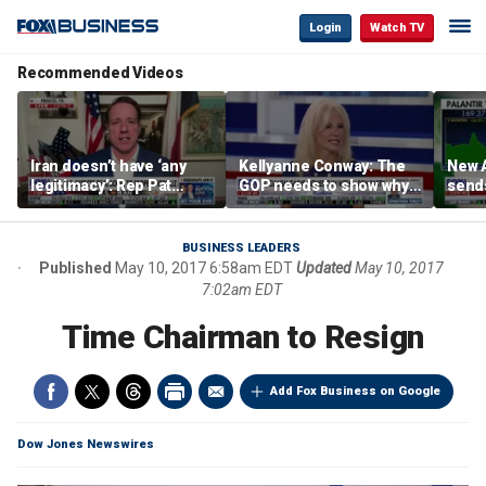
Login
Watch TV
Recommended Videos
Iran doesn’t have ‘any
Kellyanne Conway: The
New A
legitimacy’: Rep Pat
GOP needs to show why
send
Fallon
socialism is bad, not just
shar
say it
BUSINESS LEADERS
Published
May 10, 2017 6:58am EDT
Updated
May 10, 2017
7:02am EDT
Time Chairman to Resign
Add Fox Business on Google
Dow Jones Newswires