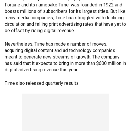
Fortune and its namesake Time, was founded in 1922 and
boasts millions of subscribers for its largest titles. But like
many media companies, Time has struggled with declining
circulation and falling print advertising rates that have yet to
be offset by rising digital revenue.
Nevertheless, Time has made a number of moves,
acquiring digital content and ad technology companies
meant to generate new streams of growth. The company
has said that it expects to bring in more than $600 million in
digital advertising revenue this year.
Time also released quarterly results.