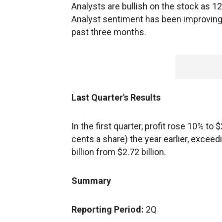
Analysts are bullish on the stock as 12 
Analyst sentiment has been improving r
past three months.
Last Quarter's Results
In the first quarter, profit rose 10% to
cents a share) the year earlier, excee
billion from $2.72 billion.
Summary
Reporting Period:
2Q