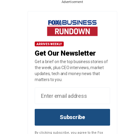
Advertisement
ARRIVES WEEKLY
Get Our Newsletter
Get a brief on the top business stories of
the week, plus CEO interviews, market
updates, tech and money news that
matters to you.
Subscribe
By clicking subscribe, you agree to the Fox