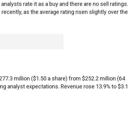
analysts rate it as a buy and there are no sell ratings.
ecently, as the average rating risen slightly over the
 $277.3 million ($1.50 a share) from $252.2 million (64
ding analyst expectations. Revenue rose 13.9% to $3.1