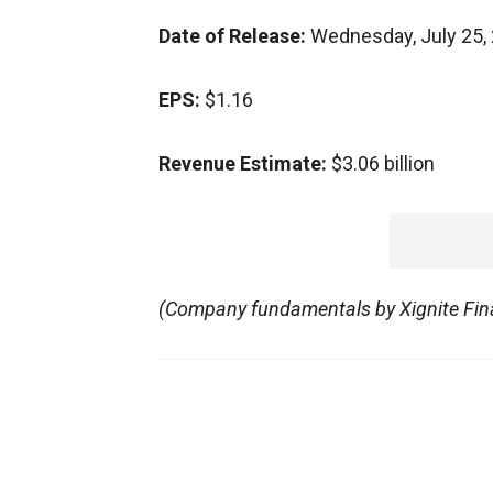
Date of Release:
Wednesday, July 25,
EPS:
$1.16
Revenue Estimate:
$3.06 billion
(Company fundamentals by Xignite Fina