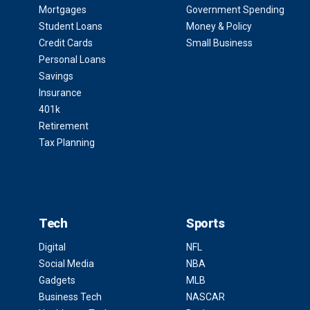
Mortgages
Government Spending
Student Loans
Money & Policy
Credit Cards
Small Business
Personal Loans
Savings
Insurance
401k
Retirement
Tax Planning
Tech
Sports
Digital
NFL
Social Media
NBA
Gadgets
MLB
Business Tech
NASCAR