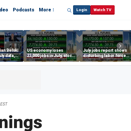
ideo
Podcasts
More
Login
Watch TV
ian Belski
US economy loses
July jobs report shows
ly data,
23,000 jobs in July, stock
disturbing labor force
s
market soars
participation trend,
warns Steve Moore
 EST
nings