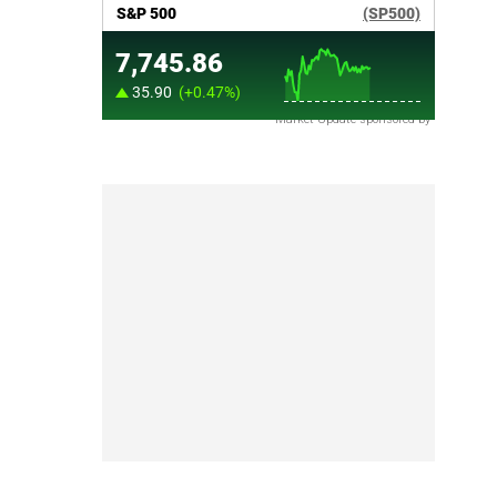
Market Update sponsored by