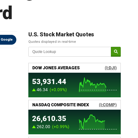
rd
U.S. Stock Market Quotes
 Google
Quotes displayed in real-time