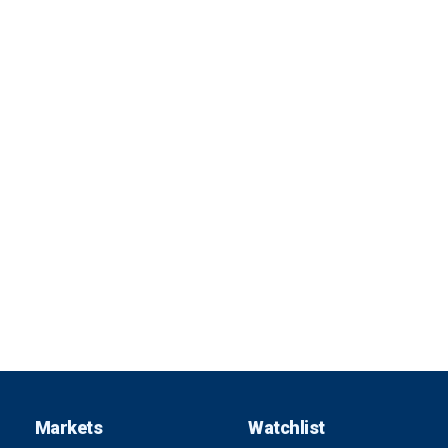
Markets
Watchlist