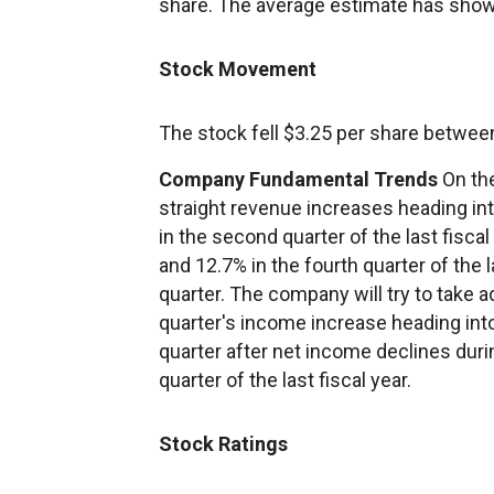
share. The average estimate has show
Stock Movement
The stock fell $3.25 per share betwee
Company Fundamental Trends
On the
straight revenue increases heading i
in the second quarter of the last fiscal 
and 12.7% in the fourth quarter of the l
quarter. The company will try to take
quarter's income increase heading into
quarter after net income declines during
quarter of the last fiscal year.
Stock Ratings