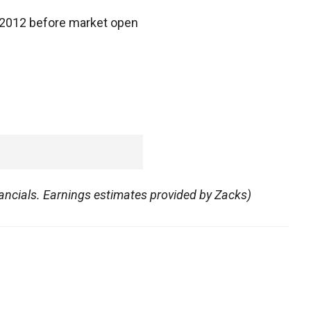
 2012 before market open
ncials. Earnings estimates provided by Zacks)