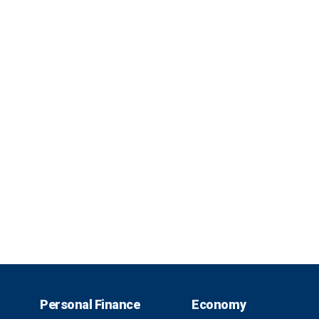
Personal Finance
Economy