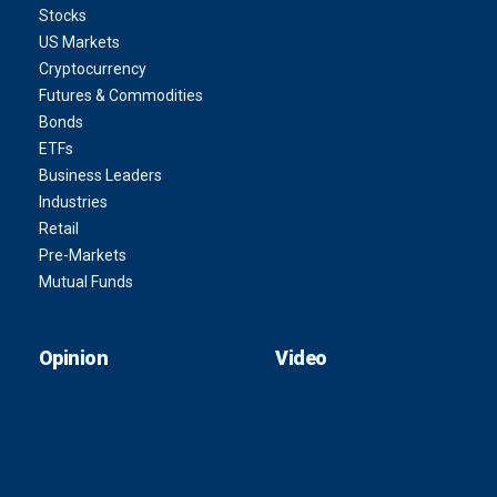
Stocks
US Markets
Cryptocurrency
Futures & Commodities
Bonds
ETFs
Business Leaders
Industries
Retail
Pre-Markets
Mutual Funds
Opinion
Video