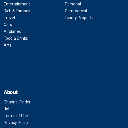
Entertainment
Personal
Rich & Famous
Commercial
Travel
Luxury Properties
Cars
Airplanes
Food & Drinks
Arts
About
Channel Finder
Jobs
Terms of Use
Privacy Policy