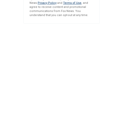
News
Privacy Policy
and
Terms of Use
, and
agree to receive content and promotional
communications from Fox News. You
understand that you can opt-out at any time.