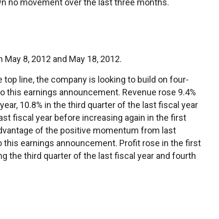
n no movement over the last three months.
n May 8, 2012 and May 18, 2012.
 top line, the company is looking to build on four-
nto this earnings announcement. Revenue rose 9.4%
year, 10.8% in the third quarter of the last fiscal year
ast fiscal year before increasing again in the first
 advantage of the positive momentum from last
 this earnings announcement. Profit rose in the first
 the third quarter of the last fiscal year and fourth