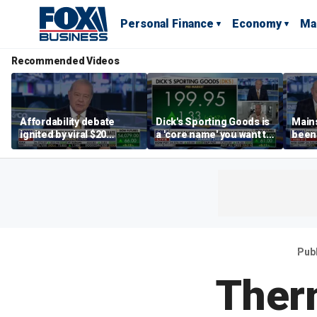
Personal Finance
Economy
Ma
Recommended Videos
Affordability debate
Dick's Sporting Goods is
Main
ignited by viral $20
a 'core name' you want to
been 
burrito complaint
own in retail: Brian Belski
are '
illite
Hass
Pub
Ther