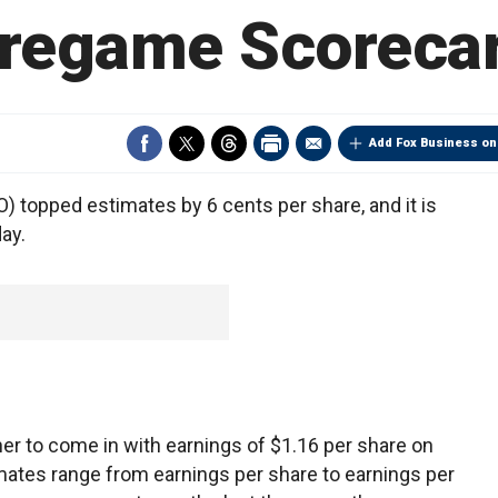
regame Scoreca
Add Fox Business on
 topped estimates by 6 cents per share, and it is
ay.
er to come in with earnings of $1.16 per share on
imates range from earnings per share to earnings per