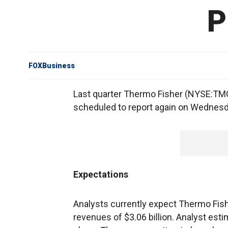
P
FOXBusiness
Last quarter Thermo Fisher (NYSE:TMO)
scheduled to report again on Wednesd
Expectations
Analysts currently expect Thermo Fish
revenues of $3.06 billion. Analyst est