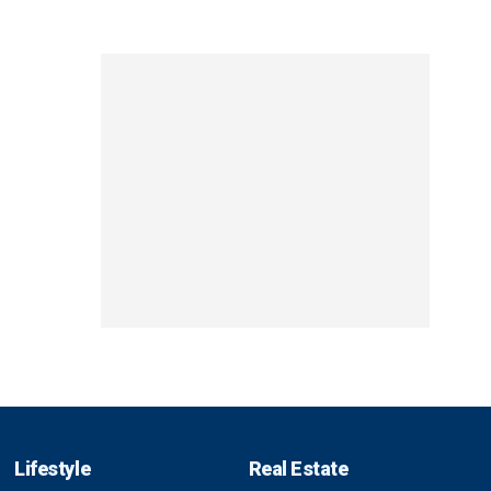
Lifestyle
Real Estate