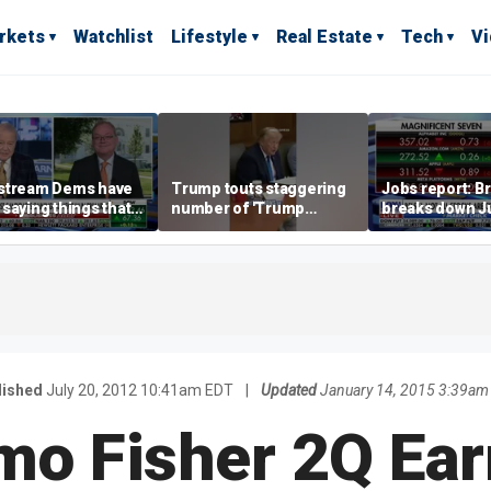
rkets
Watchlist
Lifestyle
Real Estate
Tech
V
stream Dems have
Trump touts staggering
Jobs report: Br
saying things that
number of 'Trump
breaks down Ju
economically
accounts' opened
tech valuation
rate' for a long time:
ett
lished
July 20, 2012 10:41am EDT
|
Updated
January 14, 2015 3:39am
mo Fisher 2Q Ear