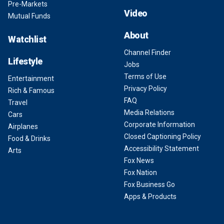
Pre-Markets
Video
Mutual Funds
About
Watchlist
Channel Finder
Lifestyle
Jobs
Terms of Use
Entertainment
Privacy Policy
Rich & Famous
FAQ
Travel
Media Relations
Cars
Corporate Information
Airplanes
Closed Captioning Policy
Food & Drinks
Accessibility Statement
Arts
Fox News
Fox Nation
Fox Business Go
Apps & Products