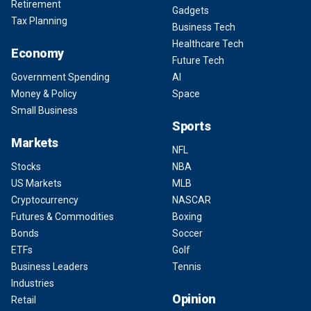
Retirement
Gadgets
Tax Planning
Business Tech
Healthcare Tech
Economy
Future Tech
Government Spending
AI
Money & Policy
Space
Small Business
Sports
Markets
NFL
Stocks
NBA
US Markets
MLB
Cryptocurrency
NASCAR
Futures & Commodities
Boxing
Bonds
Soccer
ETFs
Golf
Business Leaders
Tennis
Industries
Opinion
Retail