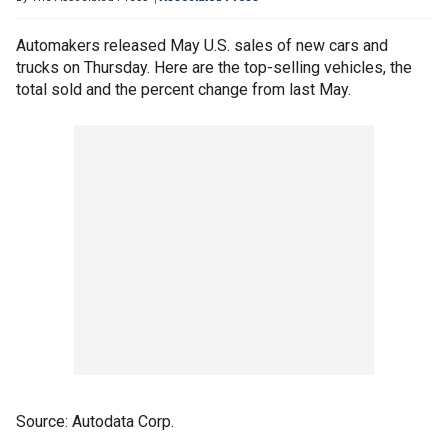
Automakers released May U.S. sales of new cars and
trucks on Thursday. Here are the top-selling vehicles, the
total sold and the percent change from last May.
Source: Autodata Corp.