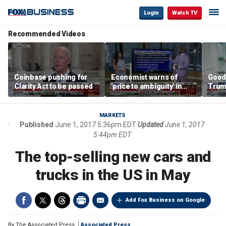
Login
Watch TV
Recommended Videos
Coinbase pushing for
Economist warns of
Good
Clarity Act to be passed
'price to ambiguity' in
Trum
Federal Reserve
lower
messaging
cost
MARKETS
Published
June 1, 2017 5:36pm EDT
Updated
June 1, 2017
5:44pm EDT
The top-selling new cars and
trucks in the US in May
Add Fox Business on Google
By
The Associated Press
Associated Press