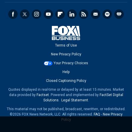
Terms of Use
New Privacy Policy
Your Privacy Choices
Help
Closed Captioning Policy
Quotes displayed in real-time or delayed by at least 15 minutes. Market
data provided by
Factset
. Powered and implemented by
FactSet Digital
Solutions
.
Legal Statement
.
This material may not be published, broadcast, rewritten, or redistributed.
©2026 FOX News Network, LLC. All rights reserved.
FAQ
-
New Privacy
Policy