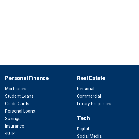
Personal Finance
Real Estate
Mortgages
Personal
Student Loans
Commercial
Credit Cards
Luxury Properties
Personal Loans
Tech
Savings
Insurance
Digital
401k
Social Media