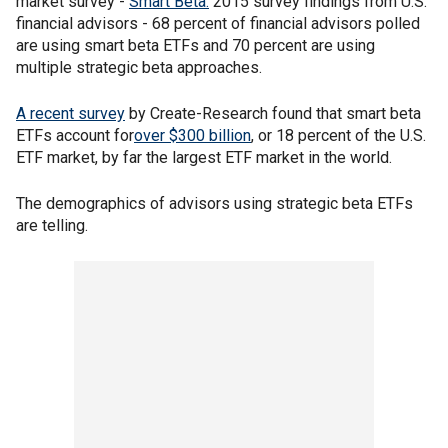
market survey -
Smart Beta:
2015 survey findings from U.S.
financial advisors - 68 percent of financial advisors polled
are using smart beta ETFs and 70 percent are using
multiple strategic beta approaches.
A recent survey
by Create-Research found that smart beta
ETFs account for
over $300 billion
, or 18 percent of the U.S.
ETF market, by far the largest ETF market in the world.
The demographics of advisors using strategic beta ETFs
are telling.