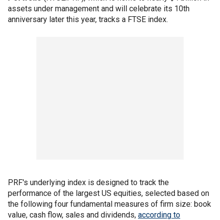
assets under management and will celebrate its 10th
anniversary later this year, tracks a FTSE index.
PRF's underlying index is designed to track the
performance of the largest US equities, selected based on
the following four fundamental measures of firm size: book
value, cash flow, sales and dividends,
according to