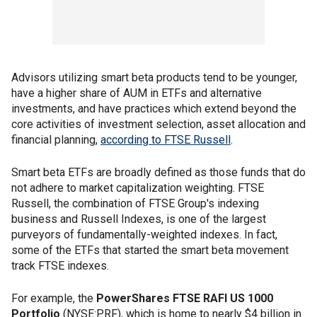
Advisors utilizing smart beta products tend to be younger,
have a higher share of AUM in ETFs and alternative
investments, and have practices which extend beyond the
core activities of investment selection, asset allocation and
financial planning,
according to FTSE Russell
.
Smart beta ETFs are broadly defined as those funds that do
not adhere to market capitalization weighting. FTSE
Russell, the combination of FTSE Group's indexing
business and Russell Indexes, is one of the largest
purveyors of fundamentally-weighted indexes. In fact,
some of the ETFs that started the smart beta movement
track FTSE indexes.
For example, the
PowerShares FTSE RAFI US 1000
Portfolio
(NYSE:PRF), which is home to nearly $4 billion in