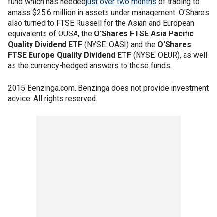
fund which has needed
just over two months
of trading to
amass $25.6 million in assets under management. O'Shares
also turned to FTSE Russell for the Asian and European
equivalents of OUSA, the
O'Shares FTSE Asia Pacific
Quality Dividend ETF
(NYSE: OASI) and the
O'Shares
FTSE Europe Quality Dividend ETF
(NYSE: OEUR), as well
as the currency-hedged answers to those funds.
2015 Benzinga.com. Benzinga does not provide investment
advice. All rights reserved.