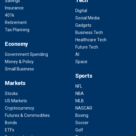
Tech
Savings
Insurance
Digital
401k
Social Media
Retirement
Gadgets
Tax Planning
Business Tech
Healthcare Tech
Economy
Future Tech
Government Spending
AI
Money & Policy
Space
Small Business
Sports
Markets
NFL
Stocks
NBA
US Markets
MLB
Cryptocurrency
NASCAR
Futures & Commodities
Boxing
Bonds
Soccer
ETFs
Golf