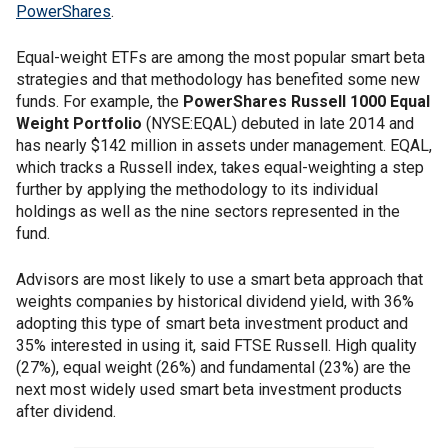
PowerShares
.
Equal-weight ETFs are among the most popular smart beta
strategies and that methodology has benefited some new
funds. For example, the
PowerShares Russell 1000 Equal
Weight Portfolio
(NYSE:EQAL) debuted in late 2014 and
has nearly $142 million in assets under management. EQAL,
which tracks a Russell index, takes equal-weighting a step
further by applying the methodology to its individual
holdings as well as the nine sectors represented in the
fund.
Advisors are most likely to use a smart beta approach that
weights companies by historical dividend yield, with 36%
adopting this type of smart beta investment product and
35% interested in using it, said FTSE Russell. High quality
(27%), equal weight (26%) and fundamental (23%) are the
next most widely used smart beta investment products
after dividend.