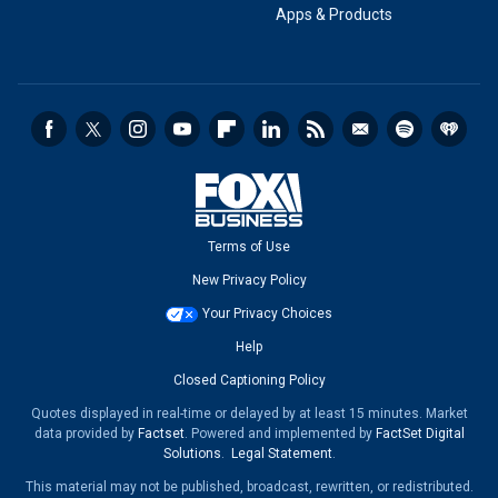
Apps & Products
Terms of Use
New Privacy Policy
Your Privacy Choices
Help
Closed Captioning Policy
Quotes displayed in real-time or delayed by at least 15 minutes. Market
data provided by
Factset
. Powered and implemented by
FactSet Digital
Solutions
.
Legal Statement
.
This material may not be published, broadcast, rewritten, or redistributed.