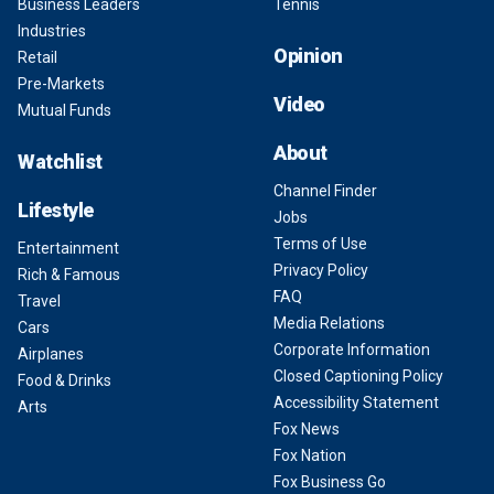
Business Leaders
Tennis
Industries
Opinion
Retail
Pre-Markets
Video
Mutual Funds
About
Watchlist
Channel Finder
Lifestyle
Jobs
Terms of Use
Entertainment
Privacy Policy
Rich & Famous
FAQ
Travel
Media Relations
Cars
Corporate Information
Airplanes
Closed Captioning Policy
Food & Drinks
Accessibility Statement
Arts
Fox News
Fox Nation
Fox Business Go