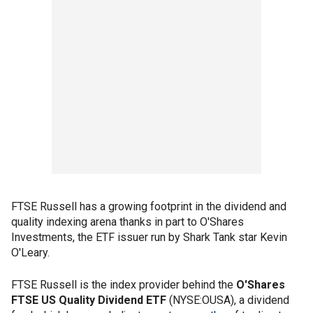
FTSE Russell has a growing footprint in the dividend and
quality indexing arena thanks in part to O'Shares
Investments, the ETF issuer run by Shark Tank star Kevin
O'Leary.
FTSE Russell is the index provider behind the
O'Shares
FTSE US Quality Dividend ETF
(NYSE:OUSA), a dividend