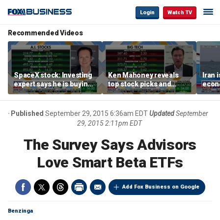
Login
Watch TV
Recommended Videos
SpaceX stock: Investing
Ken Mahoney reveals
Iran 
expert says he is buying
top stock picks and
econo
the dip
investing strategies for
McFa
volatile markets
Published
September 29, 2015 6:36am EDT
Updated
September
29, 2015 2:11pm EDT
The Survey Says Advisors
Love Smart Beta ETFs
Add Fox Business on Google
Benzinga