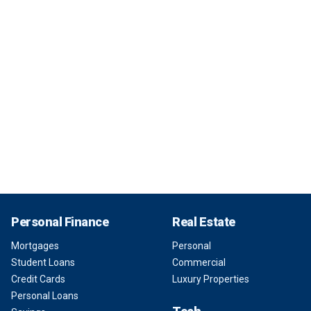
Personal Finance
Real Estate
Mortgages
Personal
Student Loans
Commercial
Credit Cards
Luxury Properties
Personal Loans