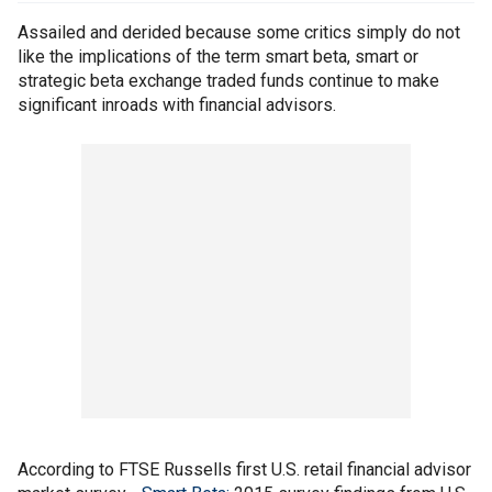
Assailed and derided because some critics simply do not
like the implications of the term smart beta, smart or
strategic beta exchange traded funds continue to make
significant inroads with financial advisors.
According to FTSE Russells first U.S. retail financial advisor