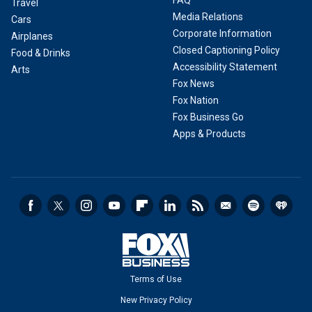
FAQ
Travel
Media Relations
Cars
Corporate Information
Airplanes
Closed Captioning Policy
Food & Drinks
Accessibility Statement
Arts
Fox News
Fox Nation
Fox Business Go
Apps & Products
Terms of Use
New Privacy Policy