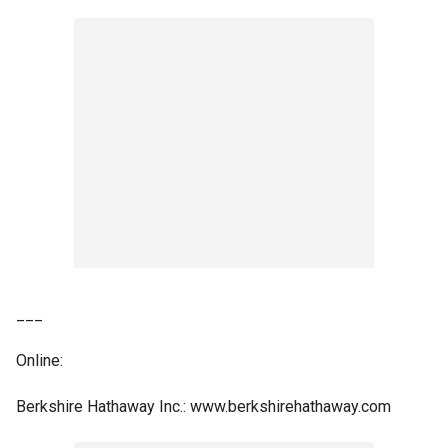
___
Online:
Berkshire Hathaway Inc.: www.berkshirehathaway.com