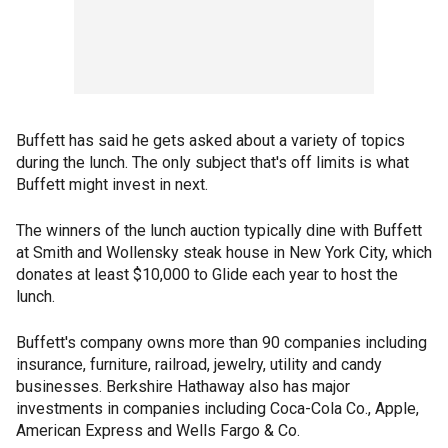
Buffett has said he gets asked about a variety of topics
during the lunch. The only subject that's off limits is what
Buffett might invest in next.
The winners of the lunch auction typically dine with Buffett
at Smith and Wollensky steak house in New York City, which
donates at least $10,000 to Glide each year to host the
lunch.
Buffett's company owns more than 90 companies including
insurance, furniture, railroad, jewelry, utility and candy
businesses. Berkshire Hathaway also has major
investments in companies including Coca-Cola Co., Apple,
American Express and Wells Fargo & Co.