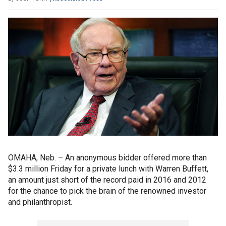
OMAHA, Neb. – An anonymous bidder offered more than
$3.3 million Friday for a private lunch with Warren Buffett,
an amount just short of the record paid in 2016 and 2012
for the chance to pick the brain of the renowned investor
and philanthropist.