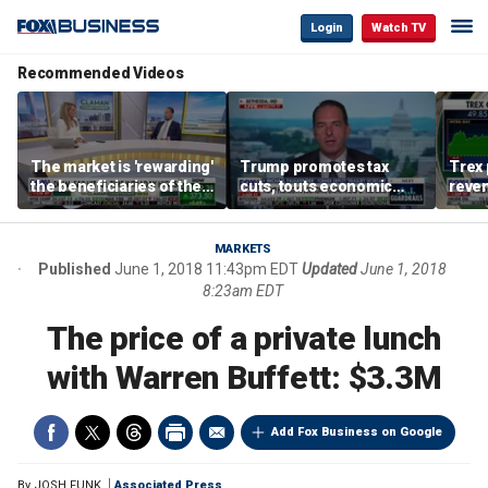
Login
Watch TV
Recommended Videos
The market is 'rewarding'
Trump promotes tax
Trex 
the beneficiaries of the
cuts, touts economic
reven
'spend more' than the
gains in Las Vegas
mort
spenders: Matthew
Tuttle
MARKETS
Published
June 1, 2018 11:43pm EDT
Updated
June 1, 2018
8:23am EDT
The price of a private lunch
with Warren Buffett: $3.3M
Add Fox Business on Google
By
JOSH FUNK
Associated Press