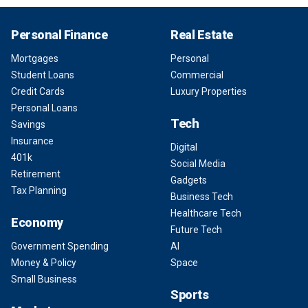
Personal Finance
Real Estate
Mortgages
Personal
Student Loans
Commercial
Credit Cards
Luxury Properties
Personal Loans
Tech
Savings
Insurance
Digital
401k
Social Media
Retirement
Gadgets
Tax Planning
Business Tech
Healthcare Tech
Economy
Future Tech
Government Spending
AI
Money & Policy
Space
Small Business
Sports