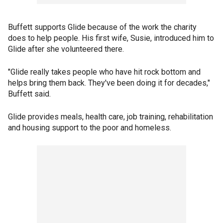
Buffett supports Glide because of the work the charity
does to help people. His first wife, Susie, introduced him to
Glide after she volunteered there.
"Glide really takes people who have hit rock bottom and
helps bring them back. They've been doing it for decades,"
Buffett said.
Glide provides meals, health care, job training, rehabilitation
and housing support to the poor and homeless.