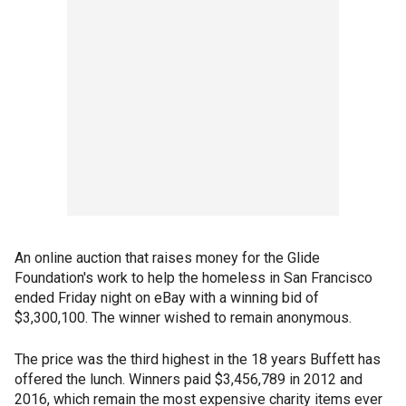
An online auction that raises money for the Glide
Foundation's work to help the homeless in San Francisco
ended Friday night on eBay with a winning bid of
$3,300,100. The winner wished to remain anonymous.
The price was the third highest in the 18 years Buffett has
offered the lunch. Winners paid $3,456,789 in 2012 and
2016, which remain the most expensive charity items ever