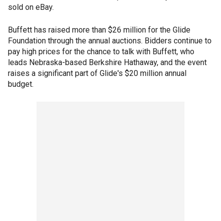
sold on eBay.
Buffett has raised more than $26 million for the Glide
Foundation through the annual auctions. Bidders continue to
pay high prices for the chance to talk with Buffett, who
leads Nebraska-based Berkshire Hathaway, and the event
raises a significant part of Glide's $20 million annual
budget.