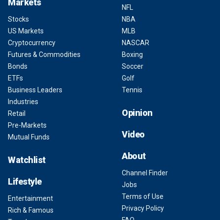
Markets
NFL
Stocks
NBA
US Markets
MLB
Cryptocurrency
NASCAR
Futures & Commodities
Boxing
Bonds
Soccer
ETFs
Golf
Business Leaders
Tennis
Industries
Opinion
Retail
Pre-Markets
Video
Mutual Funds
About
Watchlist
Channel Finder
Lifestyle
Jobs
Terms of Use
Entertainment
Privacy Policy
Rich & Famous