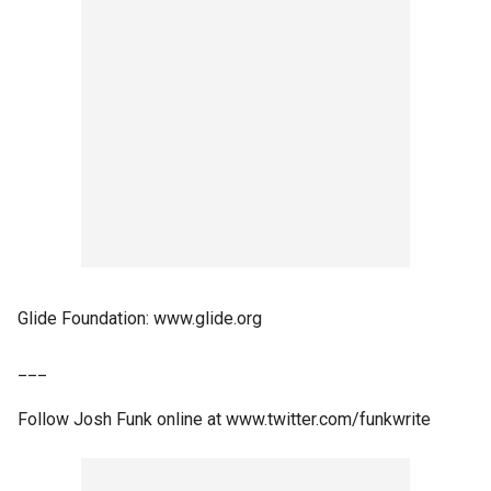
Glide Foundation: www.glide.org
___
Follow Josh Funk online at www.twitter.com/funkwrite