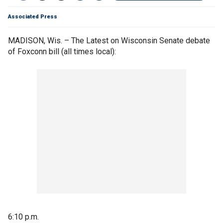
Associated Press
MADISON, Wis. – The Latest on Wisconsin Senate debate
of Foxconn bill (all times local):
6:10 p.m.