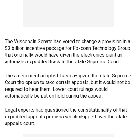
The Wisconsin Senate has voted to change a provision in a
$3 billion incentive package for Foxconn Technology Group
that originally would have given the electronics giant an
automatic expedited track to the state Supreme Court.
The amendment adopted Tuesday gives the state Supreme
Court the option to take certain appeals, but it would not be
required to hear them. Lower court rulings would
automatically be put on hold during the appeal.
Legal experts had questioned the constitutionality of that
expedited appeals process which skipped over the state
appeals court.