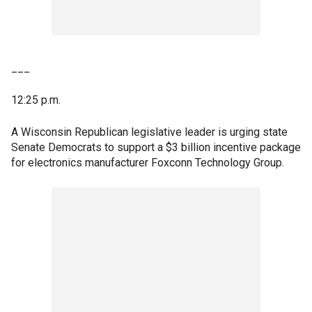
___
12:25 p.m.
A Wisconsin Republican legislative leader is urging state
Senate Democrats to support a $3 billion incentive package
for electronics manufacturer Foxconn Technology Group.