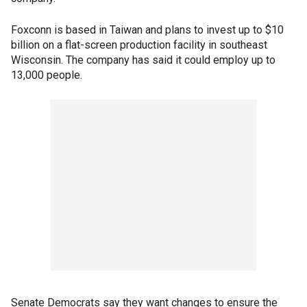
Foxconn is based in Taiwan and plans to invest up to $10
billion on a flat-screen production facility in southeast
Wisconsin. The company has said it could employ up to
13,000 people.
Senate Democrats say they want changes to ensure the