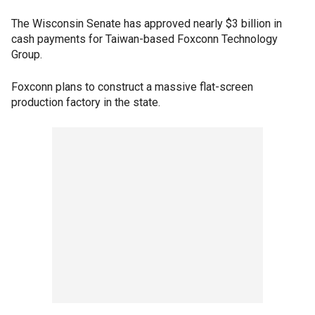
The Wisconsin Senate has approved nearly $3 billion in
cash payments for Taiwan-based Foxconn Technology
Group.
Foxconn plans to construct a massive flat-screen
production factory in the state.