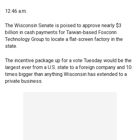
12:46 a.m.
The Wisconsin Senate is poised to approve nearly $3
billion in cash payments for Taiwan-based Foxconn
Technology Group to locate a flat-screen factory in the
state.
The incentive package up for a vote Tuesday would be the
largest ever from a U.S. state to a foreign company and 10
times bigger than anything Wisconsin has extended to a
private business.