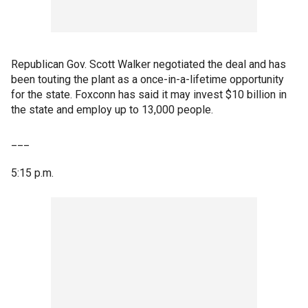
Republican Gov. Scott Walker negotiated the deal and has
been touting the plant as a once-in-a-lifetime opportunity
for the state. Foxconn has said it may invest $10 billion in
the state and employ up to 13,000 people.
___
5:15 p.m.