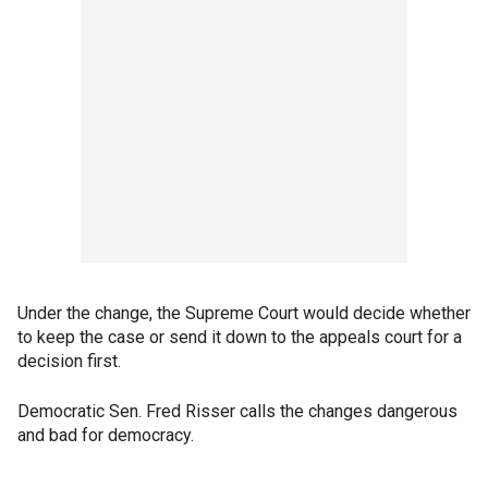
Under the change, the Supreme Court would decide whether
to keep the case or send it down to the appeals court for a
decision first.
Democratic Sen. Fred Risser calls the changes dangerous
and bad for democracy.
___