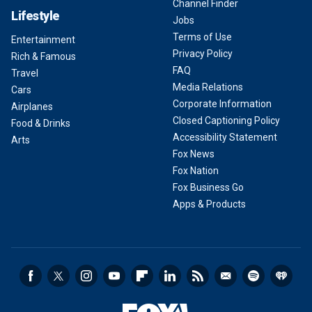
Channel Finder
Lifestyle
Jobs
Terms of Use
Entertainment
Privacy Policy
Rich & Famous
FAQ
Travel
Media Relations
Cars
Corporate Information
Airplanes
Closed Captioning Policy
Food & Drinks
Accessibility Statement
Arts
Fox News
Fox Nation
Fox Business Go
Apps & Products