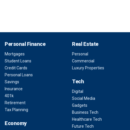
Personal Finance
Real Estate
Mortgages
Personal
Student Loans
Commercial
Credit Cards
Luxury Properties
Personal Loans
Tech
Savings
Insurance
Digital
401k
Social Media
Retirement
Gadgets
Tax Planning
Business Tech
Healthcare Tech
Economy
Future Tech