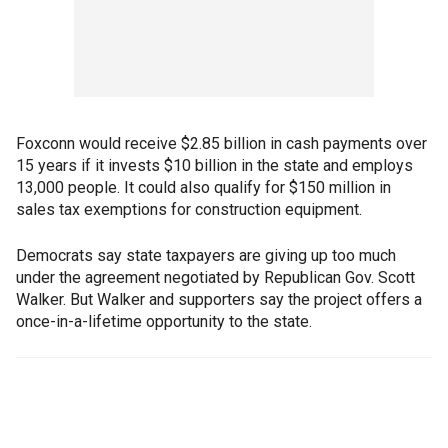
Foxconn would receive $2.85 billion in cash payments over
15 years if it invests $10 billion in the state and employs
13,000 people. It could also qualify for $150 million in
sales tax exemptions for construction equipment.
Democrats say state taxpayers are giving up too much
under the agreement negotiated by Republican Gov. Scott
Walker. But Walker and supporters say the project offers a
once-in-a-lifetime opportunity to the state.