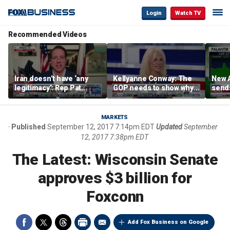
Login
Watch TV
Recommended Videos
Iran doesn’t have ‘any
Kellyanne Conway: The
New A
legitimacy’: Rep Pat
GOP needs to show why
send
Fallon
socialism is bad, not just
shar
say it
MARKETS
Published
September 12, 2017 7:14pm EDT
Updated
September
12, 2017 7:38pm EDT
The Latest: Wisconsin Senate
approves $3 billion for
Foxconn
Add Fox Business on Google