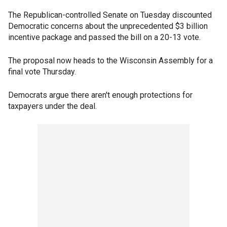
The Republican-controlled Senate on Tuesday discounted
Democratic concerns about the unprecedented $3 billion
incentive package and passed the bill on a 20-13 vote.
The proposal now heads to the Wisconsin Assembly for a
final vote Thursday.
Democrats argue there aren't enough protections for
taxpayers under the deal.