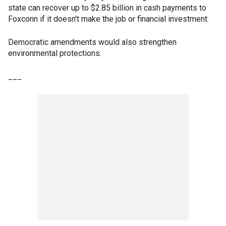
state can recover up to $2.85 billion in cash payments to
Foxconn if it doesn't make the job or financial investment.
Democratic amendments would also strengthen
environmental protections.
___