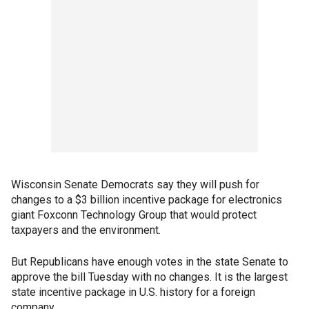
Wisconsin Senate Democrats say they will push for
changes to a $3 billion incentive package for electronics
giant Foxconn Technology Group that would protect
taxpayers and the environment.
But Republicans have enough votes in the state Senate to
approve the bill Tuesday with no changes. It is the largest
state incentive package in U.S. history for a foreign
company.