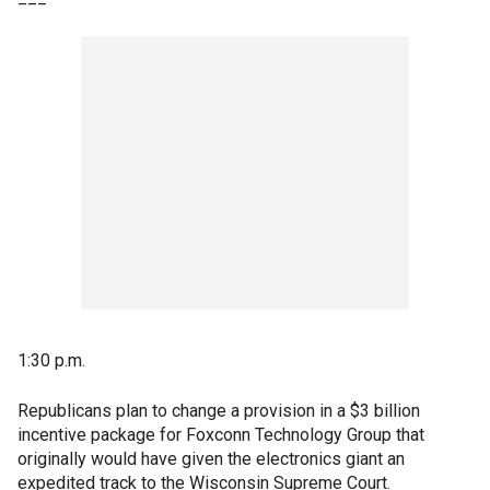
1:30 p.m.
Republicans plan to change a provision in a $3 billion
incentive package for Foxconn Technology Group that
originally would have given the electronics giant an
expedited track to the Wisconsin Supreme Court.