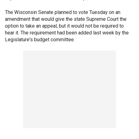
The Wisconsin Senate planned to vote Tuesday on an
amendment that would give the state Supreme Court the
option to take an appeal, but it would not be required to
hear it. The requirement had been added last week by the
Legislature's budget committee.