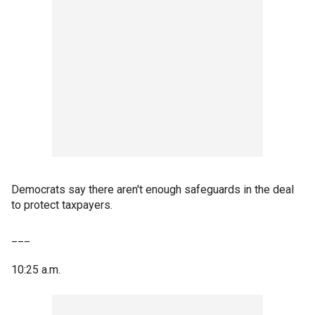
Democrats say there aren't enough safeguards in the deal
to protect taxpayers.
___
10:25 a.m.