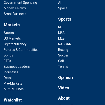
Government Spending
AI
Money & Policy
Space
Small Business
Sports
Markets
NFL
Stocks
NBA
US Markets
MLB
Cryptocurrency
NASCAR
Futures & Commodities
Boxing
Bonds
Soccer
ETFs
Golf
Business Leaders
Tennis
Industries
Opinion
Retail
Pre-Markets
Video
Mutual Funds
About
Watchlist