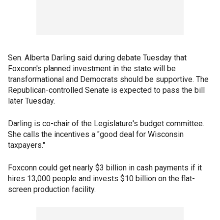
Sen. Alberta Darling said during debate Tuesday that
Foxconn's planned investment in the state will be
transformational and Democrats should be supportive. The
Republican-controlled Senate is expected to pass the bill
later Tuesday.
Darling is co-chair of the Legislature's budget committee.
She calls the incentives a "good deal for Wisconsin
taxpayers."
Foxconn could get nearly $3 billion in cash payments if it
hires 13,000 people and invests $10 billion on the flat-
screen production facility.