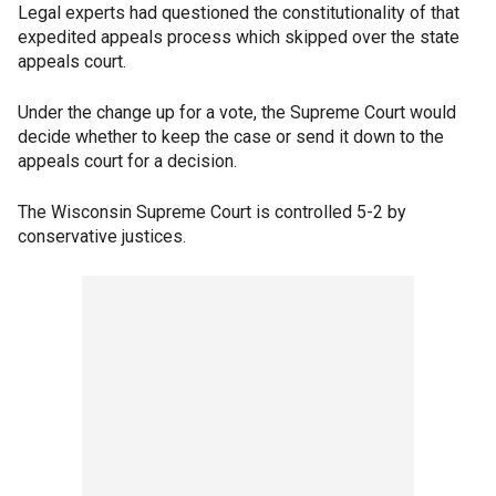
Legal experts had questioned the constitutionality of that
expedited appeals process which skipped over the state
appeals court.
Under the change up for a vote, the Supreme Court would
decide whether to keep the case or send it down to the
appeals court for a decision.
The Wisconsin Supreme Court is controlled 5-2 by
conservative justices.