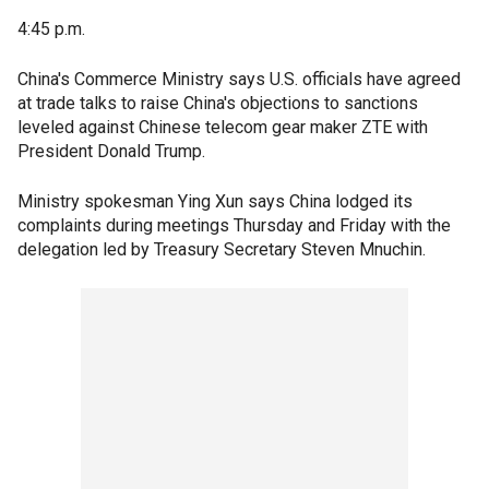
4:45 p.m.
China's Commerce Ministry says U.S. officials have agreed
at trade talks to raise China's objections to sanctions
leveled against Chinese telecom gear maker ZTE with
President Donald Trump.
Ministry spokesman Ying Xun says China lodged its
complaints during meetings Thursday and Friday with the
delegation led by Treasury Secretary Steven Mnuchin.