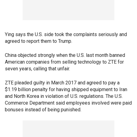
Ying says the U.S. side took the complaints seriously and
agreed to report them to Trump.
China objected strongly when the U.S. last month banned
American companies from selling technology to ZTE for
seven years, calling that unfair.
ZTE pleaded guilty in March 2017 and agreed to pay a
$1.19 billion penalty for having shipped equipment to Iran
and North Korea in violation of U.S. regulations. The U.S.
Commerce Department said employees involved were paid
bonuses instead of being punished.