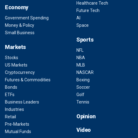
Healthcare Tech
Economy
Future Tech
Government Spending
AI
Money & Policy
Space
Small Business
Sports
Markets
NFL
Stocks
NBA
US Markets
MLB
Cryptocurrency
NASCAR
Futures & Commodities
Boxing
Bonds
Soccer
ETFs
Golf
Business Leaders
Tennis
Industries
Opinion
Retail
Pre-Markets
Video
Mutual Funds