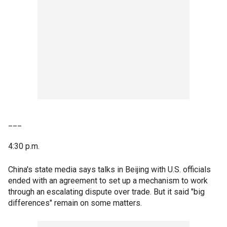
___
4:30 p.m.
China's state media says talks in Beijing with U.S. officials
ended with an agreement to set up a mechanism to work
through an escalating dispute over trade. But it said "big
differences" remain on some matters.