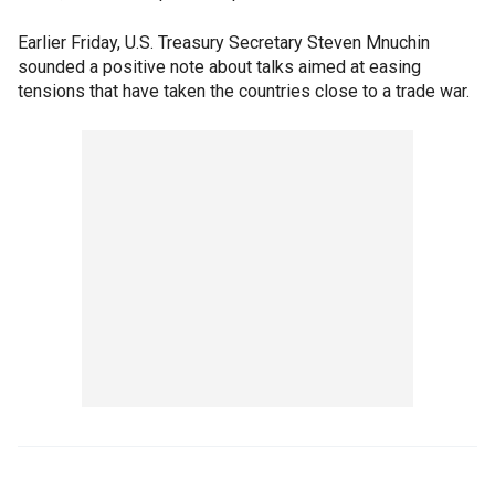
Earlier Friday, U.S. Treasury Secretary Steven Mnuchin
sounded a positive note about talks aimed at easing
tensions that have taken the countries close to a trade war.