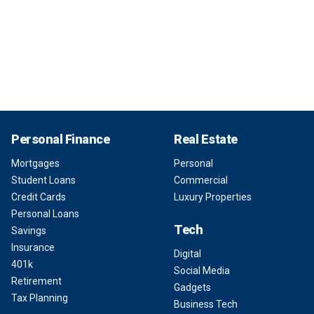
Personal Finance
Real Estate
Mortgages
Personal
Student Loans
Commercial
Credit Cards
Luxury Properties
Personal Loans
Tech
Savings
Insurance
Digital
401k
Social Media
Retirement
Gadgets
Tax Planning
Business Tech