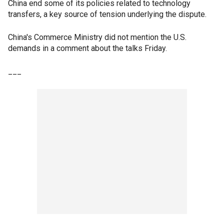
China end some of its policies related to technology
transfers, a key source of tension underlying the dispute.
China's Commerce Ministry did not mention the U.S.
demands in a comment about the talks Friday.
___