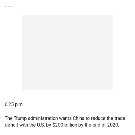
___
6:25 p.m.
The Trump administration wants China to reduce the trade
deficit with the U.S. by $200 billion by the end of 2020.