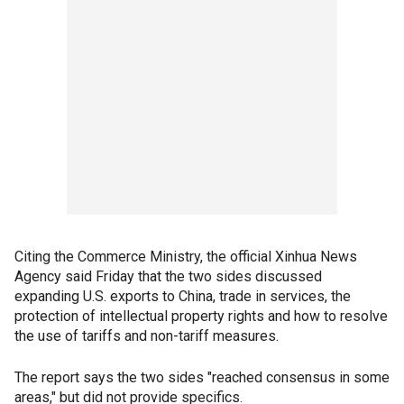
Citing the Commerce Ministry, the official Xinhua News
Agency said Friday that the two sides discussed
expanding U.S. exports to China, trade in services, the
protection of intellectual property rights and how to resolve
the use of tariffs and non-tariff measures.
The report says the two sides "reached consensus in some
areas," but did not provide specifics.