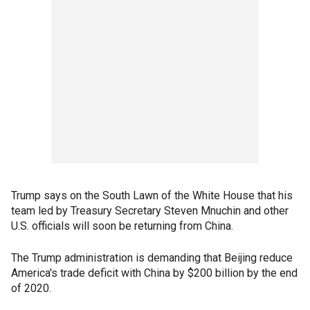
Trump says on the South Lawn of the White House that his
team led by Treasury Secretary Steven Mnuchin and other
U.S. officials will soon be returning from China.
The Trump administration is demanding that Beijing reduce
America's trade deficit with China by $200 billion by the end
of 2020.