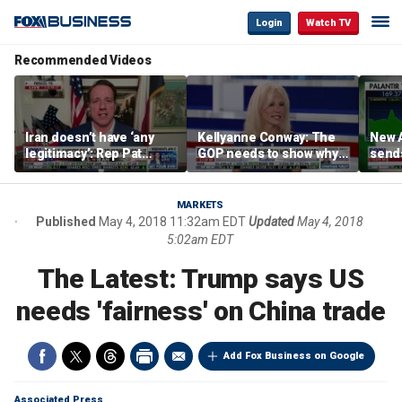
Login
Watch TV
Recommended Videos
Iran doesn’t have ‘any
Kellyanne Conway: The
New A
legitimacy’: Rep Pat
GOP needs to show why
send
Fallon
socialism is bad, not just
shar
say it
MARKETS
Published
May 4, 2018 11:32am EDT
Updated
May 4, 2018
5:02am EDT
The Latest: Trump says US
needs 'fairness' on China trade
Add Fox Business on Google
Associated Press