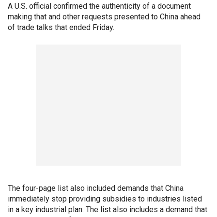
A U.S. official confirmed the authenticity of a document
making that and other requests presented to China ahead
of trade talks that ended Friday.
The four-page list also included demands that China
immediately stop providing subsidies to industries listed
in a key industrial plan. The list also includes a demand that