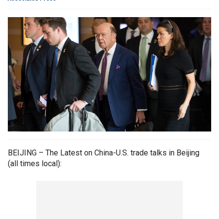
BEIJING – The Latest on China-U.S. trade talks in Beijing
(all times local):