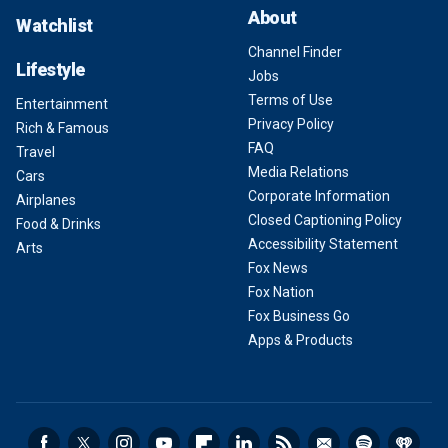
About
Watchlist
Channel Finder
Lifestyle
Jobs
Terms of Use
Entertainment
Privacy Policy
Rich & Famous
FAQ
Travel
Media Relations
Cars
Corporate Information
Airplanes
Closed Captioning Policy
Food & Drinks
Accessibility Statement
Arts
Fox News
Fox Nation
Fox Business Go
Apps & Products