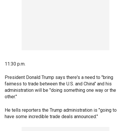
11:30 p.m.
President Donald Trump says there's a need to "bring
fairness to trade between the U.S. and China" and his
administration will be "doing something one way or the
other."
He tells reporters the Trump administration is "going to
have some incredible trade deals announced."