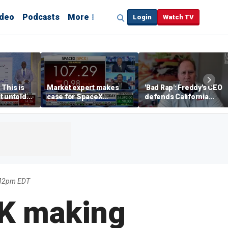
ideo
Podcasts
More
Login
Watch TV
 This is
Market expert makes
'Bad Rap': Freddy's CEO
t untold
case for SpaceX
defends California
investment despite
business climate as
volatility
rivals retreat
:42pm EDT
NK making