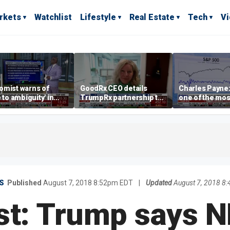
rkets
Watchlist
Lifestyle
Real Estate
Tech
V
omist warns of
GoodRx CEO details
Charles Payne:
e to ambiguity' in
TrumpRx partnership to
one of the mos
ral Reserve
lower prescription drug
stories of 2026
aging
costs
S
Published
August 7, 2018 8:52pm EDT
|
Updated
August 7, 2018 8
st: Trump says 