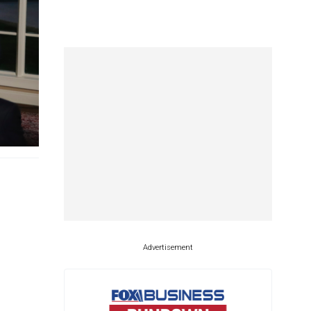
Advertisement