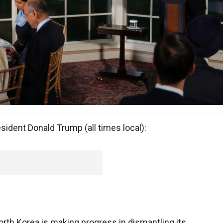
ident Donald Trump (all times local):
rth Korea is making progress in dismantling its