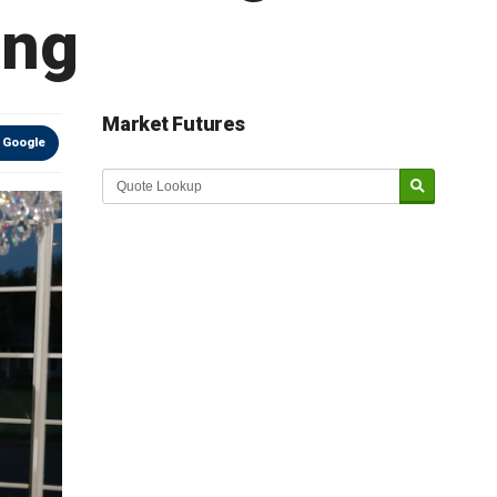
ing
Market Futures
 Google
Market Update sponsored by