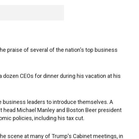
he praise of several of the nation's top business
 dozen CEOs for dinner during his vacation at his
he business leaders to introduce themselves. A
at head Michael Manley and Boston Beer president
ic policies, including his tax cut.
the scene at many of Trump's Cabinet meetings, in