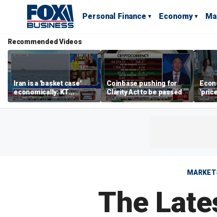
Personal Finance
Economy
Ma
Recommended Videos
Iran is a 'basket case'
Coinbase pushing for
Econ
economically: KT
Clarity Act to be passed
'pric
McFarland
Fede
mess
MARKET
The Late