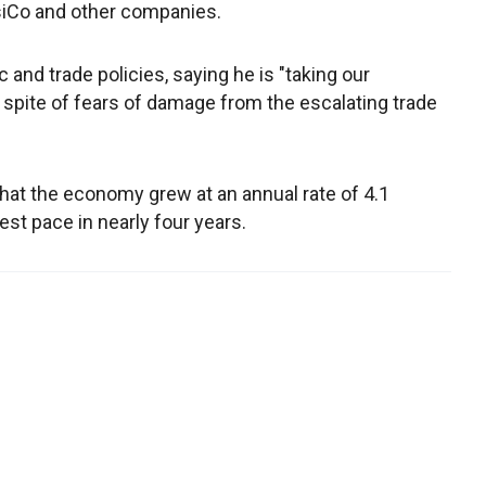
psiCo and other companies.
and trade policies, saying he is "taking our
 spite of fears of damage from the escalating trade
at the economy grew at an annual rate of 4.1
est pace in nearly four years.