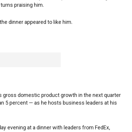
turns praising him.
the dinner appeared to like him.
 gross domestic product growth in the next quarter
than 5 percent — as he hosts business leaders at his
y evening at a dinner with leaders from FedEx,