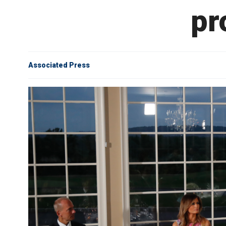
pr
Associated Press