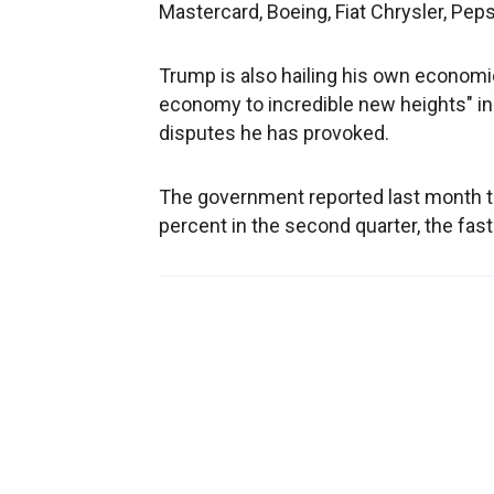
Mastercard, Boeing, Fiat Chrysler, Pe
Trump is also hailing his own economic 
economy to incredible new heights" in
disputes he has provoked.
The government reported last month th
percent in the second quarter, the fast