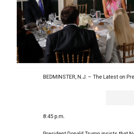
BEDMINSTER, N.J. – The Latest on Pres
8:45 p.m.
President Donald Trump insists that No