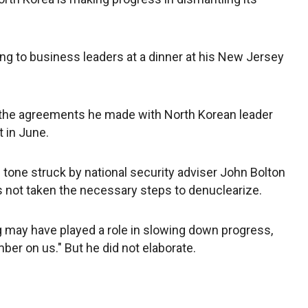
g to business leaders at a dinner at his New Jersey
 the agreements he made with North Korean leader
 in June.
e tone struck by national security adviser John Bolton
s not taken the necessary steps to denuclearize.
 may have played a role in slowing down progress,
mber on us." But he did not elaborate.