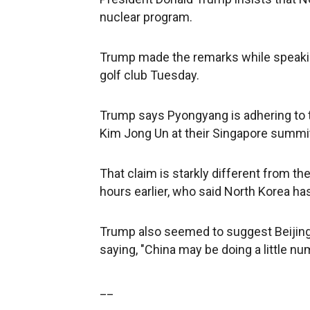
nuclear program.
Trump made the remarks while speakin
golf club Tuesday.
Trump says Pyongyang is adhering to
Kim Jong Un at their Singapore summit
That claim is starkly different from th
hours earlier, who said North Korea ha
Trump also seemed to suggest Beijing
saying, "China may be doing a little nu
__