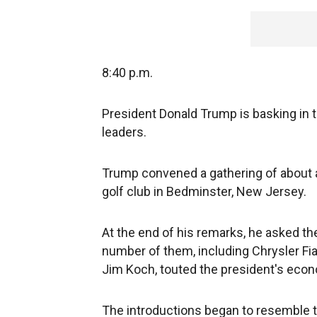
8:40 p.m.
President Donald Trump is basking in t
leaders.
Trump convened a gathering of about a
golf club in Bedminster, New Jersey.
At the end of his remarks, he asked t
number of them, including Chrysler Fi
Jim Koch, touted the president's econom
The introductions began to resemble 