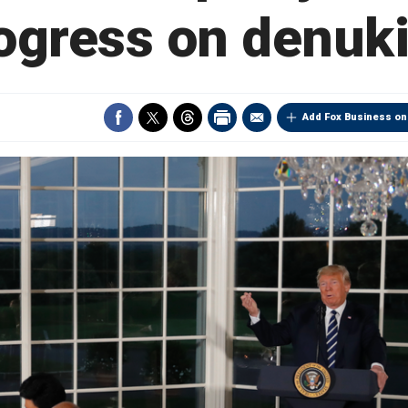
ogress on denuk
Add Fox Business on