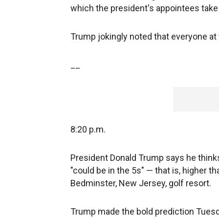
which the president's appointees take 
Trump jokingly noted that everyone at 
__
8:20 p.m.
President Donald Trump says he thinks
"could be in the 5s" — that is, higher 
Bedminster, New Jersey, golf resort.
Trump made the bold prediction Tuesda