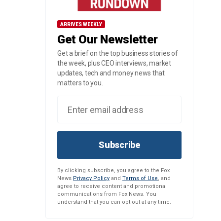
ARRIVES WEEKLY
Get Our Newsletter
Get a brief on the top business stories of
the week, plus CEO interviews, market
updates, tech and money news that
matters to you.
Subscribe
By clicking subscribe, you agree to the Fox
News
Privacy Policy
and
Terms of Use
, and
agree to receive content and promotional
communications from Fox News. You
understand that you can opt-out at any time.