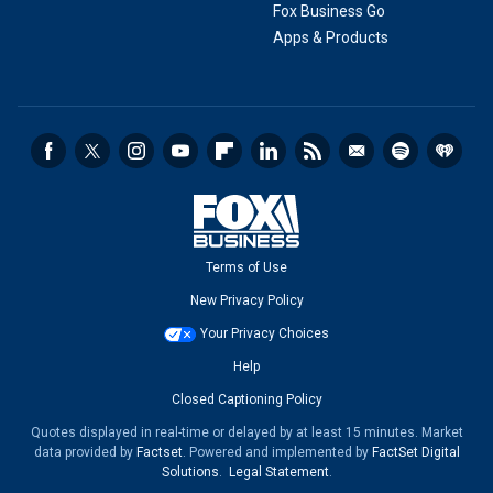
Fox Business Go
Apps & Products
Terms of Use
New Privacy Policy
Your Privacy Choices
Help
Closed Captioning Policy
Quotes displayed in real-time or delayed by at least 15 minutes. Market
data provided by
Factset
. Powered and implemented by
FactSet Digital
Solutions
.
Legal Statement
.