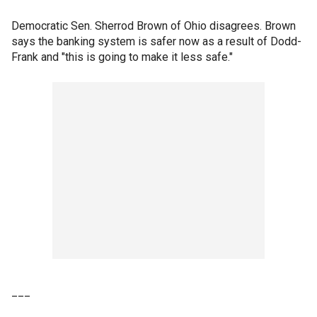
Democratic Sen. Sherrod Brown of Ohio disagrees. Brown
says the banking system is safer now as a result of Dodd-
Frank and "this is going to make it less safe."
___