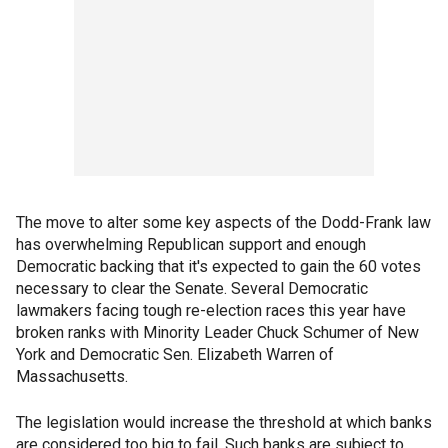
The move to alter some key aspects of the Dodd-Frank law
has overwhelming Republican support and enough
Democratic backing that it's expected to gain the 60 votes
necessary to clear the Senate. Several Democratic
lawmakers facing tough re-election races this year have
broken ranks with Minority Leader Chuck Schumer of New
York and Democratic Sen. Elizabeth Warren of
Massachusetts.
The legislation would increase the threshold at which banks
are considered too big to fail. Such banks are subject to