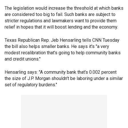
The legislation would increase the threshold at which banks
are considered too big to fail. Such banks are subject to
stricter regulations and lawmakers want to provide them
relief in hopes that it will boost lending and the economy.
Texas Republican Rep. Jeb Hensarling tells CNN Tuesday
the bill also helps smaller banks. He says it's "a very
modest recalibration that's going to help community banks
and credit unions."
Hensarling says: "A community bank that's 0.002 percent
the size of J.P. Morgan shouldn't be laboring under a similar
set of regulatory burdens."