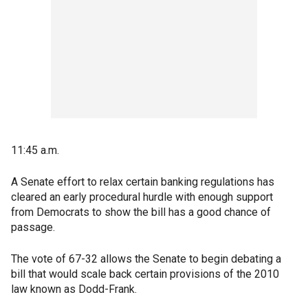
11:45 a.m.
A Senate effort to relax certain banking regulations has
cleared an early procedural hurdle with enough support
from Democrats to show the bill has a good chance of
passage.
The vote of 67-32 allows the Senate to begin debating a
bill that would scale back certain provisions of the 2010
law known as Dodd-Frank.