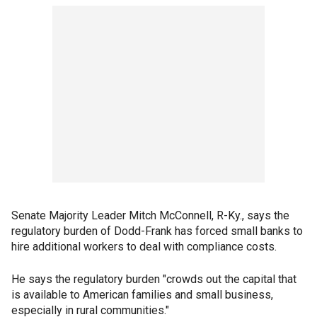
Senate Majority Leader Mitch McConnell, R-Ky., says the
regulatory burden of Dodd-Frank has forced small banks to
hire additional workers to deal with compliance costs.
He says the regulatory burden "crowds out the capital that
is available to American families and small business,
especially in rural communities."