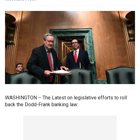
WASHINGTON – The Latest on legislative efforts to roll
back the Dodd-Frank banking law: