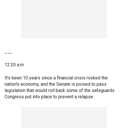
___
12:20 a.m.
It's been 10 years since a financial crisis rocked the
nation's economy, and the Senate is poised to pass
legislation that would roll back some of the safeguards
Congress put into place to prevent a relapse.