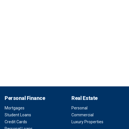
Personal Finance
Real Estate
Mortgages
Personal
Student Loans
Commercial
Credit Cards
Luxury Properties
Personal Loans