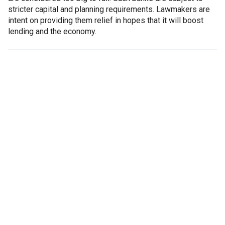
stricter capital and planning requirements. Lawmakers are
intent on providing them relief in hopes that it will boost
lending and the economy.