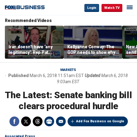
Login
Watch TV
Recommended Videos
Iran doesn’t have ‘any
Kellyanne Conway: The
New A
legitimacy’: Rep Pat
GOP needs to show why
send
Fallon
socialism is bad, not just
shar
say it
MARKETS
Published
March 6, 2018 11:51am EST
Updated
March 6, 2018
9:03am EST
The Latest: Senate banking bill
clears procedural hurdle
Add Fox Business on Google
Associated Press