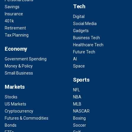
Tech
Savings
Insurance
Digital
401k
Social Media
Retirement
Gadgets
Tax Planning
Business Tech
Healthcare Tech
Economy
Future Tech
Government Spending
AI
Money & Policy
Space
Small Business
Sports
Markets
NFL
Stocks
NBA
US Markets
MLB
Cryptocurrency
NASCAR
Futures & Commodities
Boxing
Bonds
Soccer