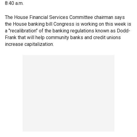
8:40 a.m.
The House Financial Services Committee chairman says
the House banking bill Congress is working on this week is
a "recalibration" of the banking regulations known as Dodd-
Frank that will help community banks and credit unions
increase capitalization.