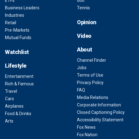
ETFs
Golf
Business Leaders
Tennis
Industries
Opinion
Retail
Pre-Markets
Video
Mutual Funds
About
Watchlist
Channel Finder
Lifestyle
Jobs
Terms of Use
Entertainment
Privacy Policy
Rich & Famous
FAQ
Travel
Media Relations
Cars
Corporate Information
Airplanes
Closed Captioning Policy
Food & Drinks
Accessibility Statement
Arts
Fox News
Fox Nation