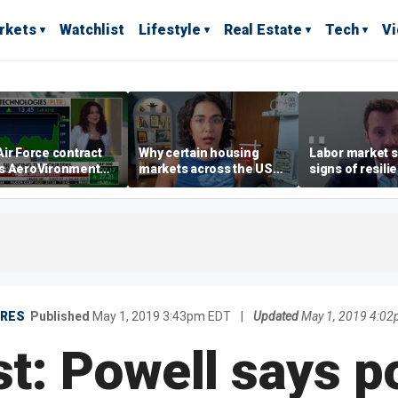
rkets
Watchlist
Lifestyle
Real Estate
Tech
V
ir Force contract
Why certain housing
Labor market s
s AeroVironment
markets across the US
signs of resili
es higher
are more affordable than
despite July jo
others
economist say
URES
Published
May 1, 2019 3:43pm EDT
|
Updated
May 1, 2019 4:0
t: Powell says po