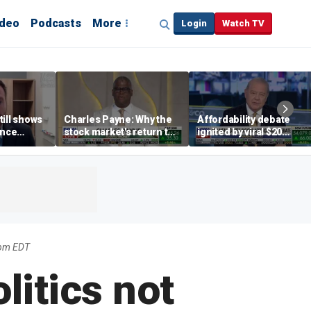
ideo
Podcasts
More
Login
Watch TV
till shows
Charles Payne: Why the
Affordability debate
ence
stock market's return to
ignited by viral $20
b losses,
the 'green zone' matters
burrito complaint
s
2pm EDT
litics not