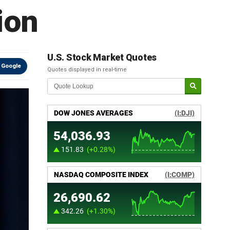
ion
U.S. Stock Market Quotes
 Google
Quotes displayed in real-time