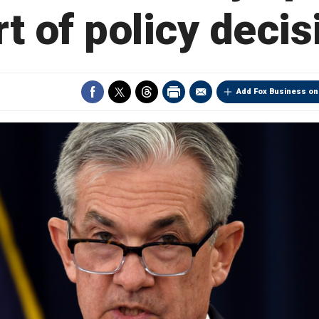
rt of policy decis
Add Fox Business on