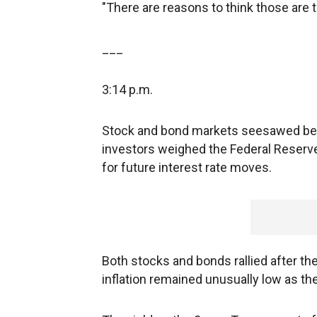
"There are reasons to think those are t
___
3:14 p.m.
Stock and bond markets seesawed be
investors weighed the Federal Reser
for future interest rate moves.
Both stocks and bonds rallied after th
inflation remained unusually low as t