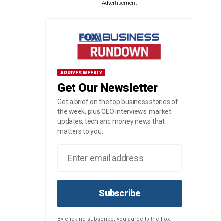
Advertisement
ARRIVES WEEKLY
Get Our Newsletter
Get a brief on the top business stories of
the week, plus CEO interviews, market
updates, tech and money news that
matters to you.
Subscribe
By clicking subscribe, you agree to the Fox