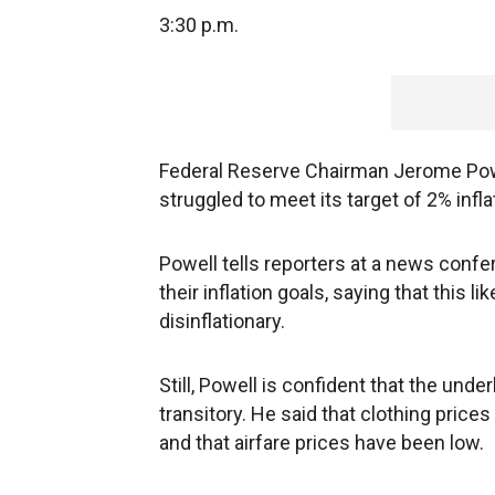
3:30 p.m.
Federal Reserve Chairman Jerome Powe
struggled to meet its target of 2% infla
Powell tells reporters at a news confe
their inflation goals, saying that this 
disinflationary.
Still, Powell is confident that the unde
transitory. He said that clothing pri
and that airfare prices have been low.