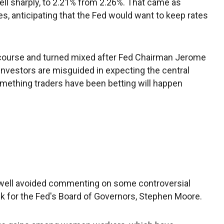
fell sharply, to 2.21% from 2.26%. That came as
s, anticipating that the Fed would want to keep rates
ourse and turned mixed after Fed Chairman Jerome
nvestors are misguided in expecting the central
something traders have been betting will happen
ell avoided commenting on some controversial
k for the Fed's Board of Governors, Stephen Moore.