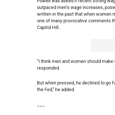
Powell was asked if recent strong w
outpaced men's wage increases, posed
written in the past that when women ma
one of many provocative comments tha
Capitol Hill.
"I think men and women should make 
responded.
But when pressed, he declined to go fu
the Fed," he added.
___