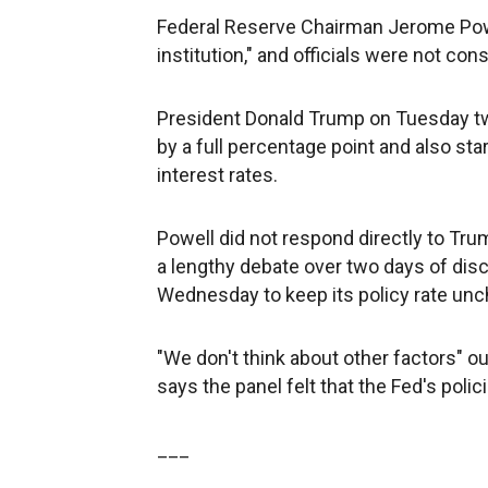
Federal Reserve Chairman Jerome Powel
institution," and officials were not con
President Donald Trump on Tuesday twe
by a full percentage point and also sta
interest rates.
Powell did not respond directly to Tr
a lengthy debate over two days of dis
Wednesday to keep its policy rate un
"We don't think about other factors" o
says the panel felt that the Fed's polic
___