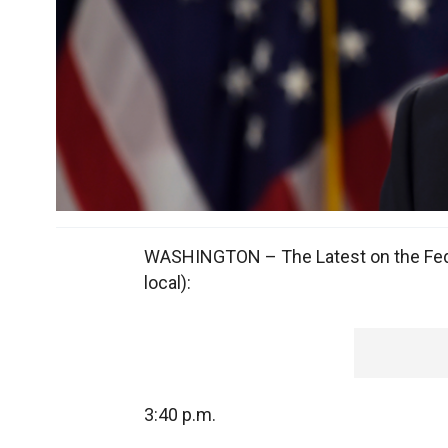
WASHINGTON – The Latest on the Feder
local):
3:40 p.m.