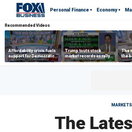
Personal Finance
Economy
Ma
Recommended Videos
Affordability crisis fuels
Trump touts stock
The m
support for Democratic
market records as rally
the b
Socialists of America
broadens beyond tech
'spen
spen
Tuttl
MARKETS
The Lates