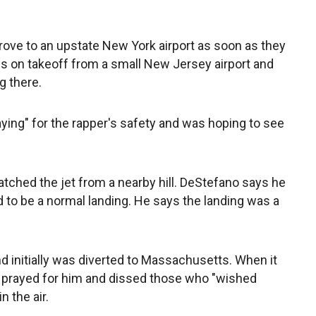
rove to an upstate New York airport as soon as they
res on takeoff from a small New Jersey airport and
 there.
ing" for the rapper's safety and was hoping to see
ched the jet from a nearby hill. DeStefano says he
 to be a normal landing. He says the landing was a
d initially was diverted to Massachusetts. When it
 prayed for him and dissed those who "wished
n the air.