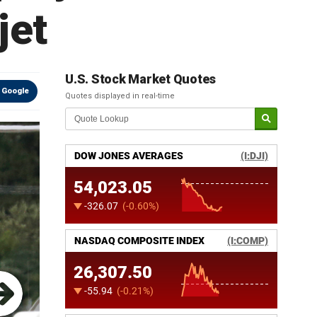
jet
U.S. Stock Market Quotes
 Google
Quotes displayed in real-time