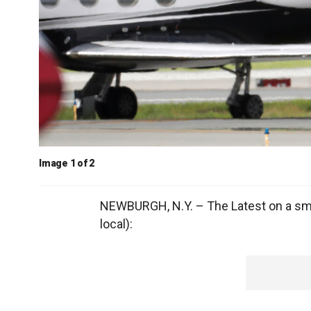
Image 1 of 2
NEWBURGH, N.Y. – The Latest on a small
local):