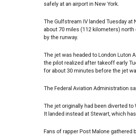
safely at an airport in New York.
The Gulfstream IV landed Tuesday at N
about 70 miles (112 kilometers) nort
by the runway.
The jet was headed to London Luton Ai
the pilot realized after takeoff early T
for about 30 minutes before the jet wa
The Federal Aviation Administration sa
The jet originally had been diverted t
It landed instead at Stewart, which ha
Fans of rapper Post Malone gathered 