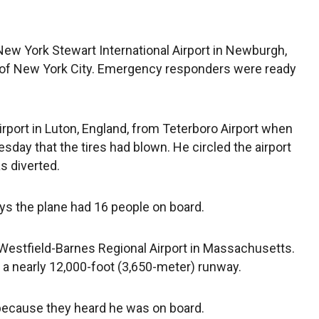
ew York Stewart International Airport in Newburgh,
h of New York City. Emergency responders were ready
rport in Luton, England, from Teterboro Airport when
uesday that the tires had blown. He circled the airport
s diverted.
ys the plane had 16 people on board.
o Westfield-Barnes Regional Airport in Massachusetts.
s a nearly 12,000-foot (3,650-meter) runway.
because they heard he was on board.