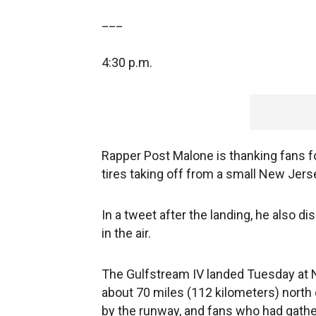
___
4:30 p.m.
Rapper Post Malone is thanking fans for
tires taking off from a small New Jers
In a tweet after the landing, he also 
in the air.
The Gulfstream IV landed Tuesday at N
about 70 miles (112 kilometers) nort
by the runway, and fans who had gathe