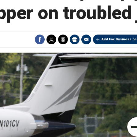
pper on troubled 
Add Fox Business on