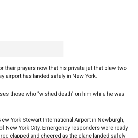
 their prayers now that his private jet that blew two
ey airport has landed safely in New York.
disses those who "wished death" on him while he was
ew York Stewart International Airport in Newburgh,
h of New York City. Emergency responders were ready
red clapped and cheered as the plane landed safely.