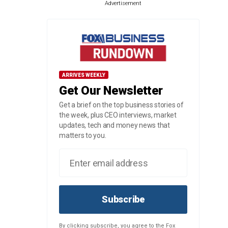
Advertisement
ARRIVES WEEKLY
Get Our Newsletter
Get a brief on the top business stories of
the week, plus CEO interviews, market
updates, tech and money news that
matters to you.
Subscribe
By clicking subscribe, you agree to the Fox