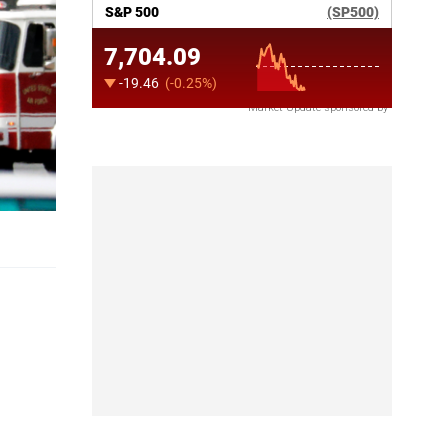
Market Update sponsored by