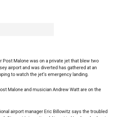
r Post Malone was on a private jet that blew two
rsey airport and was diverted has gathered at an
oping to watch the jet's emergency landing.
 Post Malone and musician Andrew Watt are on the
nal airport manager Eric Billowitz says the troubled