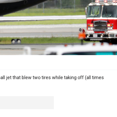
 jet that blew two tires while taking off (all times