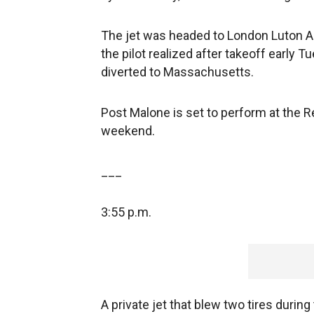
The jet was headed to London Luton Ai
the pilot realized after takeoff early Tu
diverted to Massachusetts.
Post Malone is set to perform at the R
weekend.
___
3:55 p.m.
A private jet that blew two tires durin