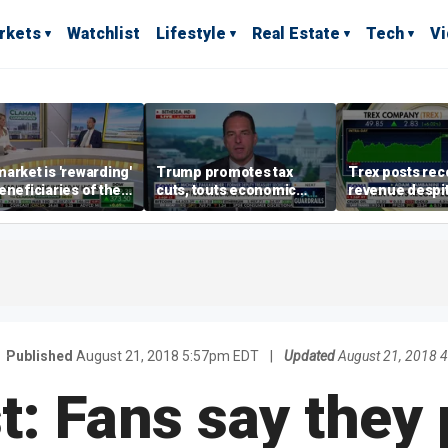
rkets
Watchlist
Lifestyle
Real Estate
Tech
V
arket is 'rewarding'
Trump promotes tax
Trex posts rec
eneficiaries of the
cuts, touts economic
revenue despi
d more' than the
gains in Las Vegas
mortgage rate
ders: Matthew
e
Published
August 21, 2018 5:57pm EDT
|
Updated
August 21, 2018 
t: Fans say they 