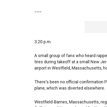
___
3:20 p.m.
A small group of fans who heard rappe
tires during takeoff at a small New Je
airport in Westfield, Massachusetts, h
There's been no official confirmation
plane, which was diverted elsewhere.
Westfield-Barnes, Massachusetts, regio