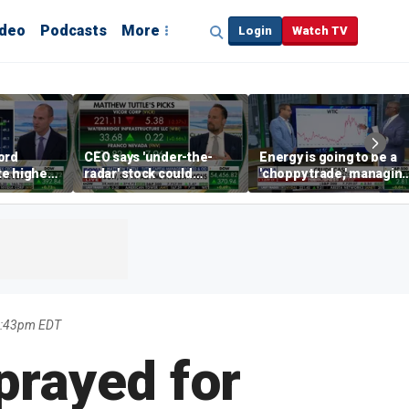
ideo
Podcasts
More
Login
Watch TV
ord
CEO says 'under-the-
Energy is going to be a
te higher
radar' stock could
'choppy trade,' managin
s
address AI bottleneck
director warns
4:43pm EDT
prayed for