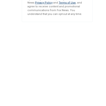
News
Privacy Policy
and
Terms of Use
, and
agree to receive content and promotional
communications from Fox News. You
understand that you can opt-out at any time.