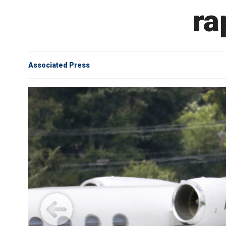
ra
Associated Press