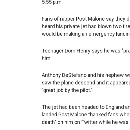
5:55 p.m.
Fans of rapper Post Malone say they d
heard his private jet had blown two ti
would be making an emergency landing
Teenager Dom Henry says he was "pray
him.
Anthony DeStefano and his nephew wat
saw the plane descend and it appeared
"great job by the pilot."
The jet had been headed to England an
landed Post Malone thanked fans who
death" on him on Twitter while he was i