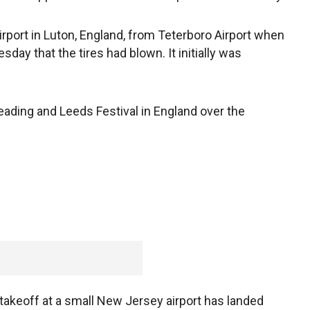
rport in Luton, England, from Teterboro Airport when
esday that the tires had blown. It initially was
eading and Leeds Festival in England over the
g takeoff at a small New Jersey airport has landed