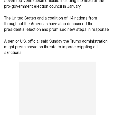
seven top Venezuelan officials including the head of the
pro-government election council in January.
The United States and a coalition of 14 nations from
throughout the Americas have also denounced the
presidential election and promised new steps in response.
A senior U.S. official said Sunday the Trump administration
might press ahead on threats to impose crippling oil
sanctions.