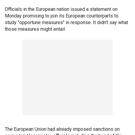
Officials in the European nation issued a statement on
Monday promising to join its European counterparts to
study "opportune measures" in response. It didn't say what
those measures might entail.
The European Union had already imposed sanctions on