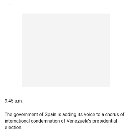
___
9:45 a.m.
The government of Spain is adding its voice to a chorus of
international condemnation of Venezuela's presidential
election.