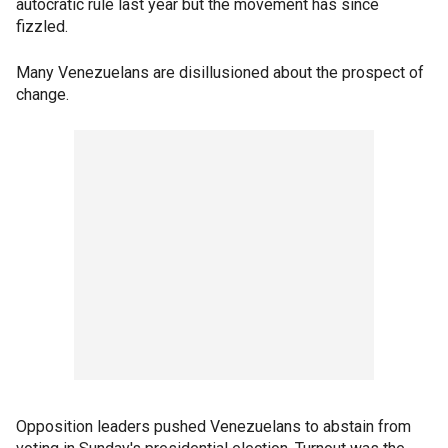
autocratic rule last year but the movement has since
fizzled.
Many Venezuelans are disillusioned about the prospect of
change.
Opposition leaders pushed Venezuelans to abstain from