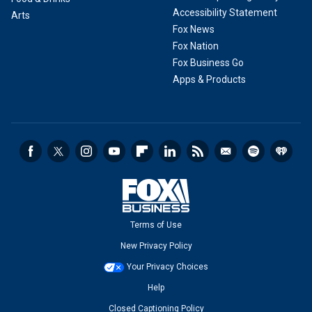
Accessibility Statement
Arts
Fox News
Fox Nation
Fox Business Go
Apps & Products
Terms of Use
New Privacy Policy
Your Privacy Choices
Help
Closed Captioning Policy