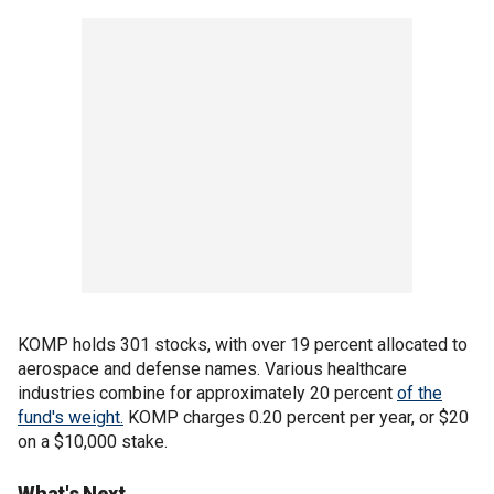
KOMP holds 301 stocks, with over 19 percent allocated to
aerospace and defense names. Various healthcare
industries combine for approximately 20 percent
of the
fund's weight.
KOMP charges 0.20 percent per year, or $20
on a $10,000 stake.
What's Next