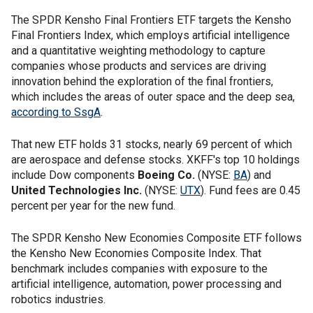
The SPDR Kensho Final Frontiers ETF targets the Kensho
Final Frontiers Index, which employs artificial intelligence
and a quantitative weighting methodology to capture
companies whose products and services are driving
innovation behind the exploration of the final frontiers,
which includes the areas of outer space and the deep sea,
according to SsgA
.
That new ETF holds 31 stocks, nearly 69 percent of which
are aerospace and defense stocks. XKFF's top 10 holdings
include Dow components
Boeing Co.
(NYSE:
BA
) and
United Technologies Inc.
(NYSE:
UTX
). Fund fees are 0.45
percent per year for the new fund.
The SPDR Kensho New Economies Composite ETF follows
the Kensho New Economies Composite Index. That
benchmark includes companies with exposure to the
artificial intelligence, automation, power processing and
robotics industries.