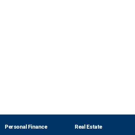
Personal Finance
Real Estate