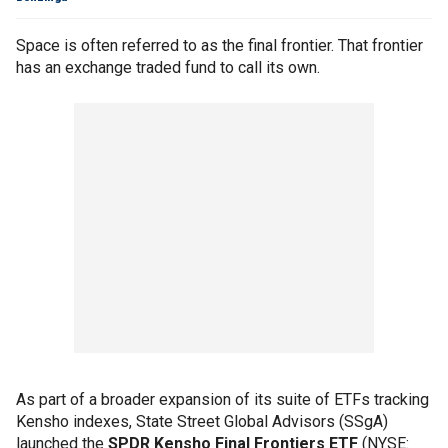
Space is often referred to as the final frontier. That frontier
has an exchange traded fund to call its own.
As part of a broader expansion of its suite of ETFs tracking
Kensho indexes, State Street Global Advisors (SSgA)
launched the
SPDR Kensho Final Frontiers ETF
(NYSE: