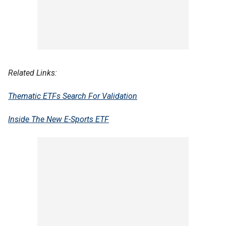
Related Links:
Thematic ETFs Search For Validation
Inside The New E-Sports ETF