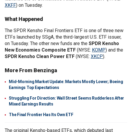
XKFF
) on Tuesday.
What Happened
The SPDR Kensho Final Frontiers ETF is one of three new
ETFs launched by SSgA, the third-largest U.S. ETF issuer,
on Tuesday. The other new funds are the
SPDR Kensho
New Economies Composite ETF
(NYSE:
KOMP
) and the
SPDR Kensho Clean Power ETF
(NYSE:
XKCP
).
More From Benzinga
Mid-Morning Market Update: Markets Mostly Lower; Boeing
Earnings Top Expectations
Struggling For Direction: Wall Street Seems Rudderless After
Mixed Earnings Results
The Final Frontier Has Its Own ETF
The original Kensho-based ETFs, which debuted last