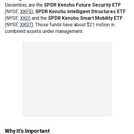
December, are the
SPDR Kensho Future Security ETF
(NYSE:
XKFS
),
SPDR Kensho Intelligent Structures ETF
(NYSE:
XKII
) and the
SPDR Kensho Smart Mobility ETF
(NYSE:
XKST
). Those funds have about $21 million in
combined assets under management.
Why It's Important