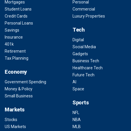
Mortgages
Personal
Student Loans
Commercial
Credit Cards
Luxury Properties
Personal Loans
Tech
Savings
Insurance
Digital
401k
Social Media
Retirement
Gadgets
Tax Planning
Business Tech
Healthcare Tech
Economy
Future Tech
Government Spending
AI
Money & Policy
Space
Small Business
Sports
Markets
NFL
Stocks
NBA
US Markets
MLB