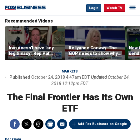
Login
Watch TV
Recommended Videos
Iran doesn’t have ‘any
Kellyanne Conway: The
New A
legitimacy’: Rep Pat
GOP needs to show why
send
Fallon
socialism is bad, not just
shar
say it
MARKETS
Published
October 24, 2018 4:47am EDT
Updated
October 24,
2018 12:12pm EDT
The Final Frontier Has Its Own
ETF
Add Fox Business on Google
Benzinga