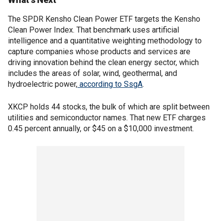
The SPDR Kensho Clean Power ETF targets the Kensho
Clean Power Index. That benchmark uses artificial
intelligence and a quantitative weighting methodology to
capture companies whose products and services are
driving innovation behind the clean energy sector, which
includes the areas of solar, wind, geothermal, and
hydroelectric power,
according to SsgA
.
XKCP holds 44 stocks, the bulk of which are split between
utilities and semiconductor names. That new ETF charges
0.45 percent annually, or $45 on a $10,000 investment.