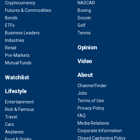
Cryptocurrency
NASCAR
Futures & Commodities
Boxing
Bonds
Soccer
ETFs
Golf
Business Leaders
Tennis
Industries
Opinion
Retail
Pre-Markets
Video
Mutual Funds
About
Watchlist
Channel Finder
Lifestyle
Jobs
Terms of Use
Entertainment
Privacy Policy
Rich & Famous
FAQ
Travel
Media Relations
Cars
Corporate Information
Airplanes
Closed Captioning Policy
Food & Drinks