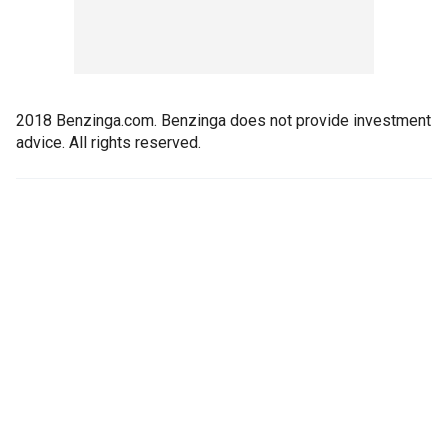
2018 Benzinga.com. Benzinga does not provide investment
advice. All rights reserved.