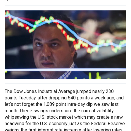
The Dow Jones Industrial Average jumped nearly 230
points Tuesday, after dropping 540 points a week ago, and
let’s not forget the 1,089 point intra-day dip we saw last
month. These swings underscore the current volatility
whipsawing the U.S. stock market which may create a new
headwind for the U.S. economy just as the Federal Reserve
weighs the first interest rate increase after lowering rates