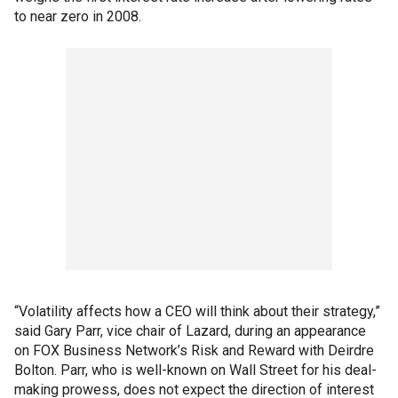
to near zero in 2008.
“Volatility affects how a CEO will think about their strategy,”
said Gary Parr, vice chair of Lazard, during an appearance
on FOX Business Network’s Risk and Reward with Deirdre
Bolton. Parr, who is well-known on Wall Street for his deal-
making prowess, does not expect the direction of interest