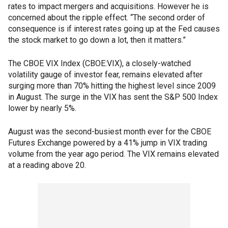
rates to impact mergers and acquisitions. However he is
concerned about the ripple effect. “The second order of
consequence is if interest rates going up at the Fed causes
the stock market to go down a lot, then it matters.”
The CBOE VIX Index (CBOE:VIX), a closely-watched
volatility gauge of investor fear, remains elevated after
surging more than 70% hitting the highest level since 2009
in August. The surge in the VIX has sent the S&P 500 Index
lower by nearly 5%.
August was the second-busiest month ever for the CBOE
Futures Exchange powered by a 41% jump in VIX trading
volume from the year ago period. The VIX remains elevated
at a reading above 20.