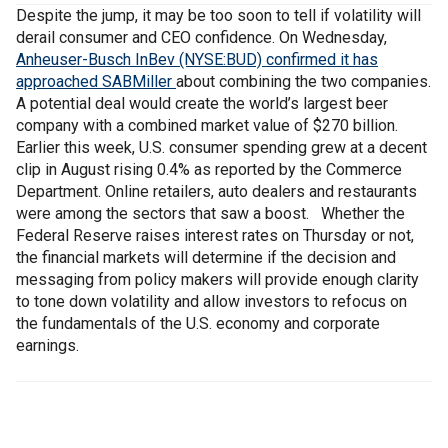
Despite the jump, it may be too soon to tell if volatility will
derail consumer and CEO confidence. On Wednesday,
Anheuser-Busch InBev (NYSE:BUD) confirmed it has
approached SABMiller
about combining the two companies.
A potential deal would create the world’s largest beer
company with a combined market value of $270 billion.
Earlier this week, U.S. consumer spending grew at a decent
clip in August rising 0.4% as reported by the Commerce
Department. Online retailers, auto dealers and restaurants
were among the sectors that saw a boost. Whether the
Federal Reserve raises interest rates on Thursday or not,
the financial markets will determine if the decision and
messaging from policy makers will provide enough clarity
to tone down volatility and allow investors to refocus on
the fundamentals of the U.S. economy and corporate
earnings.