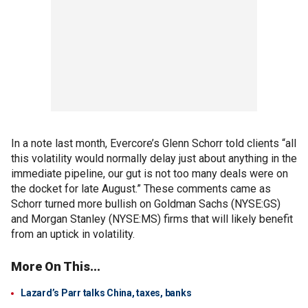
In a note last month, Evercore’s Glenn Schorr told clients “all
this volatility would normally delay just about anything in the
immediate pipeline, our gut is not too many deals were on
the docket for late August.” These comments came as
Schorr turned more bullish on Goldman Sachs (NYSE:GS)
and Morgan Stanley (NYSE:MS) firms that will likely benefit
from an uptick in volatility.
More On This...
Lazard’s Parr talks China, taxes, banks