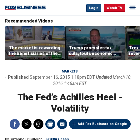
Login
Watch TV
Recommended Videos
The market is 'rewarding'
Trump promotes tax
Trex 
the beneficiaries of the
cuts, touts economic
reven
'spend more' than the
gains in Las Vegas
mort
spenders: Matthew
Tuttle
MARKETS
Published
September 16, 2015 1:18pm EDT
Updated
March 10,
2016 1:46am EST
The Fed’s Achilles Heel -
Volatility
Add Fox Business on Google
By
Suzanne O'Halloran
FOXBusiness