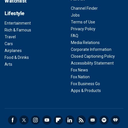
Watchlist
Channel Finder
Lifestyle
Jobs
Terms of Use
Entertainment
Privacy Policy
Rich & Famous
FAQ
Travel
Media Relations
Cars
Corporate Information
Airplanes
Closed Captioning Policy
Food & Drinks
Accessibility Statement
Arts
Fox News
Fox Nation
Fox Business Go
Apps & Products