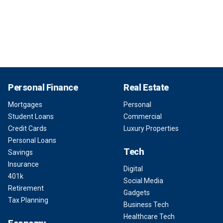
Personal Finance
Real Estate
Mortgages
Personal
Student Loans
Commercial
Credit Cards
Luxury Properties
Personal Loans
Tech
Savings
Insurance
Digital
401k
Social Media
Retirement
Gadgets
Tax Planning
Business Tech
Healthcare Tech