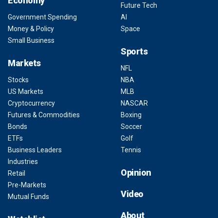
Economy
Future Tech
Government Spending
AI
Money & Policy
Space
Small Business
Sports
Markets
NFL
Stocks
NBA
US Markets
MLB
Cryptocurrency
NASCAR
Futures & Commodities
Boxing
Bonds
Soccer
ETFs
Golf
Business Leaders
Tennis
Industries
Opinion
Retail
Pre-Markets
Video
Mutual Funds
About